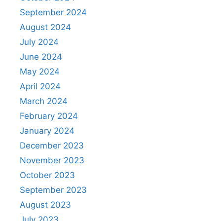
September 2024
August 2024
July 2024
June 2024
May 2024
April 2024
March 2024
February 2024
January 2024
December 2023
November 2023
October 2023
September 2023
August 2023
July 2023