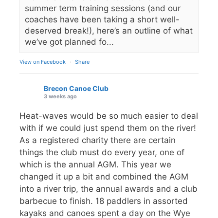
summer term training sessions (and our
coaches have been taking a short well-
deserved break!), here’s an outline of what
we’ve got planned fo...
View on Facebook
·
Share
Brecon Canoe Club
3 weeks ago
Heat-waves would be so much easier to deal
with if we could just spend them on the river!
As a registered charity there are certain
things the club must do every year, one of
which is the annual AGM. This year we
changed it up a bit and combined the AGM
into a river trip, the annual awards and a club
barbecue to finish. 18 paddlers in assorted
kayaks and canoes spent a day on the Wye