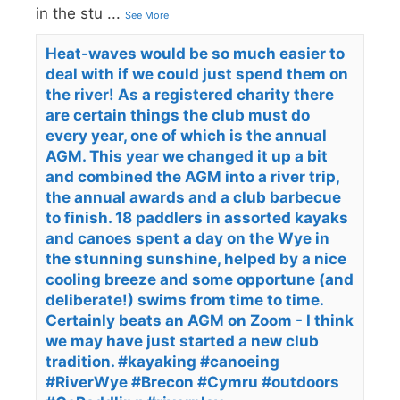
in the stu
...
See More
Heat-waves would be so much easier to
deal with if we could just spend them on
the river! As a registered charity there
are certain things the club must do
every year, one of which is the annual
AGM. This year we changed it up a bit
and combined the AGM into a river trip,
the annual awards and a club barbecue
to finish. 18 paddlers in assorted kayaks
and canoes spent a day on the Wye in
the stunning sunshine, helped by a nice
cooling breeze and some opportune (and
deliberate!) swims from time to time.
Certainly beats an AGM on Zoom - I think
we may have just started a new club
tradition. #kayaking #canoeing
#RiverWye #Brecon #Cymru #outdoors