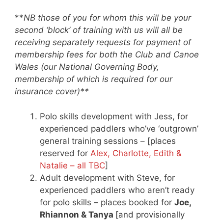
**
NB those of you for whom this will be your
second ‘block’ of training with us will all be
receiving separately requests for payment of
membership fees for both the Club and Canoe
Wales (our National Governing Body,
membership of which is required for our
insurance cover)**
Polo skills development with Jess, for
experienced paddlers who’ve ‘outgrown’
general training sessions – [places
reserved for
Alex, Charlotte, Edith &
Natalie – all TBC
]
Adult development with Steve, for
experienced paddlers who aren’t ready
for polo skills – places booked for
Joe,
Rhiannon & Tanya
[and provisionally