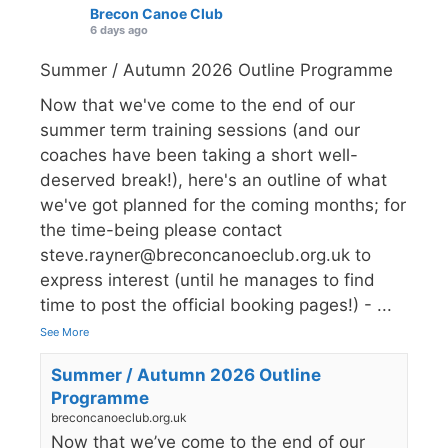
Brecon Canoe Club
6 days ago
Summer / Autumn 2026 Outline Programme
Now that we've come to the end of our
summer term training sessions (and our
coaches have been taking a short well-
deserved break!), here's an outline of what
we've got planned for the coming months; for
the time-being please contact
steve.rayner@breconcanoeclub.org.uk to
express interest (until he manages to find
time to post the official booking pages!) -
...
See More
Summer / Autumn 2026 Outline
Programme
breconcanoeclub.org.uk
Now that we’ve come to the end of our