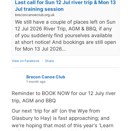
Last call for Sun 12 Jul river trip & Mon 13
Jul training session
breconcanoeclub.org.uk
We still have a couple of places left on Sun
12 Jul 2026 River Trip, AGM & BBQ, if any
of you suddenly find yourselves available
at short notice! And bookings are still open
for Mon 13 Jul 2026...
View on Facebook
·
Share
Brecon Canoe Club
1 month ago
Reminder to BOOK NOW for our 12 July river
trip, AGM and BBQ
Our next 'trip for all' (on the Wye from
Glasbury to Hay) is fast approaching; and
we're hoping that most of this year's 'Learn