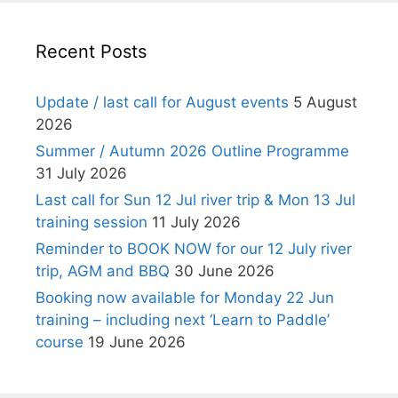
Recent Posts
Update / last call for August events
5 August
2026
Summer / Autumn 2026 Outline Programme
31 July 2026
Last call for Sun 12 Jul river trip & Mon 13 Jul
training session
11 July 2026
Reminder to BOOK NOW for our 12 July river
trip, AGM and BBQ
30 June 2026
Booking now available for Monday 22 Jun
training – including next ‘Learn to Paddle’
course
19 June 2026