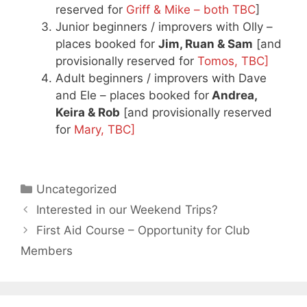
reserved for
Griff & Mike – both TBC
]
Junior beginners / improvers with Olly –
places booked for
Jim, Ruan & Sam
[and
provisionally reserved for
Tomos, TBC]
Adult beginners / improvers with Dave
and Ele – places booked for
Andrea,
Keira & Rob
[and provisionally reserved
for
Mary, TBC]
Categories
Uncategorized
Interested in our Weekend Trips?
First Aid Course – Opportunity for Club
Members