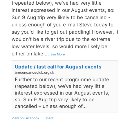
(repeated below), we've had very little
interest expressed in our August events, so:
Sun 9 Aug trip very likely to be cancelled -
unless enough of you e-mail Steve today to
say you'd like to get out paddling! However, it
wouldn't be a river trip due to the extreme
low water levels, so would more likely be
either on lake
...
See More
Update / last call for August events
breconcanoeclub.org.uk
Further to our recent programme update
(repeated below), we’ve had very little
interest expressed in our August events,
so: Sun 9 Aug trip very likely to be
cancelled – unless enough of...
View on Facebook
·
Share