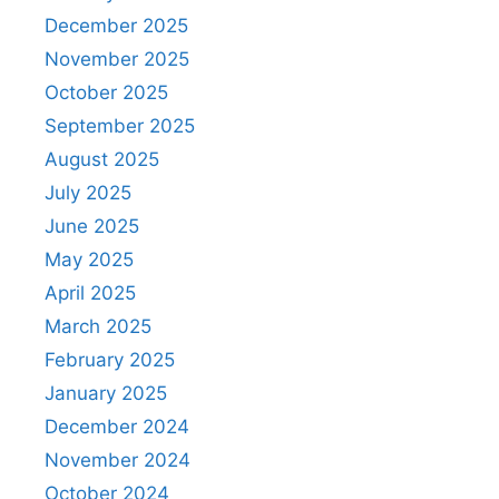
December 2025
November 2025
October 2025
September 2025
August 2025
July 2025
June 2025
May 2025
April 2025
March 2025
February 2025
January 2025
December 2024
November 2024
October 2024