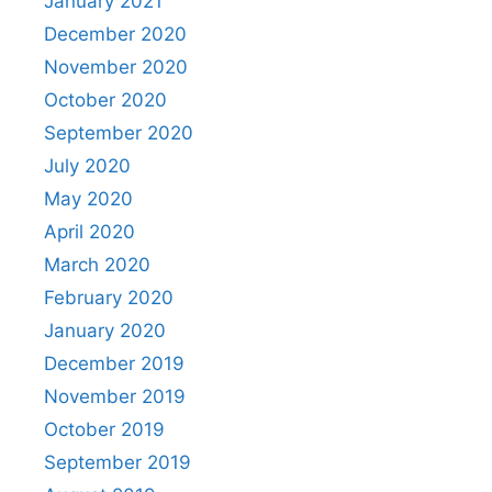
January 2021
December 2020
November 2020
October 2020
September 2020
July 2020
May 2020
April 2020
March 2020
February 2020
January 2020
December 2019
November 2019
October 2019
September 2019