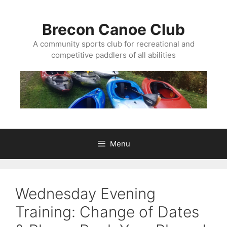
Skip
to
Brecon Canoe Club
content
A community sports club for recreational and
competitive paddlers of all abilities
Menu
Wednesday Evening
Training: Change of Dates