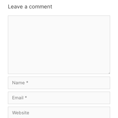
Leave a comment
Comment
Name
Email
Website