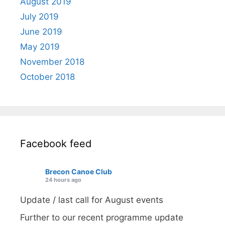
August 2019
July 2019
June 2019
May 2019
November 2018
October 2018
Facebook feed
Brecon Canoe Club
24 hours ago
Update / last call for August events
Further to our recent programme update