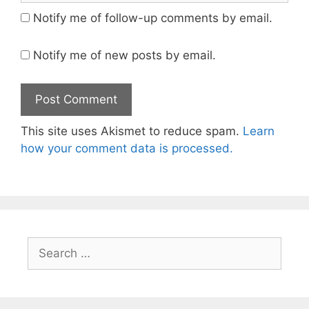
Notify me of follow-up comments by email.
Notify me of new posts by email.
This site uses Akismet to reduce spam.
Learn
how your comment data is processed.
Search
for: