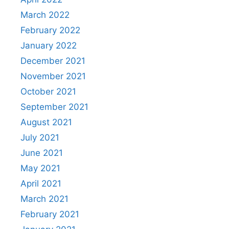
March 2022
February 2022
January 2022
December 2021
November 2021
October 2021
September 2021
August 2021
July 2021
June 2021
May 2021
April 2021
March 2021
February 2021