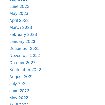
June 2023
May 2023
April 2023
March 2023
February 2023
January 2023
December 2022
November 2022
October 2022
September 2022
August 2022
July 2022
June 2022
May 2022
April 2022