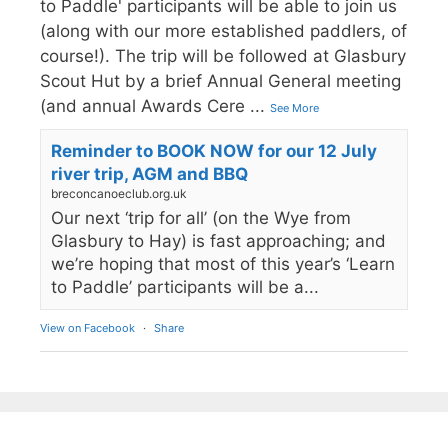
to Paddle' participants will be able to join us
(along with our more established paddlers, of
course!). The trip will be followed at Glasbury
Scout Hut by a brief Annual General meeting
(and annual Awards Cere
...
See More
Reminder to BOOK NOW for our 12 July
river trip, AGM and BBQ
breconcanoeclub.org.uk
Our next ‘trip for all’ (on the Wye from
Glasbury to Hay) is fast approaching; and
we’re hoping that most of this year’s ‘Learn
to Paddle’ participants will be a...
View on Facebook
·
Share