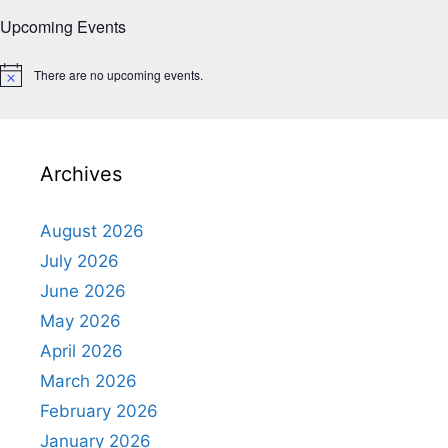
Upcoming Events
There are no upcoming events.
N
o
t
i
c
e
Archives
August 2026
July 2026
June 2026
May 2026
April 2026
March 2026
February 2026
January 2026