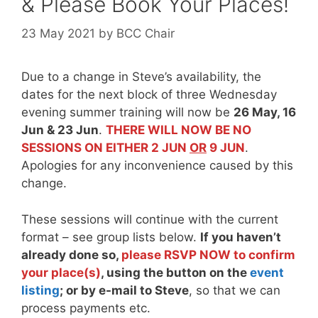
& Please Book Your Places!
23 May 2021
by
BCC Chair
Due to a change in Steve’s availability, the
dates for the next block of three Wednesday
evening summer training will now be
26 May, 16
Jun & 23 Jun
.
THERE WILL NOW BE NO
SESSIONS ON EITHER 2 JUN
OR
9 JUN
.
Apologies for any inconvenience caused by this
change.
These sessions will continue with the current
format – see group lists below.
If you haven’t
already done so,
please
RSVP NOW
to confirm
your place(s)
, using the button on the
event
listing
; or by e-mail to Steve
, so that we can
process payments etc.