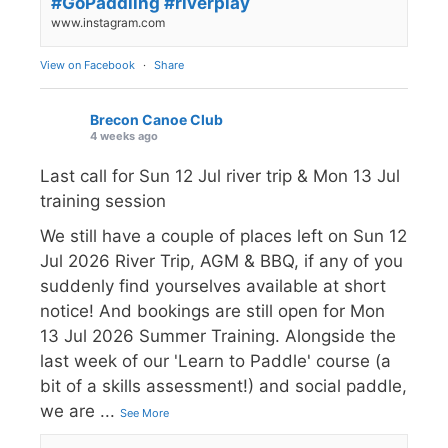
#GoPaddling #riverplay
www.instagram.com
View on Facebook
·
Share
Brecon Canoe Club
4 weeks ago
Last call for Sun 12 Jul river trip & Mon 13 Jul
training session
We still have a couple of places left on Sun 12
Jul 2026 River Trip, AGM & BBQ, if any of you
suddenly find yourselves available at short
notice! And bookings are still open for Mon
13 Jul 2026 Summer Training. Alongside the
last week of our 'Learn to Paddle' course (a
bit of a skills assessment!) and social paddle,
we are
...
See More