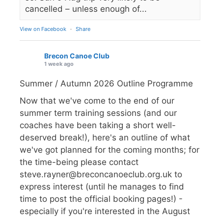
cancelled – unless enough of...
View on Facebook
·
Share
Brecon Canoe Club
1 week ago
Summer / Autumn 2026 Outline Programme
Now that we've come to the end of our
summer term training sessions (and our
coaches have been taking a short well-
deserved break!), here's an outline of what
we've got planned for the coming months; for
the time-being please contact
steve.rayner@breconcanoeclub.org.uk to
express interest (until he manages to find
time to post the official booking pages!) -
especially if you're interested in the August