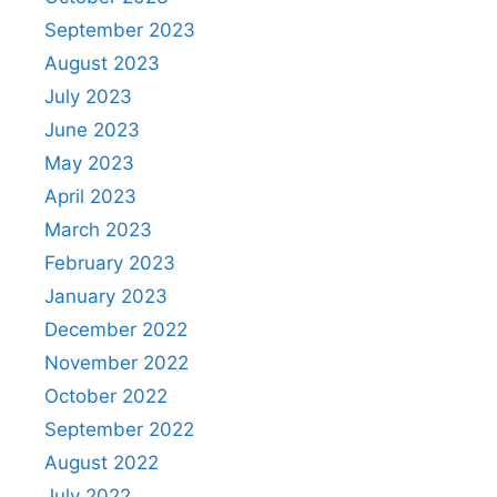
September 2023
August 2023
July 2023
June 2023
May 2023
April 2023
March 2023
February 2023
January 2023
December 2022
November 2022
October 2022
September 2022
August 2022
July 2022