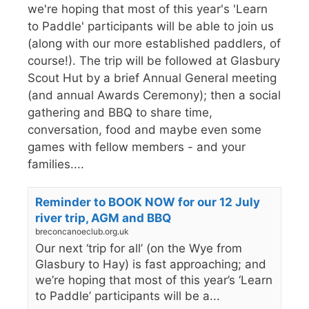
we're hoping that most of this year's 'Learn
to Paddle' participants will be able to join us
(along with our more established paddlers, of
course!). The trip will be followed at Glasbury
Scout Hut by a brief Annual General meeting
(and annual Awards Ceremony); then a social
gathering and BBQ to share time,
conversation, food and maybe even some
games with fellow members - and your
families....
Reminder to BOOK NOW for our 12 July
river trip, AGM and BBQ
breconcanoeclub.org.uk
Our next ‘trip for all’ (on the Wye from
Glasbury to Hay) is fast approaching; and
we’re hoping that most of this year’s ‘Learn
to Paddle’ participants will be a...