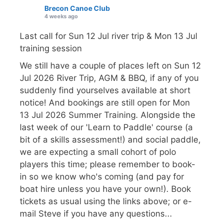
Brecon Canoe Club
4 weeks ago
Last call for Sun 12 Jul river trip & Mon 13 Jul
training session
We still have a couple of places left on Sun 12
Jul 2026 River Trip, AGM & BBQ, if any of you
suddenly find yourselves available at short
notice! And bookings are still open for Mon
13 Jul 2026 Summer Training. Alongside the
last week of our 'Learn to Paddle' course (a
bit of a skills assessment!) and social paddle,
we are expecting a small cohort of polo
players this time; please remember to book-
in so we know who's coming (and pay for
boat hire unless you have your own!). Book
tickets as usual using the links above; or e-
mail Steve if you have any questions...