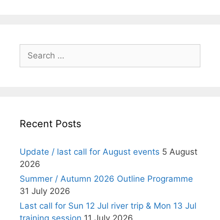
i
o
n
Search
for:
Recent Posts
Update / last call for August events
5 August
2026
Summer / Autumn 2026 Outline Programme
31 July 2026
Last call for Sun 12 Jul river trip & Mon 13 Jul
training session
11 July 2026