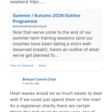
weekend trips…...
Summer / Autumn 2026 Outline
Programme
breconcanoeclub.org.uk
Now that we’ve come to the end of our
summer term training sessions (and our
coaches have been taking a short well-
deserved break!), here’s an outline of what
we’ve got planned fo...
View on Facebook
·
Share
Brecon Canoe Club
4 weeks ago
Heat-waves would be so much easier to deal
with if we could just spend them on the river!
As a registered charity there are certain
things the club must do every year, one of