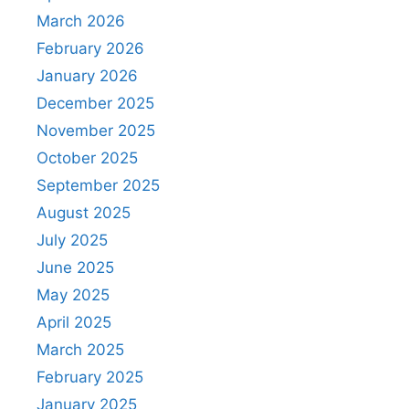
March 2026
February 2026
January 2026
December 2025
November 2025
October 2025
September 2025
August 2025
July 2025
June 2025
May 2025
April 2025
March 2025
February 2025
January 2025