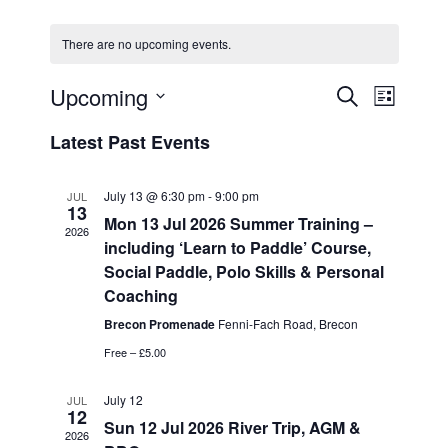
There are no upcoming events.
Upcoming
E
E
S
L
e
v
v
S
i
a
Latest Past Events
e
s
e
e
r
n
t
l
c
n
t
h
July 13 @ 6:30 pm
-
9:00 pm
JUL
e
13
t
V
Mon 13 Jul 2026 Summer Training –
c
2026
i
s
including ‘Learn to Paddle’ Course,
t
e
Social Paddle, Polo Skills & Personal
S
d
w
Coaching
a
e
s
t
Brecon Promenade
Fenni-Fach Road, Brecon
a
N
e
Free – £5.00
a
r
.
v
c
July 12
JUL
i
12
h
Sun 12 Jul 2026 River Trip, AGM &
g
2026