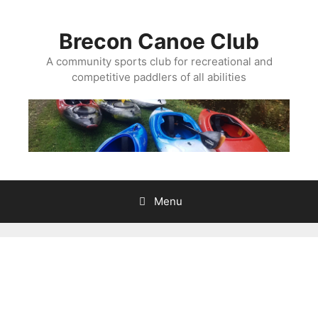
Skip
to
Brecon Canoe Club
content
A community sports club for recreational and
competitive paddlers of all abilities
Menu