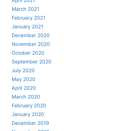
April 2021
March 2021
February 2021
January 2021
December 2020
November 2020
October 2020
September 2020
July 2020
May 2020
April 2020
March 2020
February 2020
January 2020
December 2019