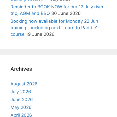
Reminder to BOOK NOW for our 12 July river
trip, AGM and BBQ
30 June 2026
Booking now available for Monday 22 Jun
training – including next ‘Learn to Paddle’
course
19 June 2026
Archives
August 2026
July 2026
June 2026
May 2026
April 2026