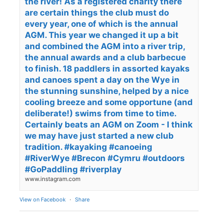
the river! As a registered charity there
are certain things the club must do
every year, one of which is the annual
AGM. This year we changed it up a bit
and combined the AGM into a river trip,
the annual awards and a club barbecue
to finish. 18 paddlers in assorted kayaks
and canoes spent a day on the Wye in
the stunning sunshine, helped by a nice
cooling breeze and some opportune (and
deliberate!) swims from time to time.
Certainly beats an AGM on Zoom - I think
we may have just started a new club
tradition. #kayaking #canoeing
#RiverWye #Brecon #Cymru #outdoors
#GoPaddling #riverplay
www.instagram.com
View on Facebook
·
Share