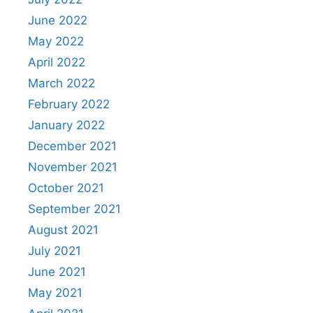
June 2022
May 2022
April 2022
March 2022
February 2022
January 2022
December 2021
November 2021
October 2021
September 2021
August 2021
July 2021
June 2021
May 2021