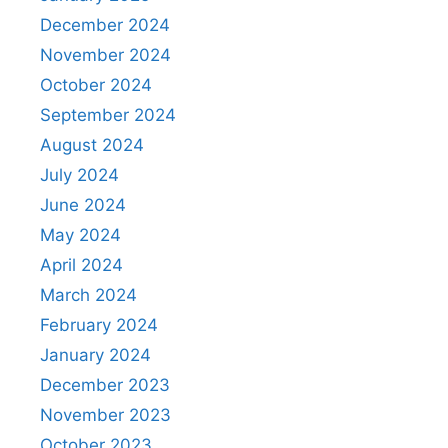
December 2024
November 2024
October 2024
September 2024
August 2024
July 2024
June 2024
May 2024
April 2024
March 2024
February 2024
January 2024
December 2023
November 2023
October 2023