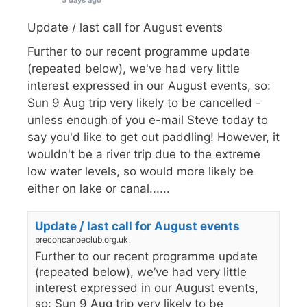
Update / last call for August events
Further to our recent programme update
(repeated below), we've had very little
interest expressed in our August events, so:
Sun 9 Aug trip very likely to be cancelled -
unless enough of you e-mail Steve today to
say you'd like to get out paddling! However, it
wouldn't be a river trip due to the extreme
low water levels, so would more likely be
either on lake or canal......
Update / last call for August events
breconcanoeclub.org.uk
Further to our recent programme update
(repeated below), we’ve had very little
interest expressed in our August events,
so: Sun 9 Aug trip very likely to be