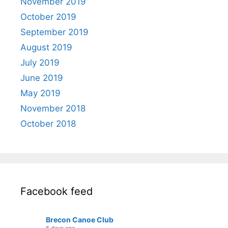
November 2019
October 2019
September 2019
August 2019
July 2019
June 2019
May 2019
November 2018
October 2018
Facebook feed
Brecon Canoe Club
5 days ago