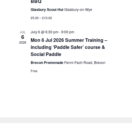
BBQ
a
a
t
Glasbury Scout Hut
Glasbury-on-Wye
n
i
£5.00 – £10.00
d
o
V
n
July 6 @ 6:30 pm
-
9:00 pm
JUL
6
i
Mon 6 Jul 2026 Summer Training –
2026
e
including ‘Paddle Safer’ course &
Social Paddle
w
Brecon Promenade
Fenni-Fach Road, Brecon
s
Free
N
a
v
i
g
a
t