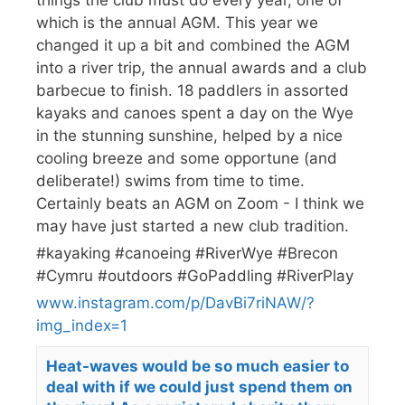
which is the annual AGM. This year we
changed it up a bit and combined the AGM
into a river trip, the annual awards and a club
barbecue to finish. 18 paddlers in assorted
kayaks and canoes spent a day on the Wye
in the stunning sunshine, helped by a nice
cooling breeze and some opportune (and
deliberate!) swims from time to time.
Certainly beats an AGM on Zoom - I think we
may have just started a new club tradition.
#kayaking #canoeing #RiverWye #Brecon
#Cymru #outdoors #GoPaddling #RiverPlay
www.instagram.com/p/DavBi7riNAW/?
img_index=1
Heat-waves would be so much easier to
deal with if we could just spend them on