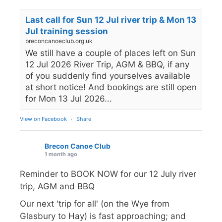
Last call for Sun 12 Jul river trip & Mon 13
Jul training session
breconcanoeclub.org.uk
We still have a couple of places left on Sun
12 Jul 2026 River Trip, AGM & BBQ, if any
of you suddenly find yourselves available
at short notice! And bookings are still open
for Mon 13 Jul 2026...
View on Facebook
·
Share
Brecon Canoe Club
1 month ago
Reminder to BOOK NOW for our 12 July river
trip, AGM and BBQ
Our next 'trip for all' (on the Wye from
Glasbury to Hay) is fast approaching; and