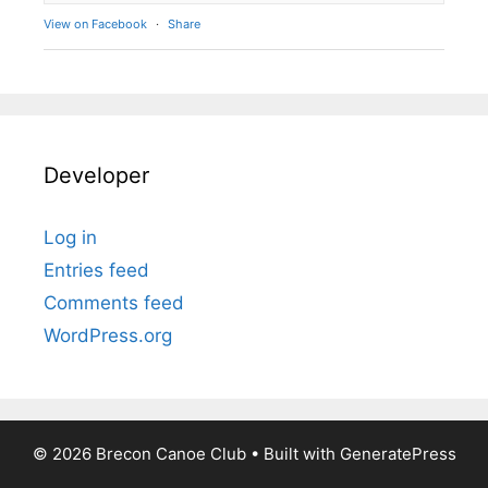
View on Facebook
·
Share
Developer
Log in
Entries feed
Comments feed
WordPress.org
© 2026 Brecon Canoe Club
• Built with
GeneratePress