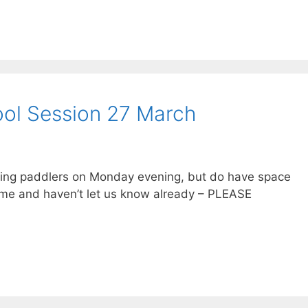
l Session 27 March
owing paddlers on Monday evening, but do have space
come and haven’t let us know already – PLEASE