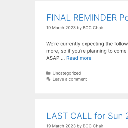
FINAL REMINDER Po
19 March 2023
by
BCC Chair
We’re currently expecting the foll
more, so if you’re planning to co
ASAP …
Read more
Categories
Uncategorized
Leave a comment
LAST CALL for Sun 2
19 March 2023
by
BCC Chair