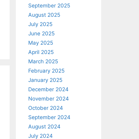
September 2025
August 2025
July 2025
June 2025
May 2025
April 2025
March 2025
February 2025
January 2025
December 2024
November 2024
October 2024
September 2024
August 2024
July 2024