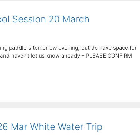
ol Session 20 March
owing paddlers tomorrow evening, but do have space for
me and haven’t let us know already – PLEASE CONFIRM
6 Mar White Water Trip