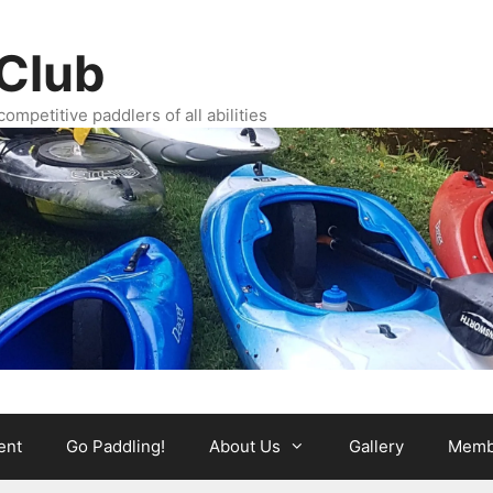
Club
ompetitive paddlers of all abilities
ent
Go Paddling!
About Us
Gallery
Memb