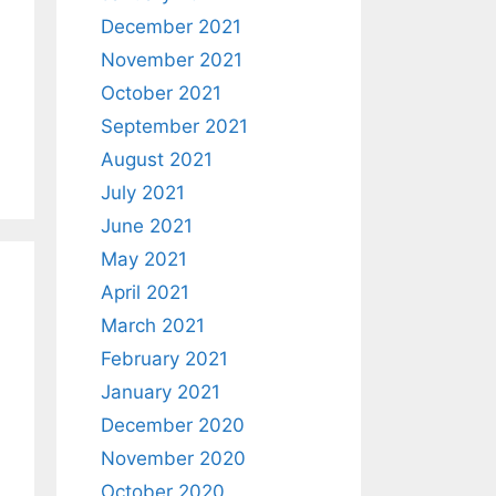
December 2021
November 2021
October 2021
September 2021
August 2021
July 2021
June 2021
May 2021
April 2021
March 2021
February 2021
January 2021
December 2020
November 2020
October 2020