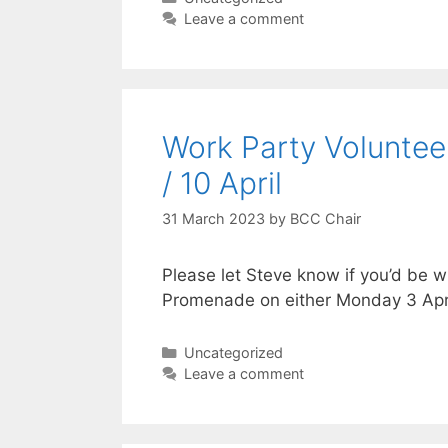
Leave a comment
Work Party Voluntee
/ 10 April
31 March 2023
by
BCC Chair
Please let Steve know if you’d be wi
Promenade on either Monday 3 Apri
Categories
Uncategorized
Leave a comment