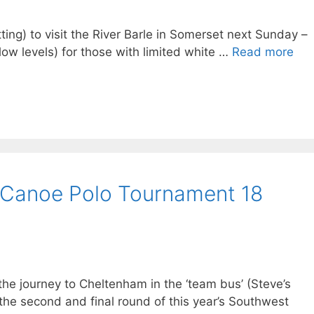
itting) to visit the River Barle in Somerset next Sunday –
 low levels) for those with limited white …
Read more
 Canoe Polo Tournament 18
 journey to Cheltenham in the ‘team bus’ (Steve’s
the second and final round of this year’s Southwest