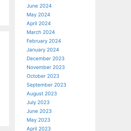
June 2024
May 2024
April 2024
March 2024
February 2024
January 2024
December 2023
November 2023
October 2023
September 2023
August 2023
July 2023
June 2023
May 2023
April 2023