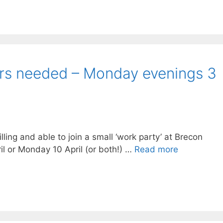
rs needed – Monday evenings 3
lling and able to join a small ‘work party’ at Brecon
l or Monday 10 April (or both!) …
Read more