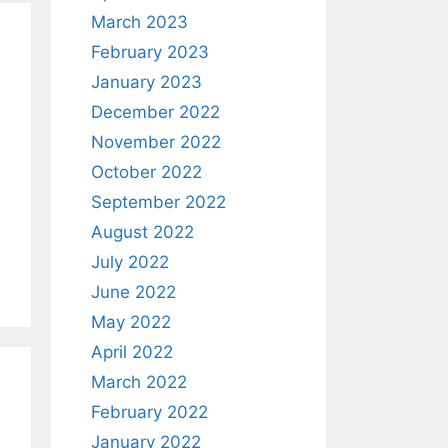
March 2023
February 2023
January 2023
December 2022
November 2022
October 2022
September 2022
August 2022
July 2022
June 2022
May 2022
April 2022
March 2022
February 2022
January 2022