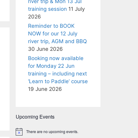
river trip & Mon 13 Jul
training session
11 July
2026
Reminder to BOOK
NOW for our 12 July
river trip, AGM and BBQ
30 June 2026
Booking now available
for Monday 22 Jun
training – including next
‘Learn to Paddle’ course
19 June 2026
Upcoming Events
There are no upcoming events.
N