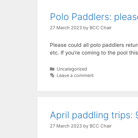
Polo Paddlers: pleas
27 March 2023
by
BCC Chair
Please could all polo paddlers retu
etc. If you’re coming to the pool t
Categories
Uncategorized
Leave a comment
April paddling trips
27 March 2023
by
BCC Chair