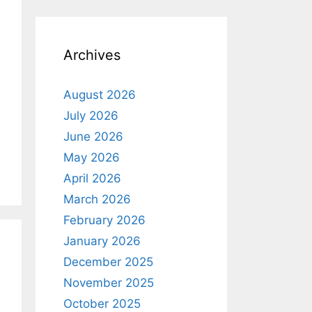
o
t
i
c
e
Archives
August 2026
July 2026
June 2026
May 2026
April 2026
March 2026
February 2026
January 2026
December 2025
November 2025
October 2025