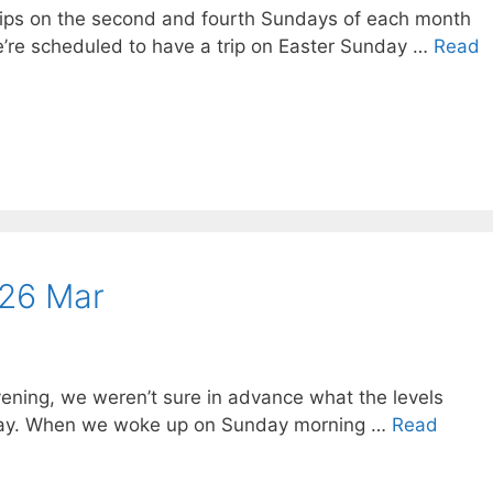
trips on the second and fourth Sundays of each month
’re scheduled to have a trip on Easter Sunday …
Read
 26 Mar
ening, we weren’t sure in advance what the levels
nday. When we woke up on Sunday morning …
Read