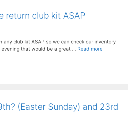
e return club kit ASAP
rn any club kit ASAP so we can check our inventory
his evening that would be a great …
Read more
: 9th? (Easter Sunday) and 23rd