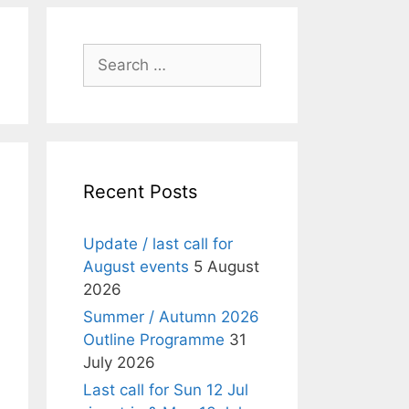
Search
for:
Recent Posts
Update / last call for
August events
5 August
2026
Summer / Autumn 2026
Outline Programme
31
July 2026
Last call for Sun 12 Jul