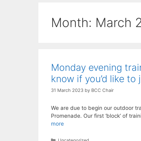
Month:
March 
Monday evening train
know if you’d like to 
31 March 2023
by
BCC Chair
We are due to begin our outdoor tr
Promenade. Our first ‘block’ of trai
more
Categories
Uncategorized