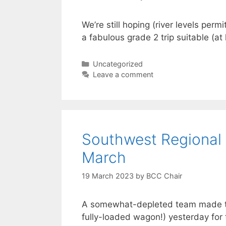
We’re still hoping (river levels perm
a fabulous grade 2 trip suitable (at
Categories
Uncategorized
Leave a comment
Southwest Regional
March
19 March 2023
by
BCC Chair
A somewhat-depleted team made the
fully-loaded wagon!) yesterday for 