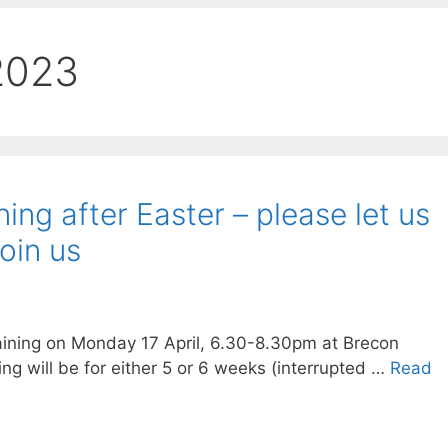
2023
ing after Easter – please let us
join us
aining on Monday 17 April, 6.30-8.30pm at Brecon
ning will be for either 5 or 6 weeks (interrupted …
Read