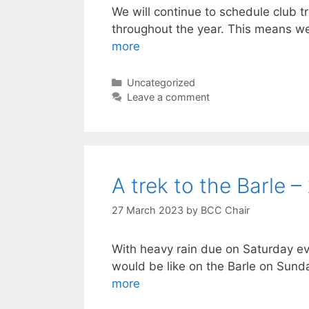
We will continue to schedule club 
throughout the year. This means we
more
Categories
Uncategorized
Leave a comment
A trek to the Barle –
27 March 2023
by
BCC Chair
With heavy rain due on Saturday ev
would be like on the Barle on Su
more