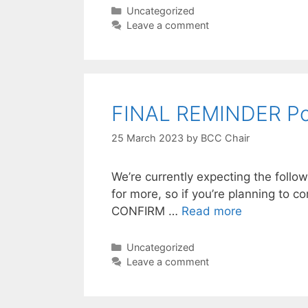
Categories
Uncategorized
Leave a comment
FINAL REMINDER Poo
25 March 2023
by
BCC Chair
We’re currently expecting the foll
for more, so if you’re planning to 
CONFIRM …
Read more
Categories
Uncategorized
Leave a comment