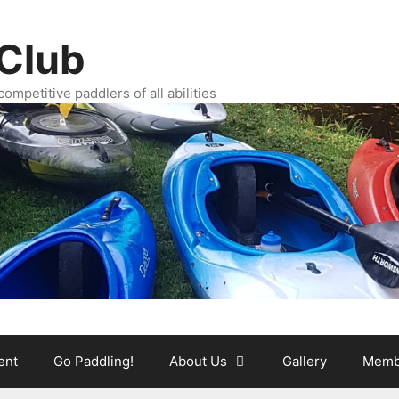
Club
ompetitive paddlers of all abilities
ent
Go Paddling!
About Us
Gallery
Memb