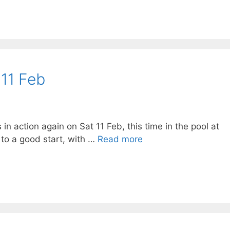
 11 Feb
n action again on Sat 11 Feb, this time in the pool at
to a good start, with …
Read more