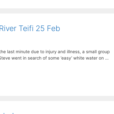
River Teifi 25 Feb
he last minute due to injury and illness, a small group
teve went in search of some ‘easy’ white water on …