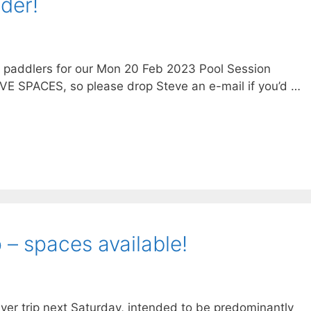
der!
g paddlers for our Mon 20 Feb 2023 Pool Session
VE SPACES, so please drop Steve an e-mail if you’d …
 – spaces available!
ver trip next Saturday, intended to be predominantly