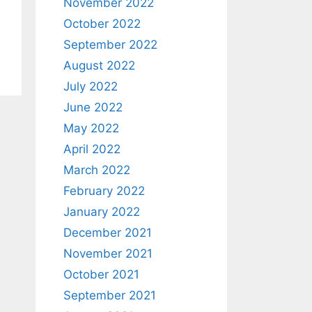
November 2022
October 2022
September 2022
August 2022
July 2022
June 2022
May 2022
April 2022
March 2022
February 2022
January 2022
December 2021
November 2021
October 2021
September 2021