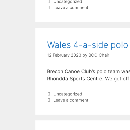
Categories
Uncategorized
Leave a comment
Wales 4-a-side polo
12 February 2023
by
BCC Chair
Brecon Canoe Club’s polo team was i
Rhondda Sports Centre. We got off 
Categories
Uncategorized
Leave a comment