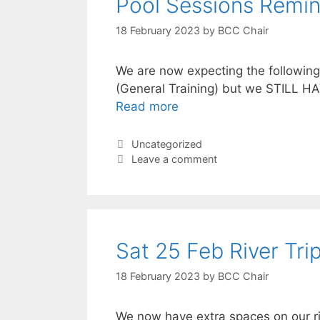
Pool Sessions Remin
18 February 2023
by
BCC Chair
We are now expecting the followin
(General Training) but we STILL HA
Read more
Categories
Uncategorized
Leave a comment
Sat 25 Feb River Trip
18 February 2023
by
BCC Chair
We now have extra spaces on our ri