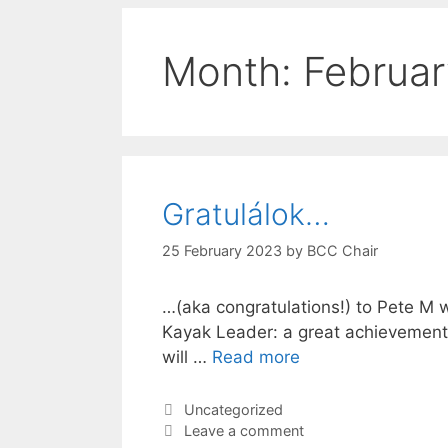
Month:
Februa
Gratulálok…
25 February 2023
by
BCC Chair
…(aka congratulations!) to Pete M
Kayak Leader: a great achievement 
will …
Read more
Categories
Uncategorized
Leave a comment