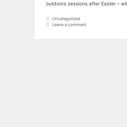
outdoors sessions after Easter – wi
Categories
Uncategorized
Leave a comment