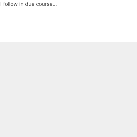
ll follow in due course…