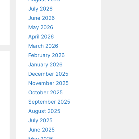
July 2026
June 2026
May 2026
April 2026
March 2026
February 2026
January 2026
December 2025
November 2025
October 2025
September 2025
August 2025
July 2025
June 2025
May 2025