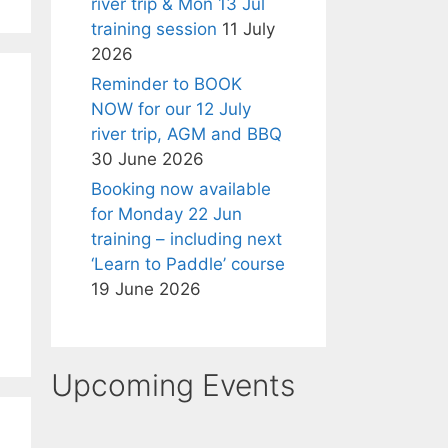
river trip & Mon 13 Jul
training session
11 July
2026
Reminder to BOOK
NOW for our 12 July
river trip, AGM and BBQ
30 June 2026
Booking now available
for Monday 22 Jun
training – including next
‘Learn to Paddle’ course
19 June 2026
Upcoming Events