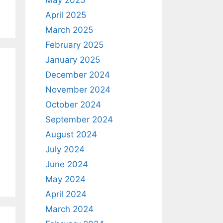
April 2025
March 2025
February 2025
January 2025
December 2024
November 2024
October 2024
September 2024
August 2024
July 2024
June 2024
May 2024
April 2024
March 2024