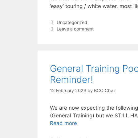
‘easy’ touring / white water, most l
Categories
Uncategorized
Leave a comment
General Training Poo
Reminder!
12 February 2023
by
BCC Chair
We are now expecting the followin
(General Training) but we STILL H
Read more