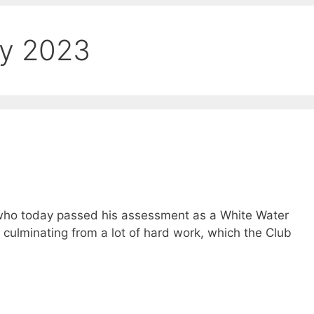
ry 2023
 who today passed his assessment as a White Water
culminating from a lot of hard work, which the Club