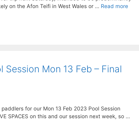
ikely on the Afon Teifi in West Wales or …
Read more
l Session Mon 13 Feb – Final
g paddlers for our Mon 13 Feb 2023 Pool Session
AVE SPACES on this and our session next week, so …