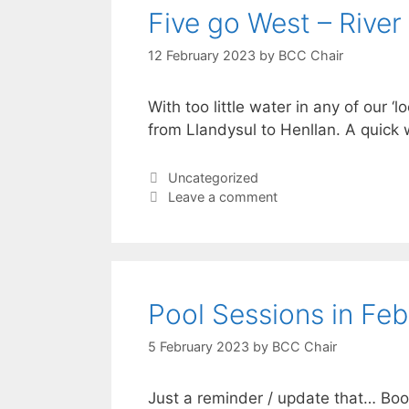
Five go West – River 
12 February 2023
by
BCC Chair
With too little water in any of our ‘
from Llandysul to Henllan. A quick
Categories
Uncategorized
Leave a comment
Pool Sessions in Fe
5 February 2023
by
BCC Chair
Just a reminder / update that… Book