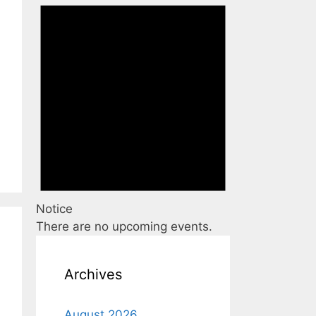
Notice
There are no upcoming events.
Archives
August 2026