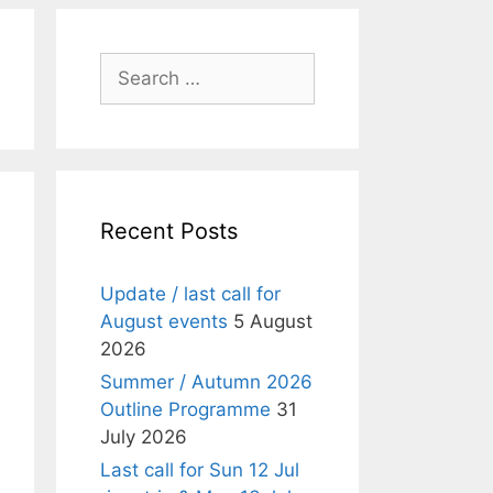
Search
for:
Recent Posts
Update / last call for
August events
5 August
2026
Summer / Autumn 2026
Outline Programme
31
July 2026
Last call for Sun 12 Jul