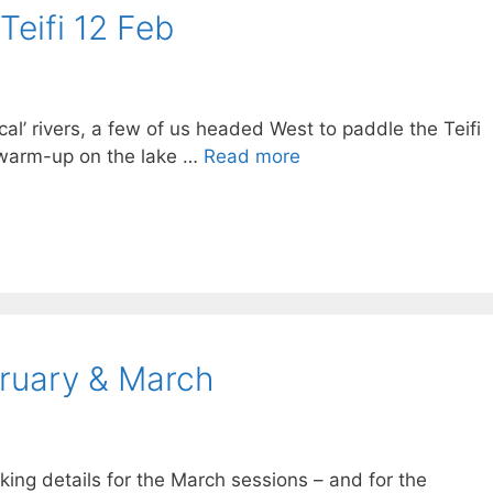
Teifi 12 Feb
local’ rivers, a few of us headed West to paddle the Teifi
 warm-up on the lake …
Read more
bruary & March
ing details for the March sessions – and for the