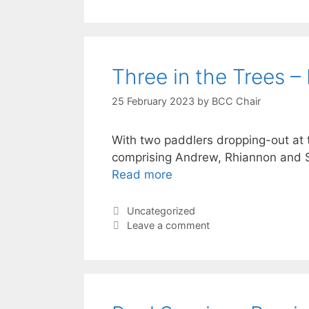
Three in the Trees – 
25 February 2023
by
BCC Chair
With two paddlers dropping-out at t
comprising Andrew, Rhiannon and S
Read more
Categories
Uncategorized
Leave a comment