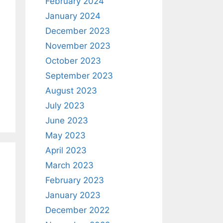
February 2024
January 2024
December 2023
November 2023
October 2023
September 2023
August 2023
July 2023
June 2023
May 2023
April 2023
March 2023
February 2023
January 2023
December 2022