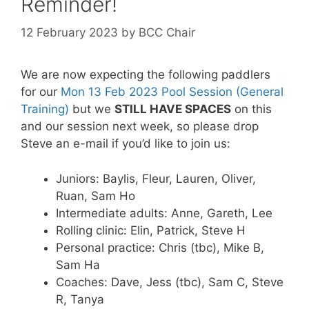
Reminder!
12 February 2023
by
BCC Chair
We are now expecting the following paddlers
for our
Mon 13 Feb 2023 Pool Session (General
Training)
but we
STILL HAVE SPACES
on this
and our session next week, so please drop
Steve an e-mail if you’d like to join us:
Juniors: Baylis, Fleur, Lauren, Oliver,
Ruan, Sam Ho
Intermediate adults: Anne, Gareth, Lee
Rolling clinic: Elin, Patrick, Steve H
Personal practice: Chris (tbc), Mike B,
Sam Ha
Coaches: Dave, Jess (tbc), Sam C, Steve
R, Tanya