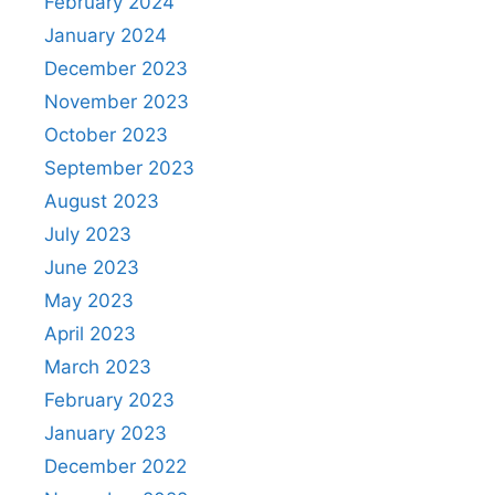
February 2024
January 2024
December 2023
November 2023
October 2023
September 2023
August 2023
July 2023
June 2023
May 2023
April 2023
March 2023
February 2023
January 2023
December 2022