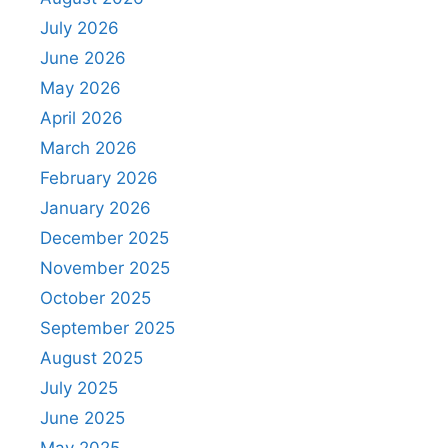
July 2026
June 2026
May 2026
April 2026
March 2026
February 2026
January 2026
December 2025
November 2025
October 2025
September 2025
August 2025
July 2025
June 2025
May 2025