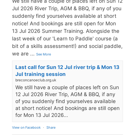
We still have a couple of places left on Sun 12
Jul 2026 River Trip, AGM & BBQ, if any of you
suddenly find yourselves available at short
notice! And bookings are still open for Mon
13 Jul 2026 Summer Training. Alongside the
last week of our 'Learn to Paddle' course (a
bit of a skills assessment!) and social paddle,
we are
...
See More
Last call for Sun 12 Jul river trip & Mon 13
Jul training session
breconcanoeclub.org.uk
We still have a couple of places left on Sun
12 Jul 2026 River Trip, AGM & BBQ, if any
of you suddenly find yourselves available
at short notice! And bookings are still open
for Mon 13 Jul 2026...
View on Facebook
·
Share