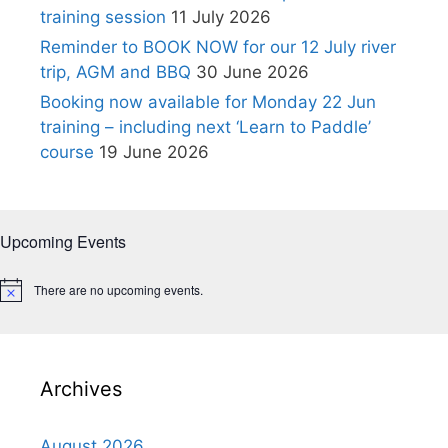
training session
11 July 2026
Reminder to BOOK NOW for our 12 July river
trip, AGM and BBQ
30 June 2026
Booking now available for Monday 22 Jun
training – including next ‘Learn to Paddle’
course
19 June 2026
Upcoming Events
There are no upcoming events.
N
o
t
i
c
e
Archives
August 2026