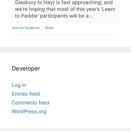
Glasbury to Hay) is fast approaching; and
we’re hoping that most of this year’s ‘Learn
to Paddle’ participants will be a...
View on Facebook
·
Share
Developer
Log in
Entries feed
Comments feed
WordPress.org