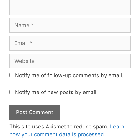
Name
Email
Website
Notify me of follow-up comments by email.
Notify me of new posts by email.
This site uses Akismet to reduce spam.
Learn
how your comment data is processed.