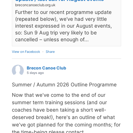
breconcanoeclub.org.uk
Further to our recent programme update
(repeated below), we’ve had very little
interest expressed in our August events,
so: Sun 9 Aug trip very likely to be
cancelled – unless enough of...
View on Facebook
·
Share
Brecon Canoe Club
5 days ago
Summer / Autumn 2026 Outline Programme
Now that we've come to the end of our
summer term training sessions (and our
coaches have been taking a short well-
deserved break!), here's an outline of what
we've got planned for the coming months; for
the time-being please contact