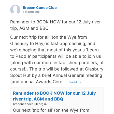
Brecon Canoe Club
1 month ago
Reminder to BOOK NOW for our 12 July river
trip, AGM and BBQ
Our next 'trip for all' (on the Wye from
Glasbury to Hay) is fast approaching; and
we're hoping that most of this year's 'Learn
to Paddle' participants will be able to join us
(along with our more established paddlers, of
course!). The trip will be followed at Glasbury
Scout Hut by a brief Annual General meeting
(and annual Awards Cere
...
See More
Reminder to BOOK NOW for our 12 July
river trip, AGM and BBQ
breconcanoeclub.org.uk
Our next ‘trip for all’ (on the Wye from