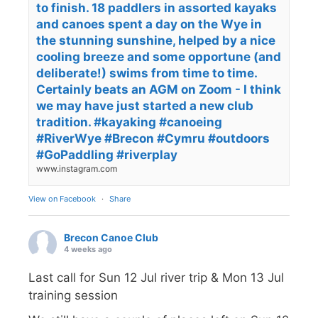
to finish. 18 paddlers in assorted kayaks
and canoes spent a day on the Wye in
the stunning sunshine, helped by a nice
cooling breeze and some opportune (and
deliberate!) swims from time to time.
Certainly beats an AGM on Zoom - I think
we may have just started a new club
tradition. #kayaking #canoeing
#RiverWye #Brecon #Cymru #outdoors
#GoPaddling #riverplay
www.instagram.com
View on Facebook
·
Share
Brecon Canoe Club
4 weeks ago
Last call for Sun 12 Jul river trip & Mon 13 Jul
training session