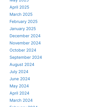
April 2025
March 2025
February 2025
January 2025
December 2024
November 2024
October 2024
September 2024
August 2024
July 2024
June 2024
May 2024
April 2024
March 2024