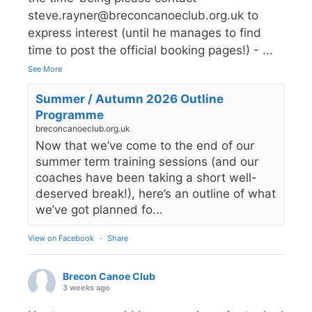
steve.rayner@breconcanoeclub.org.uk to
express interest (until he manages to find
time to post the official booking pages!) -
...
See More
Summer / Autumn 2026 Outline
Programme
breconcanoeclub.org.uk
Now that we’ve come to the end of our
summer term training sessions (and our
coaches have been taking a short well-
deserved break!), here’s an outline of what
we’ve got planned fo...
View on Facebook
·
Share
Brecon Canoe Club
3 weeks ago