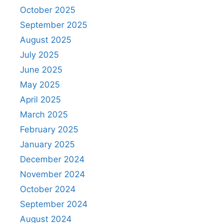
October 2025
September 2025
August 2025
July 2025
June 2025
May 2025
April 2025
March 2025
February 2025
January 2025
December 2024
November 2024
October 2024
September 2024
August 2024