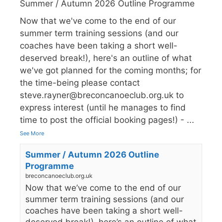
Summer / Autumn 2026 Outline Programme
Now that we've come to the end of our
summer term training sessions (and our
coaches have been taking a short well-
deserved break!), here's an outline of what
we've got planned for the coming months; for
the time-being please contact
steve.rayner@breconcanoeclub.org.uk to
express interest (until he manages to find
time to post the official booking pages!) -
...
See More
Summer / Autumn 2026 Outline
Programme
breconcanoeclub.org.uk
Now that we’ve come to the end of our
summer term training sessions (and our
coaches have been taking a short well-
deserved break!), here’s an outline of what