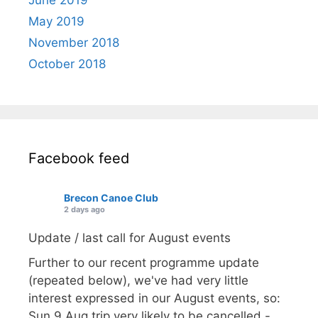
May 2019
November 2018
October 2018
Facebook feed
Brecon Canoe Club
2 days ago
Update / last call for August events
Further to our recent programme update
(repeated below), we've had very little
interest expressed in our August events, so:
Sun 9 Aug trip very likely to be cancelled -