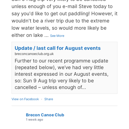
unless enough of you e-mail Steve today to
say you'd like to get out paddling! However, it
wouldn't be a river trip due to the extreme
low water levels, so would more likely be
either on lake
...
See More
Update / last call for August events
breconcanoeclub.org.uk
Further to our recent programme update
(repeated below), we’ve had very little
interest expressed in our August events,
so: Sun 9 Aug trip very likely to be
cancelled – unless enough of...
View on Facebook
·
Share
Brecon Canoe Club
1 week ago