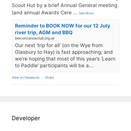
Scout Hut by a brief Annual General meeting
(and annual Awards Cere
...
See More
Reminder to BOOK NOW for our 12 July
river trip, AGM and BBQ
breconcanoeclub.org.uk
Our next ‘trip for all’ (on the Wye from
Glasbury to Hay) is fast approaching; and
we’re hoping that most of this year’s ‘Learn
to Paddle’ participants will be a...
View on Facebook
·
Share
Developer