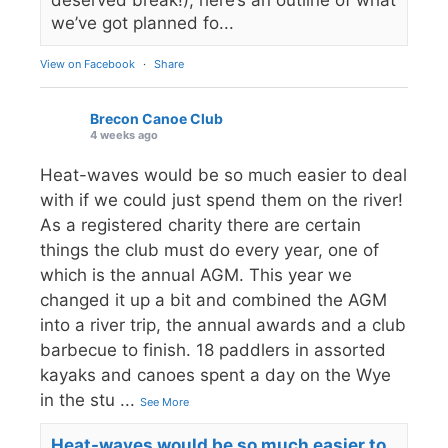
we’ve got planned fo...
View on Facebook
·
Share
Brecon Canoe Club
4 weeks ago
Heat-waves would be so much easier to deal
with if we could just spend them on the river!
As a registered charity there are certain
things the club must do every year, one of
which is the annual AGM. This year we
changed it up a bit and combined the AGM
into a river trip, the annual awards and a club
barbecue to finish. 18 paddlers in assorted
kayaks and canoes spent a day on the Wye
in the stu
...
See More
Heat-waves would be so much easier to