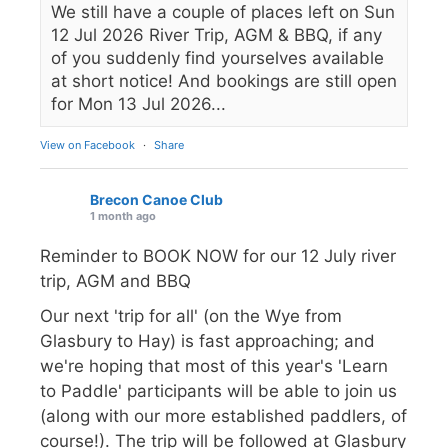
We still have a couple of places left on Sun
12 Jul 2026 River Trip, AGM & BBQ, if any
of you suddenly find yourselves available
at short notice! And bookings are still open
for Mon 13 Jul 2026...
View on Facebook
·
Share
Brecon Canoe Club
1 month ago
Reminder to BOOK NOW for our 12 July river
trip, AGM and BBQ
Our next 'trip for all' (on the Wye from
Glasbury to Hay) is fast approaching; and
we're hoping that most of this year's 'Learn
to Paddle' participants will be able to join us
(along with our more established paddlers, of
course!). The trip will be followed at Glasbury