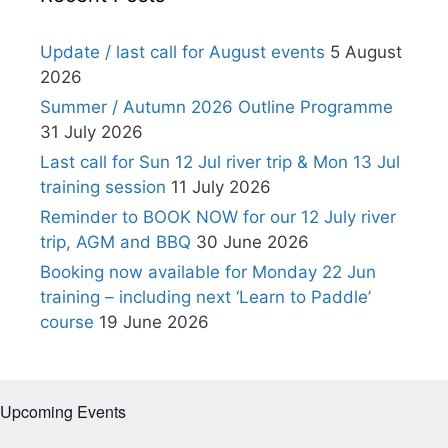
Update / last call for August events
5 August
2026
Summer / Autumn 2026 Outline Programme
31 July 2026
Last call for Sun 12 Jul river trip & Mon 13 Jul
training session
11 July 2026
Reminder to BOOK NOW for our 12 July river
trip, AGM and BBQ
30 June 2026
Booking now available for Monday 22 Jun
training – including next ‘Learn to Paddle’
course
19 June 2026
Upcoming Events