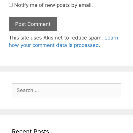
Notify me of new posts by email.
This site uses Akismet to reduce spam.
Learn
how your comment data is processed.
Search
for:
Recent Posts