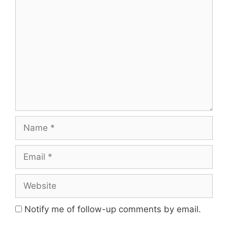
Comment
Name
Email
Website
Notify me of follow-up comments by email.