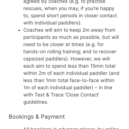
agreed by coaches (e.g. to practise
rescues, when you may, if you’re happy
to, spend short periods in closer contact
with individual paddlers).
Coaches will aim to keep 2m away from
participants as much as possible, but will
need to be closer at times (e.g. for
hands-on rolling training; and to recover
capsized paddlers). However, we will
each aim to spend less than 15min total
within 2m of each individual paddler (and
less than 1min total face-to-face within
1m of each individual paddler) – in line
with Test & Trace ‘Close Contact’
guidelines.
Bookings & Payment