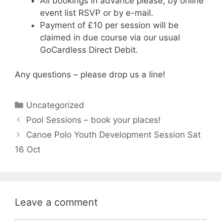
All bookings in advance please, by online
event list RSVP or by e-mail.
Payment of £10 per session will be
claimed in due course via our usual
GoCardless Direct Debit.
Any questions – please drop us a line!
Categories
Uncategorized
Pool Sessions – book your places!
Canoe Polo Youth Development Session Sat
16 Oct
Leave a comment