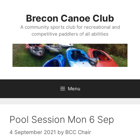
Skip
to
Brecon Canoe Club
content
A community sports club for recreational and
competitive paddlers of all abilities
Menu
Pool Session Mon 6 Sep
4 September 2021
by
BCC Chair