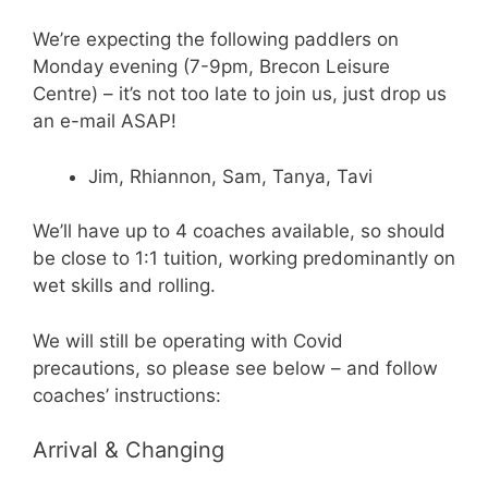
We’re expecting the following paddlers on
Monday evening (7-9pm, Brecon Leisure
Centre) – it’s not too late to join us, just drop us
an e-mail ASAP!
Jim, Rhiannon, Sam, Tanya, Tavi
We’ll have up to 4 coaches available, so should
be close to 1:1 tuition, working predominantly on
wet skills and rolling.
We will still be operating with Covid
precautions, so please see below – and follow
coaches’ instructions:
Arrival & Changing