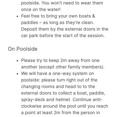
poolside. You won’t need to wear them
once on the water!
Feel free to bring your own boats &
paddles – as long as they’re clean.
Deposit them by the external doors in the
car park before the start of the session.
On Poolside
Please try to keep 2m away from one
another (except other family members).
We will have a one-way system on
poolside: please turn right out of the
changing rooms and head to to the
external doors to collect a boat, paddle,
spray-deck and helmet. Continue anti-
clockwise around the pool until you reach
a point at least 2m from the person in