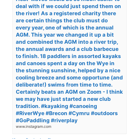
deal with if we could just spend them on
the river! As a registered charity there
are certain things the club must do
every year, one of which is the annual
AGM. This year we changed it up a bit
and combined the AGM into a river trip,
the annual awards and a club barbecue
to finish. 18 paddlers in assorted kayaks
and canoes spent a day on the Wye in
the stunning sunshine, helped by a nice
cooling breeze and some opportune (and
deliberate!) swims from time to time.
Certainly beats an AGM on Zoom - I think
we may have just started a new club
tradition. #kayaking #canoeing
#RiverWye #Brecon #Cymru #outdoors
#GoPaddling #riverplay
www.instagram.com