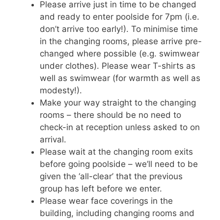
Please arrive just in time to be changed
and ready to enter poolside for 7pm (i.e.
don’t arrive too early!). To minimise time
in the changing rooms, please arrive pre-
changed where possible (e.g. swimwear
under clothes). Please wear T-shirts as
well as swimwear (for warmth as well as
modesty!).
Make your way straight to the changing
rooms – there should be no need to
check-in at reception unless asked to on
arrival.
Please wait at the changing room exits
before going poolside – we’ll need to be
given the ‘all-clear’ that the previous
group has left before we enter.
Please wear face coverings in the
building, including changing rooms and