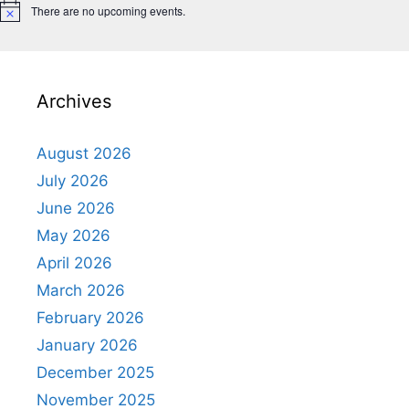
There are no upcoming events.
N
o
t
i
c
e
Archives
August 2026
July 2026
June 2026
May 2026
April 2026
March 2026
February 2026
January 2026
December 2025
November 2025