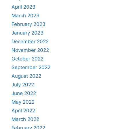
April 2023
March 2023
February 2023
January 2023
December 2022
November 2022
October 2022
September 2022
August 2022
July 2022
June 2022
May 2022
April 2022
March 2022
February 2022