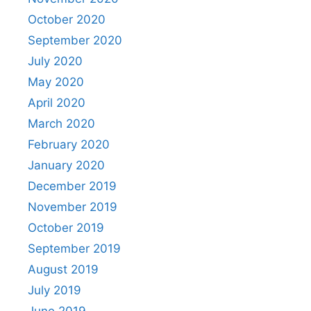
October 2020
September 2020
July 2020
May 2020
April 2020
March 2020
February 2020
January 2020
December 2019
November 2019
October 2019
September 2019
August 2019
July 2019
June 2019