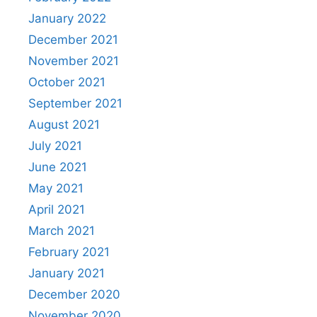
January 2022
December 2021
November 2021
October 2021
September 2021
August 2021
July 2021
June 2021
May 2021
April 2021
March 2021
February 2021
January 2021
December 2020
November 2020