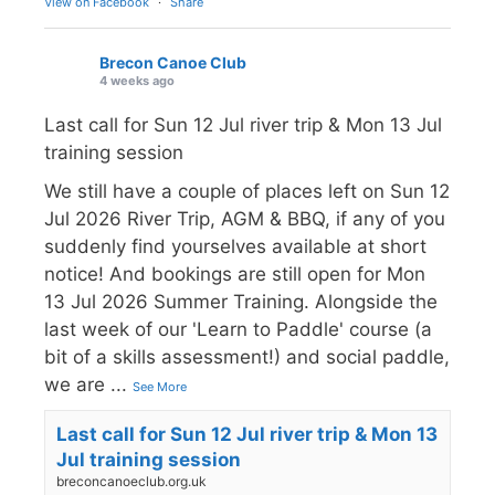
View on Facebook
·
Share
Brecon Canoe Club
4 weeks ago
Last call for Sun 12 Jul river trip & Mon 13 Jul
training session
We still have a couple of places left on Sun 12
Jul 2026 River Trip, AGM & BBQ, if any of you
suddenly find yourselves available at short
notice! And bookings are still open for Mon
13 Jul 2026 Summer Training. Alongside the
last week of our 'Learn to Paddle' course (a
bit of a skills assessment!) and social paddle,
we are
...
See More
Last call for Sun 12 Jul river trip & Mon 13
Jul training session
breconcanoeclub.org.uk