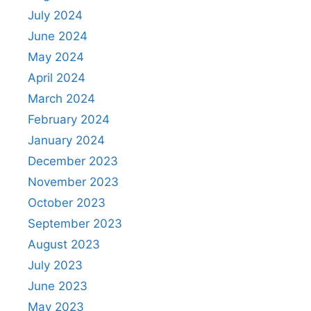
July 2024
June 2024
May 2024
April 2024
March 2024
February 2024
January 2024
December 2023
November 2023
October 2023
September 2023
August 2023
July 2023
June 2023
May 2023