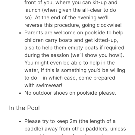
front of you, where you can kit-up and
launch (when given the all-clear to do
so). At the end of the evening we’ll
reverse this procedure, going clockwise!
Parents are welcome on poolside to help
children carry boats and get kitted-up,
also to help them empty boats if required
during the session (we’ll show you how!).
You might even be able to help in the
water, if this is something you’d be willing
to do – in which case, come prepared
with swimwear!
No outdoor shoes on poolside please.
In the Pool
Please try to keep 2m (the length of a
paddle) away from other paddlers, unless