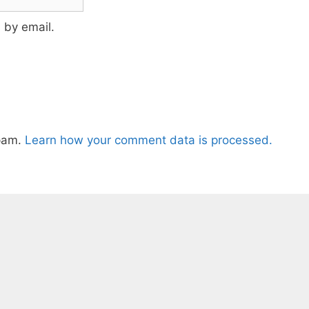
 by email.
spam.
Learn how your comment data is processed.