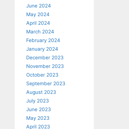
June 2024
May 2024
April 2024
March 2024
February 2024
January 2024
December 2023
November 2023
October 2023
September 2023
August 2023
July 2023
June 2023
May 2023
April 2023