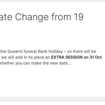
Date Change from 19
 the Queen’s funeral Bank Holiday – so there will be
t we will add in its place an
EXTRA SESSION on 31 Oct
w whether you can make the new date…