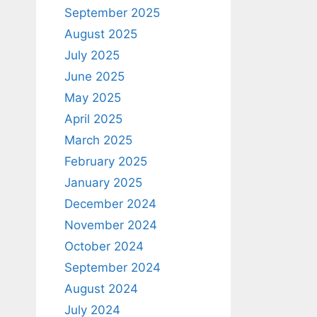
September 2025
August 2025
July 2025
June 2025
May 2025
April 2025
March 2025
February 2025
January 2025
December 2024
November 2024
October 2024
September 2024
August 2024
July 2024