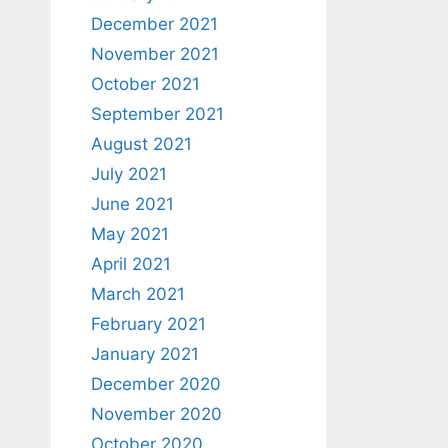
December 2021
November 2021
October 2021
September 2021
August 2021
July 2021
June 2021
May 2021
April 2021
March 2021
February 2021
January 2021
December 2020
November 2020
October 2020