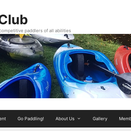
Club
ompetitive paddlers of all abilities
ent
Go Paddling!
About Us
Gallery
Memb