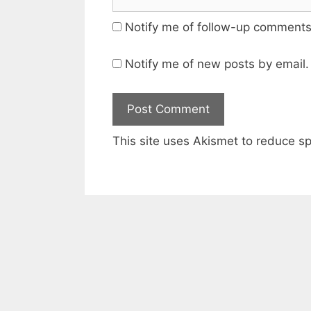
Notify me of follow-up comments
Notify me of new posts by email.
This site uses Akismet to reduce 