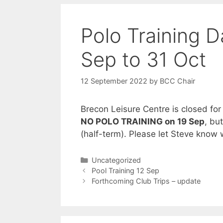
Polo Training 
Sep to 31 Oct
12 September 2022
by
BCC Chair
Brecon Leisure Centre is closed for
NO POLO TRAINING on 19 Sep
, bu
(half-term). Please let Steve kno
Categories
Uncategorized
Pool Training 12 Sep
Forthcoming Club Trips – update