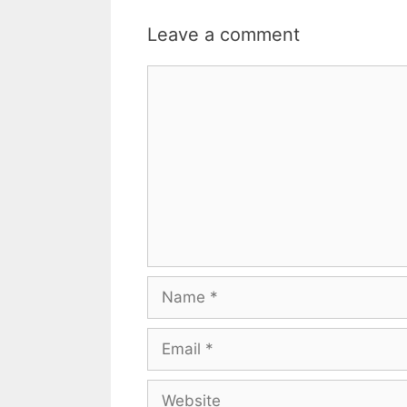
Leave a comment
Comment
Name
Email
Website