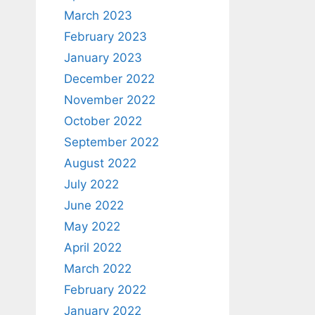
March 2023
February 2023
January 2023
December 2022
November 2022
October 2022
September 2022
August 2022
July 2022
June 2022
May 2022
April 2022
March 2022
February 2022
January 2022