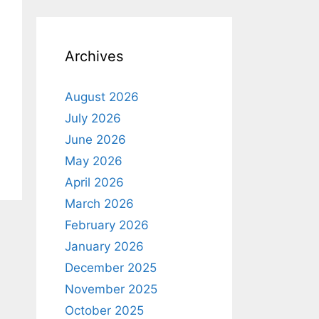
o
t
i
c
e
Archives
August 2026
July 2026
June 2026
May 2026
April 2026
March 2026
February 2026
January 2026
December 2025
November 2025
October 2025