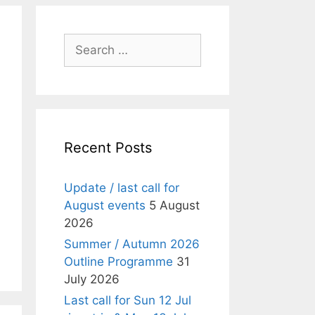
Search
for:
Recent Posts
Update / last call for
August events
5 August
2026
Summer / Autumn 2026
Outline Programme
31
July 2026
Last call for Sun 12 Jul