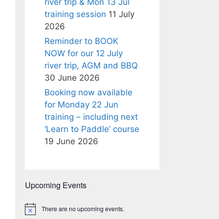
river trip & Mon 13 Jul
training session
11 July
2026
Reminder to BOOK
NOW for our 12 July
river trip, AGM and BBQ
30 June 2026
Booking now available
for Monday 22 Jun
training – including next
‘Learn to Paddle’ course
19 June 2026
Upcoming Events
There are no upcoming events.
N