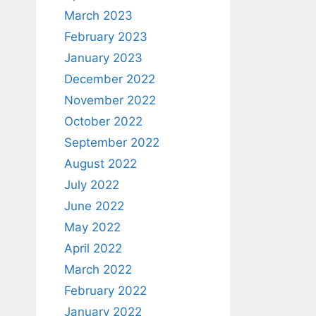
March 2023
February 2023
January 2023
December 2022
November 2022
October 2022
September 2022
August 2022
July 2022
June 2022
May 2022
April 2022
March 2022
February 2022
January 2022