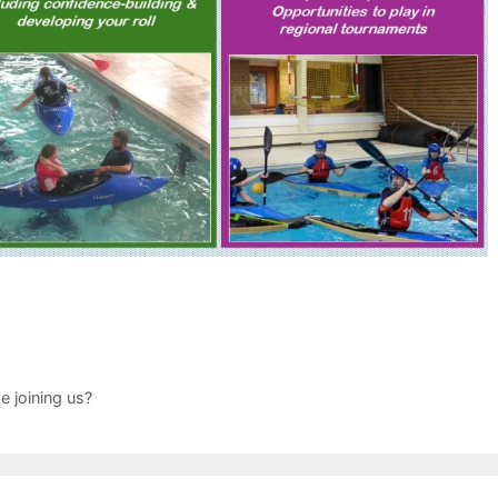
e joining us?