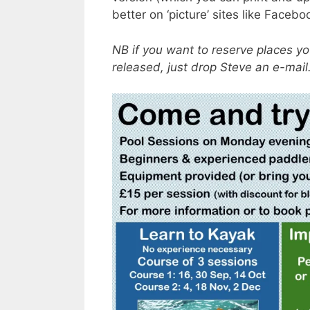
better on ‘picture’ sites like Face
NB if you want to reserve places y
released, just drop Steve an e-mai