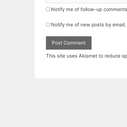
Notify me of follow-up comments
Notify me of new posts by email.
This site uses Akismet to reduce 