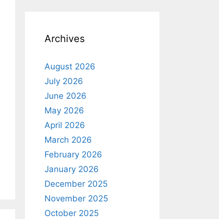
o
t
i
c
e
Archives
August 2026
July 2026
June 2026
May 2026
April 2026
March 2026
February 2026
January 2026
December 2025
November 2025
October 2025