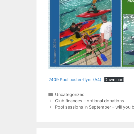
2409 Pool poster-flyer (A4)
Download
Categories
Uncategorized
Club finances – optional donations
Pool sessions in September – will you b