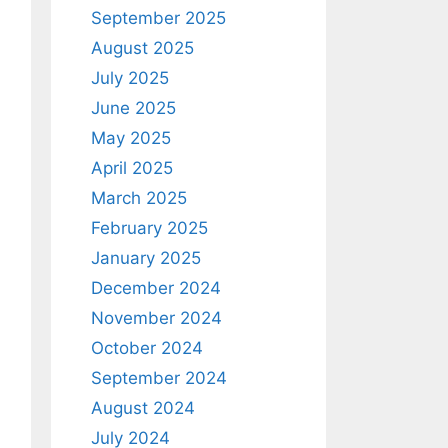
September 2025
August 2025
July 2025
June 2025
May 2025
April 2025
March 2025
February 2025
January 2025
December 2024
November 2024
October 2024
September 2024
August 2024
July 2024