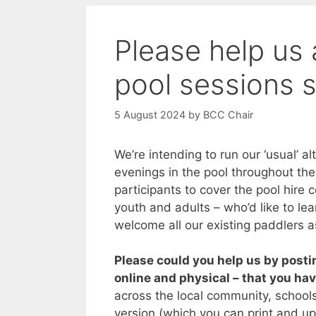
Please help us 
pool sessions s
5 August 2024
by
BCC Chair
We’re intending to run our ‘usual’ a
evenings in the pool throughout th
participants to cover the pool hire c
youth and adults – who’d like to lea
welcome all our existing paddlers a
Please could you help us by posti
online and physical – that you ha
across the local community, schools
version (which you can print and up