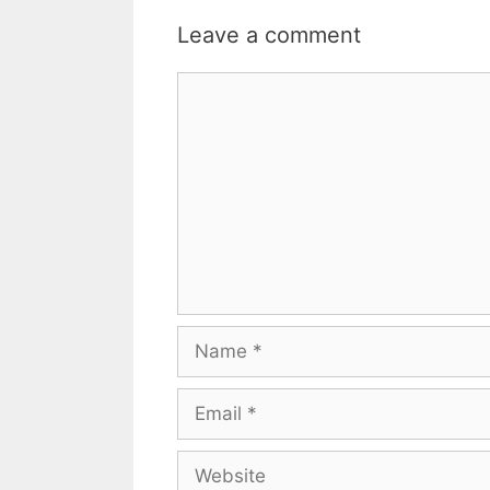
Leave a comment
Comment
Name
Email
Website