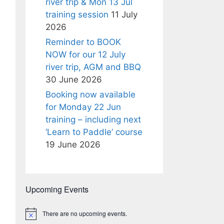
river trip & Mon 13 Jul
training session
11 July
2026
Reminder to BOOK
NOW for our 12 July
river trip, AGM and BBQ
30 June 2026
Booking now available
for Monday 22 Jun
training – including next
‘Learn to Paddle’ course
19 June 2026
Upcoming Events
There are no upcoming events.
N