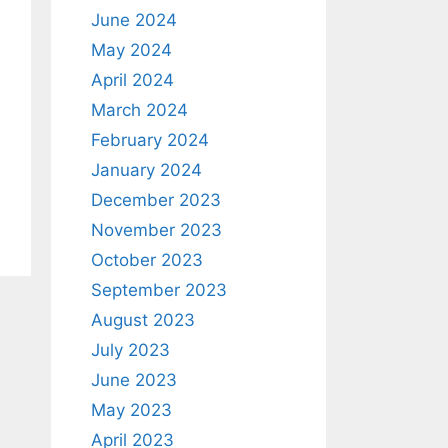
June 2024
May 2024
April 2024
March 2024
February 2024
January 2024
December 2023
November 2023
October 2023
September 2023
August 2023
July 2023
June 2023
May 2023
April 2023