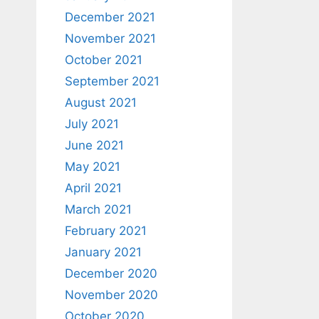
December 2021
November 2021
October 2021
September 2021
August 2021
July 2021
June 2021
May 2021
April 2021
March 2021
February 2021
January 2021
December 2020
November 2020
October 2020