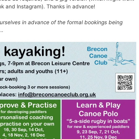
book and Instagram). Thanks in advance!
ourselves in advance of the formal bookings being
l…