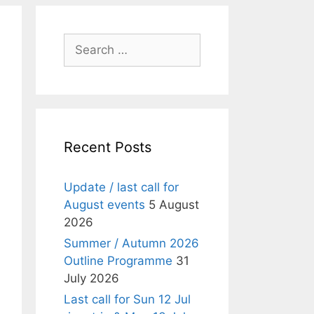
Search
for:
Recent Posts
Update / last call for
August events
5 August
2026
Summer / Autumn 2026
Outline Programme
31
July 2026
Last call for Sun 12 Jul