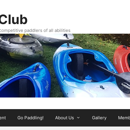
Club
ompetitive paddlers of all abilities
ent
Go Paddling!
About Us
Gallery
Memb