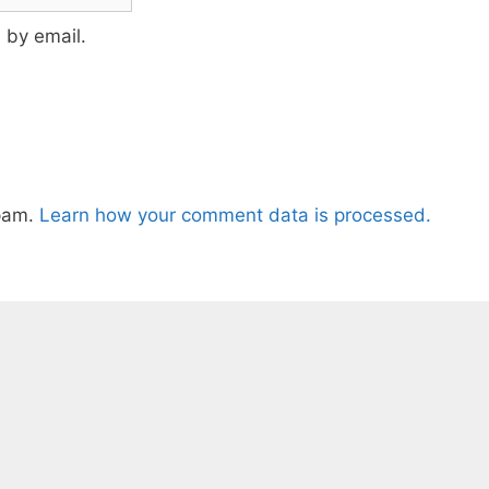
 by email.
spam.
Learn how your comment data is processed.