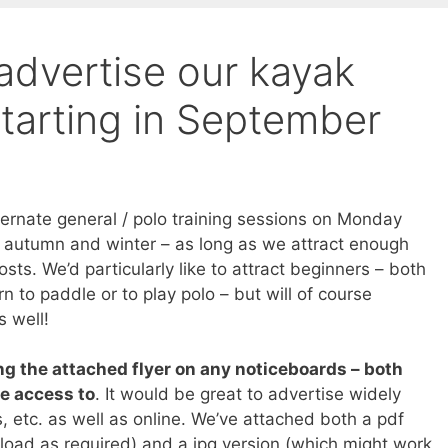
advertise our kayak
tarting in September
lternate general / polo training sessions on Monday
e autumn and winter – as long as we attract enough
osts. We’d particularly like to attract beginners – both
rn to paddle or to play polo – but will of course
s well!
ng the attached flyer on any noticeboards – both
ve access to
. It would be great to advertise widely
, etc. as well as online. We’ve attached both a pdf
load as required) and a jpg version (which might work