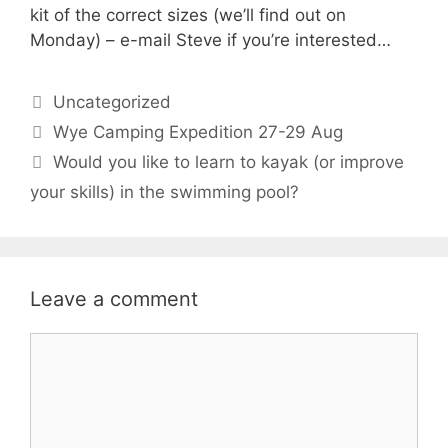
kit of the correct sizes (we’ll find out on
Monday) – e-mail Steve if you’re interested…
Categories
Uncategorized
Wye Camping Expedition 27-29 Aug
Would you like to learn to kayak (or improve
your skills) in the swimming pool?
Leave a comment
Comment