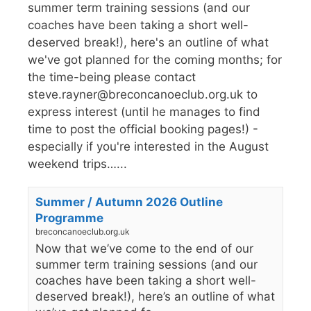
summer term training sessions (and our
coaches have been taking a short well-
deserved break!), here's an outline of what
we've got planned for the coming months; for
the time-being please contact
steve.rayner@breconcanoeclub.org.uk to
express interest (until he manages to find
time to post the official booking pages!) -
especially if you're interested in the August
weekend trips…...
Summer / Autumn 2026 Outline
Programme
breconcanoeclub.org.uk
Now that we’ve come to the end of our
summer term training sessions (and our
coaches have been taking a short well-
deserved break!), here’s an outline of what