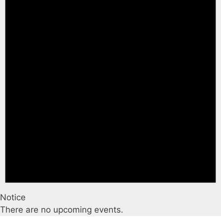
Notice
There are no upcoming events.