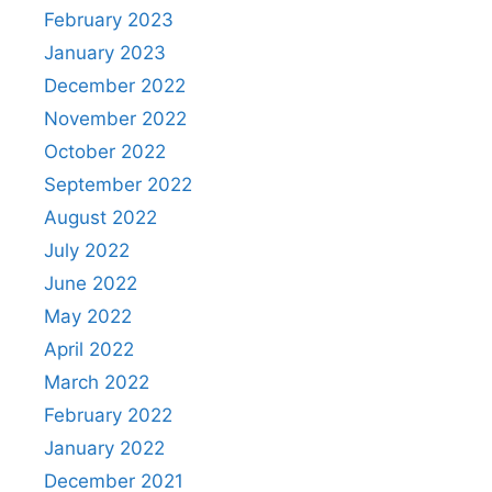
February 2023
January 2023
December 2022
November 2022
October 2022
September 2022
August 2022
July 2022
June 2022
May 2022
April 2022
March 2022
February 2022
January 2022
December 2021