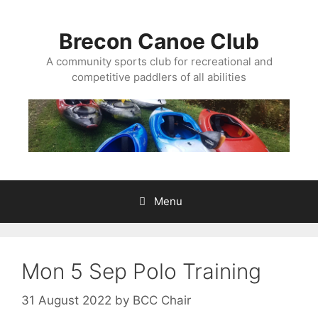
Skip
to
Brecon Canoe Club
content
A community sports club for recreational and
competitive paddlers of all abilities
Menu
Mon 5 Sep Polo Training
31 August 2022
by
BCC Chair