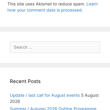
This site uses Akismet to reduce spam.
Learn
how your comment data is processed.
Search
for:
Recent Posts
Update / last call for August events
5 August
2026
Summer / Autumn 2026 Outline Programme