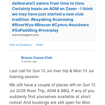
deliberate!) swims from time to time.
Certainly beats an AGM on Zoom - I think
we may have just started a new club
tradition. #kayaking #canoeing
#RiverWye #Brecon #Cymru #outdoors
#GoPaddling #riverplay
www.instagram.com
View on Facebook
·
Share
Brecon Canoe Club
4 weeks ago
Last call for Sun 12 Jul river trip & Mon 13 Jul
training session
We still have a couple of places left on Sun 12
Jul 2026 River Trip, AGM & BBQ, if any of you
suddenly find yourselves available at short
notice! And bookings are still open for Mon