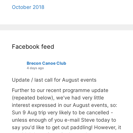
October 2018
Facebook feed
Brecon Canoe Club
4 days ago
Update / last call for August events
Further to our recent programme update
(repeated below), we've had very little
interest expressed in our August events, so:
Sun 9 Aug trip very likely to be cancelled -
unless enough of you e-mail Steve today to
say you'd like to get out paddling! However, it