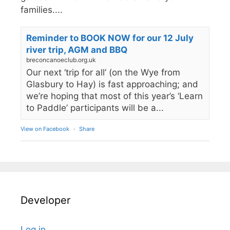
families....
Reminder to BOOK NOW for our 12 July
river trip, AGM and BBQ
breconcanoeclub.org.uk
Our next ‘trip for all’ (on the Wye from
Glasbury to Hay) is fast approaching; and
we’re hoping that most of this year’s ‘Learn
to Paddle’ participants will be a...
View on Facebook
·
Share
Developer
Log in