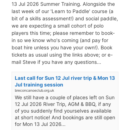
13 Jul 2026 Summer Training. Alongside the
last week of our 'Learn to Paddle' course (a
bit of a skills assessment!) and social paddle,
we are expecting a small cohort of polo
players this time; please remember to book-
in so we know who's coming (and pay for
boat hire unless you have your own!). Book
tickets as usual using the links above; or e-
mail Steve if you have any questions...
Last call for Sun 12 Jul river trip & Mon 13
Jul training session
breconcanoeclub.org.uk
We still have a couple of places left on Sun
12 Jul 2026 River Trip, AGM & BBQ, if any
of you suddenly find yourselves available
at short notice! And bookings are still open
for Mon 13 Jul 2026...