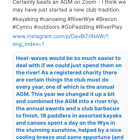
Certainly beats an AGM on Zoom - I think we
may have just started a new club tradition.
#kayaking #canoeing #RiverWye #Brecon
#Cymru #outdoors #GoPaddling #RiverPlay
www.instagram.com/p/DavBi7riNAW/?
img_index=1
Heat-waves would be so much easier to
deal with if we could just spend them on
the river! As a registered charity there
are certain things the club must do
every year, one of which is the annual
AGM. This year we changed it up a bit
and combined the AGM into a river trip,
the annual awards and a club barbecue
to finish. 18 paddlers in assorted kayaks
and canoes spent a day on the Wye in
the stunning sunshine, helped by a nice
cooling breeze and some opportune (and