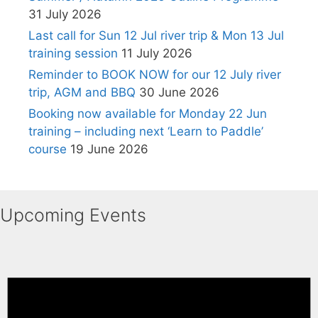
31 July 2026
Last call for Sun 12 Jul river trip & Mon 13 Jul
training session
11 July 2026
Reminder to BOOK NOW for our 12 July river
trip, AGM and BBQ
30 June 2026
Booking now available for Monday 22 Jun
training – including next ‘Learn to Paddle’
course
19 June 2026
Upcoming Events