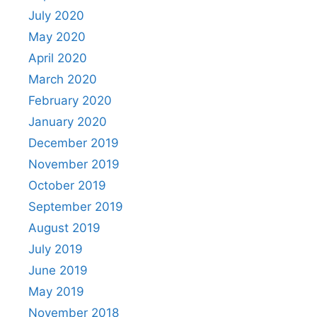
July 2020
May 2020
April 2020
March 2020
February 2020
January 2020
December 2019
November 2019
October 2019
September 2019
August 2019
July 2019
June 2019
May 2019
November 2018