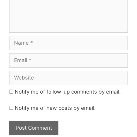
Name
Email
Website
Notify me of follow-up comments by email.
Notify me of new posts by email.