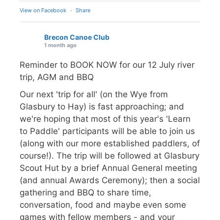
View on Facebook
·
Share
Brecon Canoe Club
1 month ago
Reminder to BOOK NOW for our 12 July river
trip, AGM and BBQ
Our next 'trip for all' (on the Wye from
Glasbury to Hay) is fast approaching; and
we're hoping that most of this year's 'Learn
to Paddle' participants will be able to join us
(along with our more established paddlers, of
course!). The trip will be followed at Glasbury
Scout Hut by a brief Annual General meeting
(and annual Awards Ceremony); then a social
gathering and BBQ to share time,
conversation, food and maybe even some
games with fellow members - and your