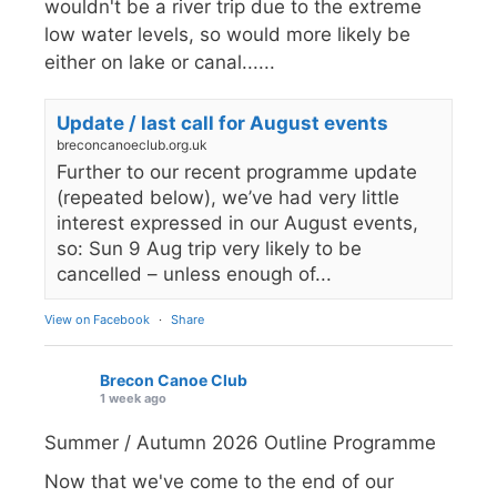
wouldn't be a river trip due to the extreme
low water levels, so would more likely be
either on lake or canal......
Update / last call for August events
breconcanoeclub.org.uk
Further to our recent programme update
(repeated below), we’ve had very little
interest expressed in our August events,
so: Sun 9 Aug trip very likely to be
cancelled – unless enough of...
View on Facebook
·
Share
Brecon Canoe Club
1 week ago
Summer / Autumn 2026 Outline Programme
Now that we've come to the end of our