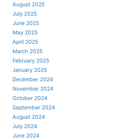
August 2025
July 2025
June 2025
May 2025
April 2025
March 2025
February 2025
January 2025
December 2024
November 2024
October 2024
September 2024
August 2024
July 2024
June 2024