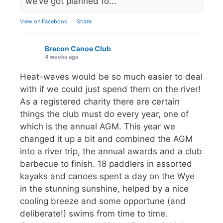
we’ve got planned fo...
View on Facebook
·
Share
Brecon Canoe Club
4 weeks ago
Heat-waves would be so much easier to deal
with if we could just spend them on the river!
As a registered charity there are certain
things the club must do every year, one of
which is the annual AGM. This year we
changed it up a bit and combined the AGM
into a river trip, the annual awards and a club
barbecue to finish. 18 paddlers in assorted
kayaks and canoes spent a day on the Wye
in the stunning sunshine, helped by a nice
cooling breeze and some opportune (and
deliberate!) swims from time to time.