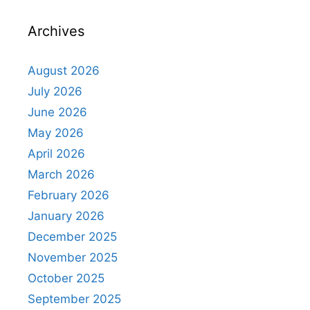
Archives
August 2026
July 2026
June 2026
May 2026
April 2026
March 2026
February 2026
January 2026
December 2025
November 2025
October 2025
September 2025