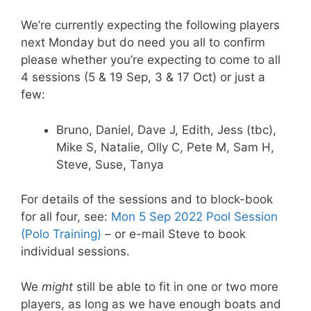
We’re currently expecting the following players
next Monday but do need you all to confirm
please whether you’re expecting to come to all
4 sessions (5 & 19 Sep, 3 & 17 Oct) or just a
few:
Bruno, Daniel, Dave J, Edith, Jess (tbc),
Mike S, Natalie, Olly C, Pete M, Sam H,
Steve, Suse, Tanya
For details of the sessions and to block-book
for all four, see:
Mon 5 Sep 2022 Pool Session
(Polo Training)
– or e-mail Steve to book
individual sessions.
We
might
still be able to fit in one or two more
players, as long as we have enough boats and