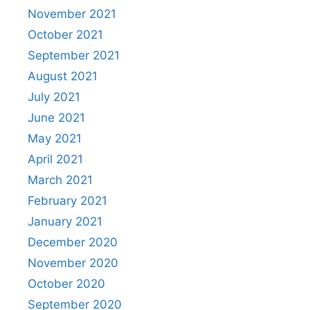
November 2021
October 2021
September 2021
August 2021
July 2021
June 2021
May 2021
April 2021
March 2021
February 2021
January 2021
December 2020
November 2020
October 2020
September 2020