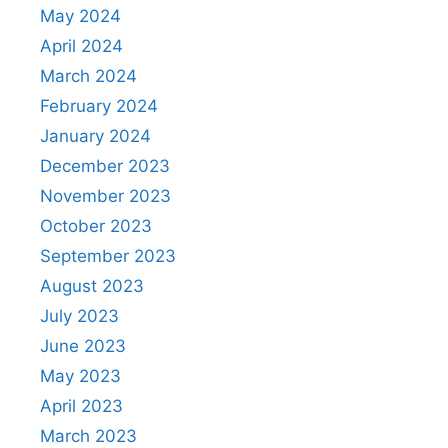
May 2024
April 2024
March 2024
February 2024
January 2024
December 2023
November 2023
October 2023
September 2023
August 2023
July 2023
June 2023
May 2023
April 2023
March 2023