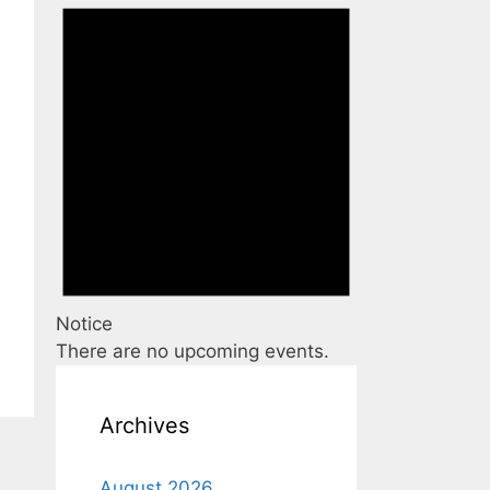
Notice
There are no upcoming events.
Archives
August 2026