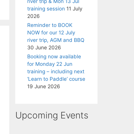
river trip & Mon 13 Jul
training session
11 July
2026
Reminder to BOOK
NOW for our 12 July
river trip, AGM and BBQ
30 June 2026
Booking now available
for Monday 22 Jun
training – including next
‘Learn to Paddle’ course
19 June 2026
Upcoming Events