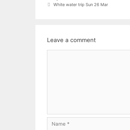
White water trip Sun 26 Mar
Leave a comment
Comment
Name