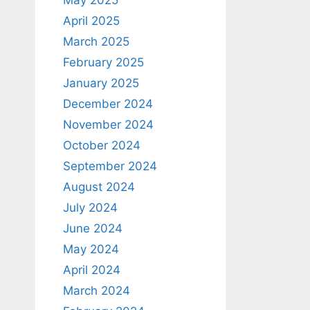
April 2025
March 2025
February 2025
January 2025
December 2024
November 2024
October 2024
September 2024
August 2024
July 2024
June 2024
May 2024
April 2024
March 2024