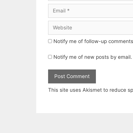
Email
Website
Notify me of follow-up comments
Notify me of new posts by email.
This site uses Akismet to reduce 