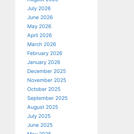
July 2026
June 2026
May 2026
April 2026
March 2026
February 2026
January 2026
December 2025
November 2025
October 2025
September 2025
August 2025
July 2025
June 2025
May 2025