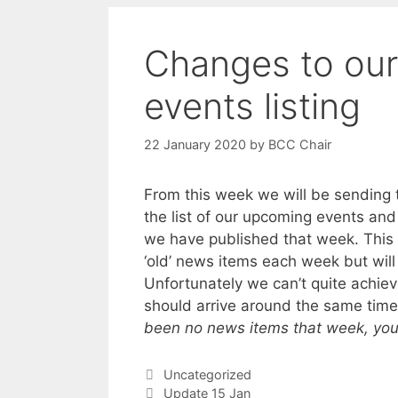
Changes to our
events listing
22 January 2020
by
BCC Chair
From this week we will be sending
the list of our upcoming events an
we have published that week. This 
‘old’ news items each week but will s
Unfortunately we can’t quite achiev
should arrive around the same tim
been no news items that week, you wi
Categories
Uncategorized
Update 15 Jan