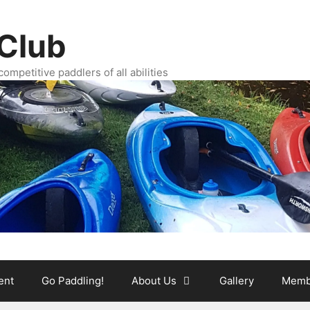
Club
ompetitive paddlers of all abilities
ent
Go Paddling!
About Us
Gallery
Memb