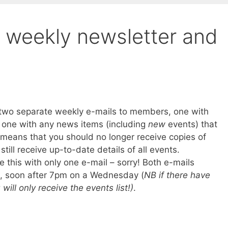
 weekly newsletter and
 two separate weekly e-mails to members, one with
d one with any news items (including
new
events) that
means that you should no longer receive copies of
till receive up-to-date details of all events.
e this with only one e-mail – sorry! Both e-mails
e, soon after 7pm on a Wednesday (
NB if there have
ll only receive the events list!)
.