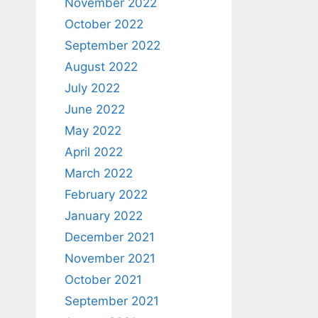
November 2022
October 2022
September 2022
August 2022
July 2022
June 2022
May 2022
April 2022
March 2022
February 2022
January 2022
December 2021
November 2021
October 2021
September 2021