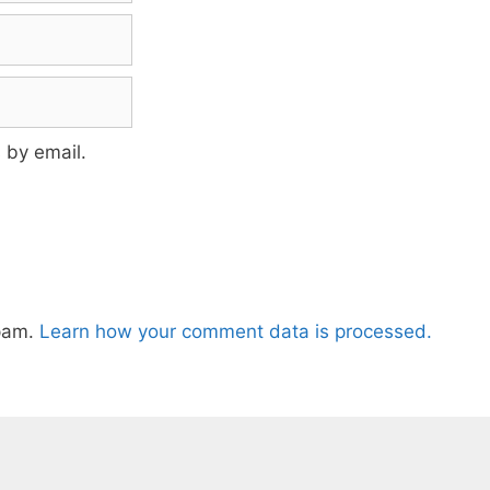
 by email.
spam.
Learn how your comment data is processed.