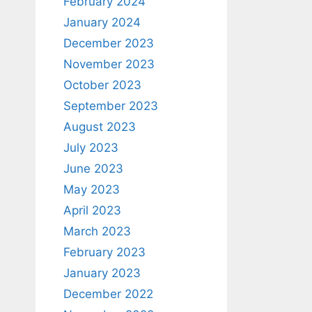
February 2024
January 2024
December 2023
November 2023
October 2023
September 2023
August 2023
July 2023
June 2023
May 2023
April 2023
March 2023
February 2023
January 2023
December 2022