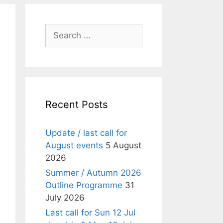
Search
for:
Recent Posts
Update / last call for
August events
5 August
2026
Summer / Autumn 2026
Outline Programme
31
July 2026
Last call for Sun 12 Jul