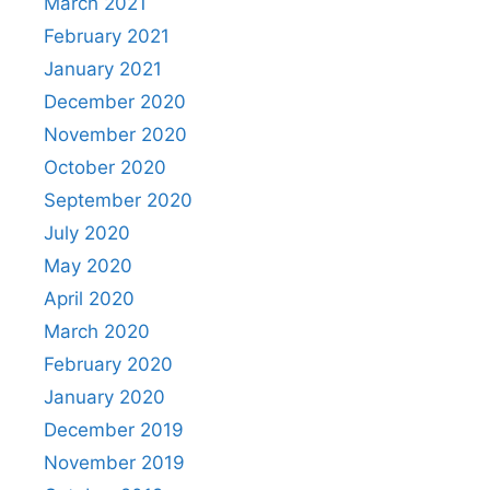
March 2021
February 2021
January 2021
December 2020
November 2020
October 2020
September 2020
July 2020
May 2020
April 2020
March 2020
February 2020
January 2020
December 2019
November 2019