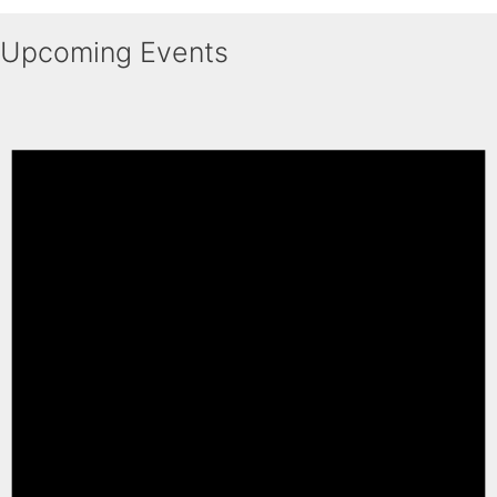
Upcoming Events