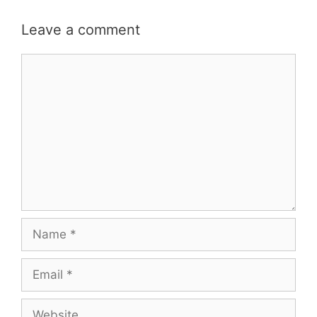
Leave a comment
Comment
Name
Email
Website