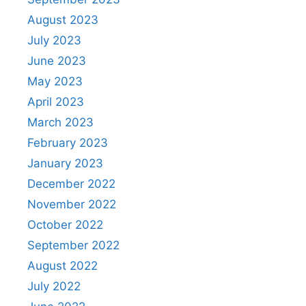
August 2023
July 2023
June 2023
May 2023
April 2023
March 2023
February 2023
January 2023
December 2022
November 2022
October 2022
September 2022
August 2022
July 2022