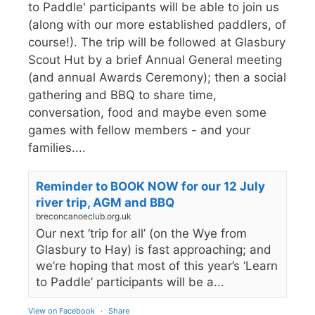
to Paddle' participants will be able to join us
(along with our more established paddlers, of
course!). The trip will be followed at Glasbury
Scout Hut by a brief Annual General meeting
(and annual Awards Ceremony); then a social
gathering and BBQ to share time,
conversation, food and maybe even some
games with fellow members - and your
families....
Reminder to BOOK NOW for our 12 July
river trip, AGM and BBQ
breconcanoeclub.org.uk
Our next ‘trip for all’ (on the Wye from
Glasbury to Hay) is fast approaching; and
we’re hoping that most of this year’s ‘Learn
to Paddle’ participants will be a...
View on Facebook
·
Share