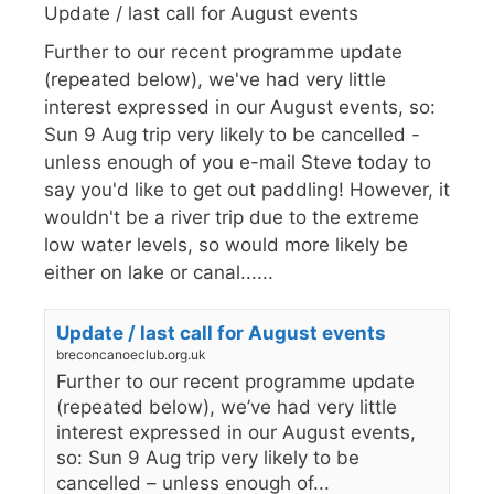
Update / last call for August events
Further to our recent programme update
(repeated below), we've had very little
interest expressed in our August events, so:
Sun 9 Aug trip very likely to be cancelled -
unless enough of you e-mail Steve today to
say you'd like to get out paddling! However, it
wouldn't be a river trip due to the extreme
low water levels, so would more likely be
either on lake or canal......
Update / last call for August events
breconcanoeclub.org.uk
Further to our recent programme update
(repeated below), we’ve had very little
interest expressed in our August events,
so: Sun 9 Aug trip very likely to be
cancelled – unless enough of...