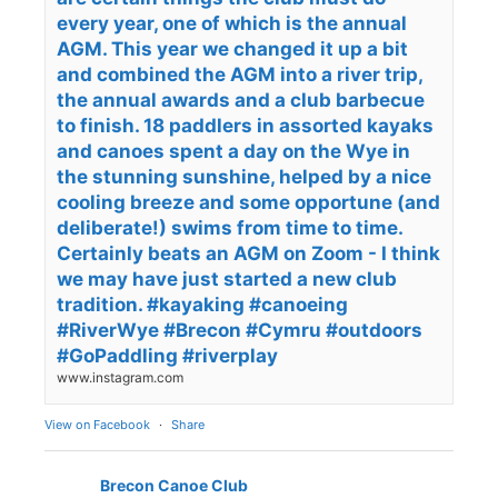
every year, one of which is the annual
AGM. This year we changed it up a bit
and combined the AGM into a river trip,
the annual awards and a club barbecue
to finish. 18 paddlers in assorted kayaks
and canoes spent a day on the Wye in
the stunning sunshine, helped by a nice
cooling breeze and some opportune (and
deliberate!) swims from time to time.
Certainly beats an AGM on Zoom - I think
we may have just started a new club
tradition. #kayaking #canoeing
#RiverWye #Brecon #Cymru #outdoors
#GoPaddling #riverplay
www.instagram.com
View on Facebook
·
Share
Brecon Canoe Club