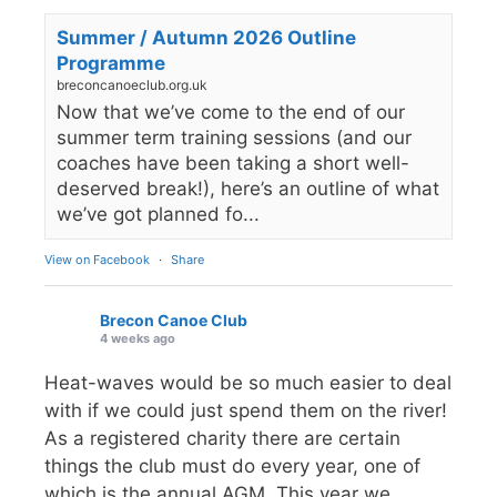
Summer / Autumn 2026 Outline
Programme
breconcanoeclub.org.uk
Now that we’ve come to the end of our
summer term training sessions (and our
coaches have been taking a short well-
deserved break!), here’s an outline of what
we’ve got planned fo...
View on Facebook
·
Share
Brecon Canoe Club
4 weeks ago
Heat-waves would be so much easier to deal
with if we could just spend them on the river!
As a registered charity there are certain
things the club must do every year, one of
which is the annual AGM. This year we