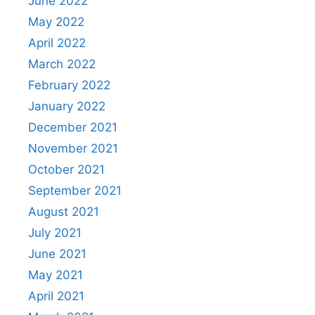
June 2022
May 2022
April 2022
March 2022
February 2022
January 2022
December 2021
November 2021
October 2021
September 2021
August 2021
July 2021
June 2021
May 2021
April 2021