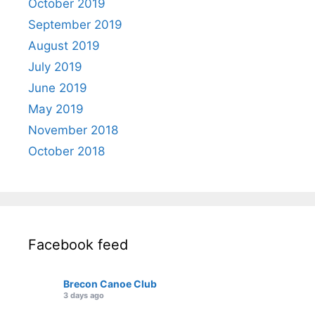
October 2019
September 2019
August 2019
July 2019
June 2019
May 2019
November 2018
October 2018
Facebook feed
Brecon Canoe Club
3 days ago