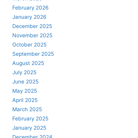
February 2026
January 2026
December 2025
November 2025
October 2025
September 2025
August 2025
July 2025
June 2025
May 2025
April 2025
March 2025
February 2025
January 2025
December 2024