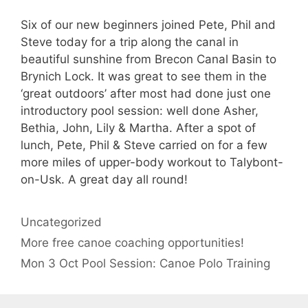
Six of our new beginners joined Pete, Phil and
Steve today for a trip along the canal in
beautiful sunshine from Brecon Canal Basin to
Brynich Lock. It was great to see them in the
‘great outdoors’ after most had done just one
introductory pool session: well done Asher,
Bethia, John, Lily & Martha. After a spot of
lunch, Pete, Phil & Steve carried on for a few
more miles of upper-body workout to Talybont-
on-Usk. A great day all round!
Categories
Uncategorized
More free canoe coaching opportunities!
Mon 3 Oct Pool Session: Canoe Polo Training