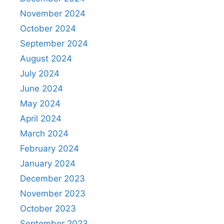
November 2024
October 2024
September 2024
August 2024
July 2024
June 2024
May 2024
April 2024
March 2024
February 2024
January 2024
December 2023
November 2023
October 2023
September 2023