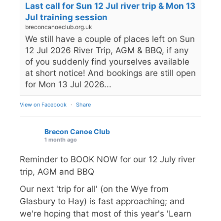
Last call for Sun 12 Jul river trip & Mon 13
Jul training session
breconcanoeclub.org.uk
We still have a couple of places left on Sun
12 Jul 2026 River Trip, AGM & BBQ, if any
of you suddenly find yourselves available
at short notice! And bookings are still open
for Mon 13 Jul 2026...
View on Facebook
·
Share
Brecon Canoe Club
1 month ago
Reminder to BOOK NOW for our 12 July river
trip, AGM and BBQ
Our next 'trip for all' (on the Wye from
Glasbury to Hay) is fast approaching; and
we're hoping that most of this year's 'Learn