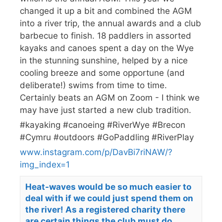
changed it up a bit and combined the AGM
into a river trip, the annual awards and a club
barbecue to finish. 18 paddlers in assorted
kayaks and canoes spent a day on the Wye
in the stunning sunshine, helped by a nice
cooling breeze and some opportune (and
deliberate!) swims from time to time.
Certainly beats an AGM on Zoom - I think we
may have just started a new club tradition.
#kayaking #canoeing #RiverWye #Brecon
#Cymru #outdoors #GoPaddling #RiverPlay
www.instagram.com/p/DavBi7riNAW/?
img_index=1
Heat-waves would be so much easier to
deal with if we could just spend them on
the river! As a registered charity there
are certain things the club must do