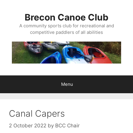
Skip
to
Brecon Canoe Club
content
A community sports club for recreational and
competitive paddlers of all abilities
Menu
Canal Capers
2 October 2022
by
BCC Chair