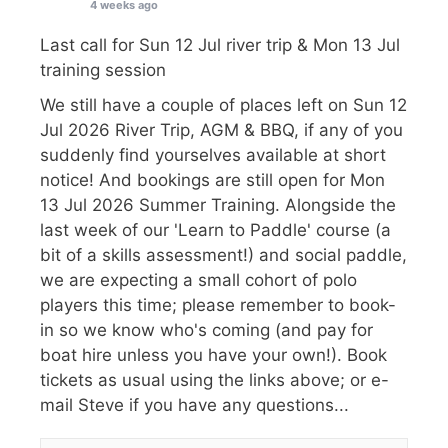
4 weeks ago
Last call for Sun 12 Jul river trip & Mon 13 Jul
training session
We still have a couple of places left on Sun 12
Jul 2026 River Trip, AGM & BBQ, if any of you
suddenly find yourselves available at short
notice! And bookings are still open for Mon
13 Jul 2026 Summer Training. Alongside the
last week of our 'Learn to Paddle' course (a
bit of a skills assessment!) and social paddle,
we are expecting a small cohort of polo
players this time; please remember to book-
in so we know who's coming (and pay for
boat hire unless you have your own!). Book
tickets as usual using the links above; or e-
mail Steve if you have any questions...