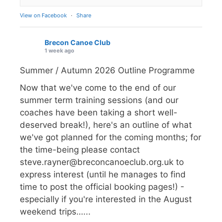
View on Facebook
·
Share
Brecon Canoe Club
1 week ago
Summer / Autumn 2026 Outline Programme
Now that we've come to the end of our
summer term training sessions (and our
coaches have been taking a short well-
deserved break!), here's an outline of what
we've got planned for the coming months; for
the time-being please contact
steve.rayner@breconcanoeclub.org.uk to
express interest (until he manages to find
time to post the official booking pages!) -
especially if you're interested in the August
weekend trips…...