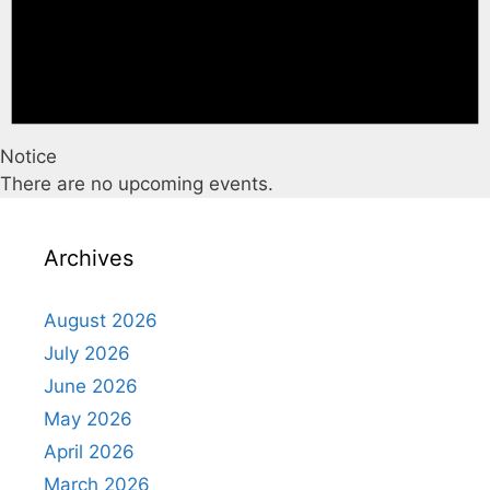
Notice
There are no upcoming events.
Archives
August 2026
July 2026
June 2026
May 2026
April 2026
March 2026