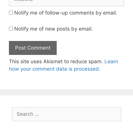
Notify me of follow-up comments by email.
Notify me of new posts by email.
This site uses Akismet to reduce spam.
Learn
how your comment data is processed.
Search
for: