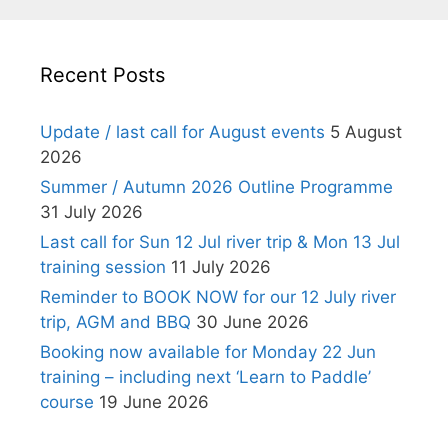
Recent Posts
Update / last call for August events
5 August
2026
Summer / Autumn 2026 Outline Programme
31 July 2026
Last call for Sun 12 Jul river trip & Mon 13 Jul
training session
11 July 2026
Reminder to BOOK NOW for our 12 July river
trip, AGM and BBQ
30 June 2026
Booking now available for Monday 22 Jun
training – including next ‘Learn to Paddle’
course
19 June 2026