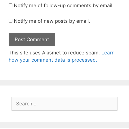
Notify me of follow-up comments by email.
Notify me of new posts by email.
This site uses Akismet to reduce spam.
Learn
how your comment data is processed.
Search
for: