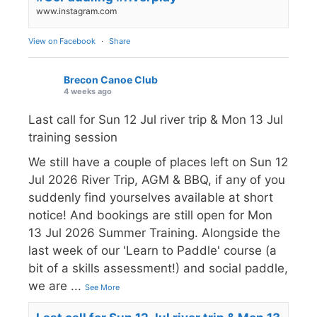
www.instagram.com
View on Facebook
·
Share
Brecon Canoe Club
4 weeks ago
Last call for Sun 12 Jul river trip & Mon 13 Jul
training session
We still have a couple of places left on Sun 12
Jul 2026 River Trip, AGM & BBQ, if any of you
suddenly find yourselves available at short
notice! And bookings are still open for Mon
13 Jul 2026 Summer Training. Alongside the
last week of our 'Learn to Paddle' course (a
bit of a skills assessment!) and social paddle,
we are
...
See More