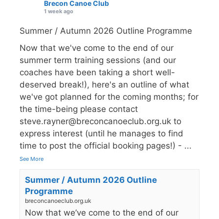
Brecon Canoe Club
1 week ago
Summer / Autumn 2026 Outline Programme
Now that we've come to the end of our
summer term training sessions (and our
coaches have been taking a short well-
deserved break!), here's an outline of what
we've got planned for the coming months; for
the time-being please contact
steve.rayner@breconcanoeclub.org.uk to
express interest (until he manages to find
time to post the official booking pages!) -
...
See More
Summer / Autumn 2026 Outline
Programme
breconcanoeclub.org.uk
Now that we’ve come to the end of our