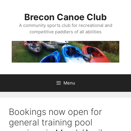
Skip
to
Brecon Canoe Club
content
A community sports club for recreational and
competitive paddlers of all abilities
Menu
Bookings now open for
general training pool