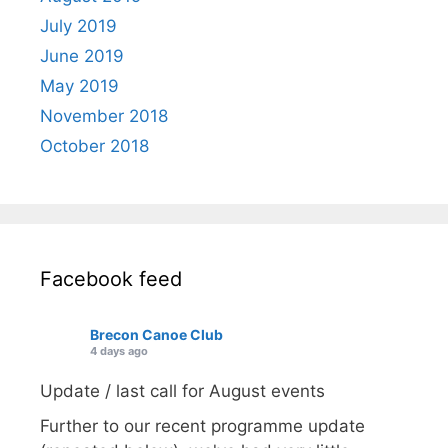
July 2019
June 2019
May 2019
November 2018
October 2018
Facebook feed
Brecon Canoe Club
4 days ago
Update / last call for August events
Further to our recent programme update