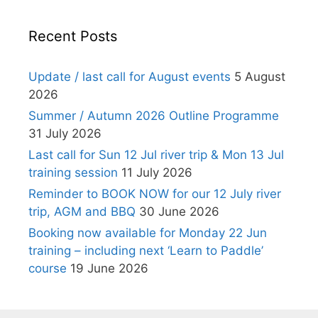
Recent Posts
Update / last call for August events
5 August
2026
Summer / Autumn 2026 Outline Programme
31 July 2026
Last call for Sun 12 Jul river trip & Mon 13 Jul
training session
11 July 2026
Reminder to BOOK NOW for our 12 July river
trip, AGM and BBQ
30 June 2026
Booking now available for Monday 22 Jun
training – including next ‘Learn to Paddle’
course
19 June 2026