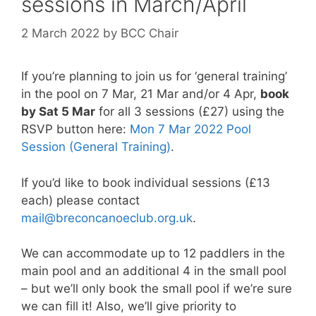
sessions in March/April
2 March 2022
by
BCC Chair
If you’re planning to join us for ‘general training’
in the pool on 7 Mar, 21 Mar and/or 4 Apr,
book
by Sat 5 Mar
for all 3 sessions (£27) using the
RSVP button here:
Mon 7 Mar 2022 Pool
Session (General Training)
.
If you’d like to book individual sessions (£13
each) please contact
mail@breconcanoeclub.org.uk
.
We can accommodate up to 12 paddlers in the
main pool and an additional 4 in the small pool
– but we’ll only book the small pool if we’re sure
we can fill it! Also, we’ll give priority to