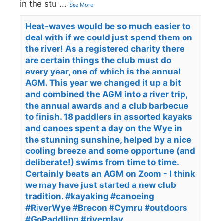
in the stu
...
See More
Heat-waves would be so much easier to
deal with if we could just spend them on
the river! As a registered charity there
are certain things the club must do
every year, one of which is the annual
AGM. This year we changed it up a bit
and combined the AGM into a river trip,
the annual awards and a club barbecue
to finish. 18 paddlers in assorted kayaks
and canoes spent a day on the Wye in
the stunning sunshine, helped by a nice
cooling breeze and some opportune (and
deliberate!) swims from time to time.
Certainly beats an AGM on Zoom - I think
we may have just started a new club
tradition. #kayaking #canoeing
#RiverWye #Brecon #Cymru #outdoors
#GoPaddling #riverplay