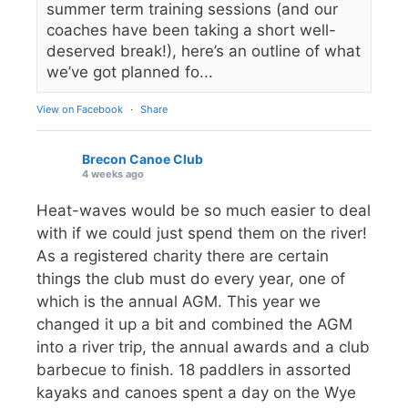
summer term training sessions (and our
coaches have been taking a short well-
deserved break!), here’s an outline of what
we’ve got planned fo...
View on Facebook
·
Share
Brecon Canoe Club
4 weeks ago
Heat-waves would be so much easier to deal
with if we could just spend them on the river!
As a registered charity there are certain
things the club must do every year, one of
which is the annual AGM. This year we
changed it up a bit and combined the AGM
into a river trip, the annual awards and a club
barbecue to finish. 18 paddlers in assorted
kayaks and canoes spent a day on the Wye