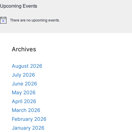
Upcoming Events
There are no upcoming events.
N
o
t
i
c
e
Archives
August 2026
July 2026
June 2026
May 2026
April 2026
March 2026
February 2026
January 2026