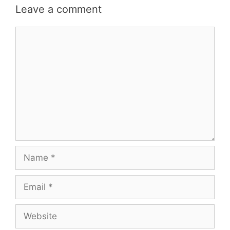
Leave a comment
Comment
Name
Email
Website