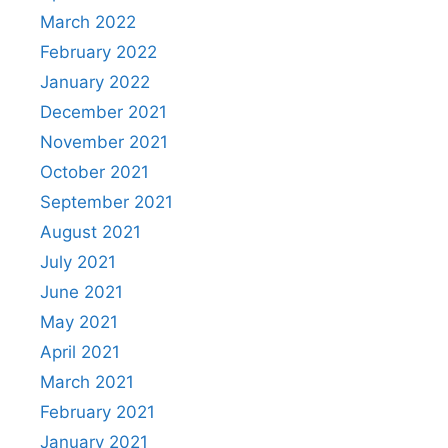
March 2022
February 2022
January 2022
December 2021
November 2021
October 2021
September 2021
August 2021
July 2021
June 2021
May 2021
April 2021
March 2021
February 2021
January 2021