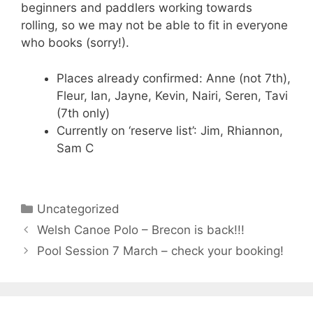
beginners and paddlers working towards
rolling, so we may not be able to fit in everyone
who books (sorry!).
Places already confirmed: Anne (not 7th),
Fleur, Ian, Jayne, Kevin, Nairi, Seren, Tavi
(7th only)
Currently on ‘reserve list’: Jim, Rhiannon,
Sam C
Categories
Uncategorized
Welsh Canoe Polo – Brecon is back!!!
Pool Session 7 March – check your booking!