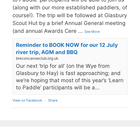
(along with our more established paddlers, of
course!). The trip will be followed at Glasbury
Scout Hut by a brief Annual General meeting
(and annual Awards Cere
...
See More
Reminder to BOOK NOW for our 12 July
river trip, AGM and BBQ
breconcanoeclub.org.uk
Our next ‘trip for all’ (on the Wye from
Glasbury to Hay) is fast approaching; and
we’re hoping that most of this year’s ‘Learn
to Paddle’ participants will be a...
View on Facebook
·
Share