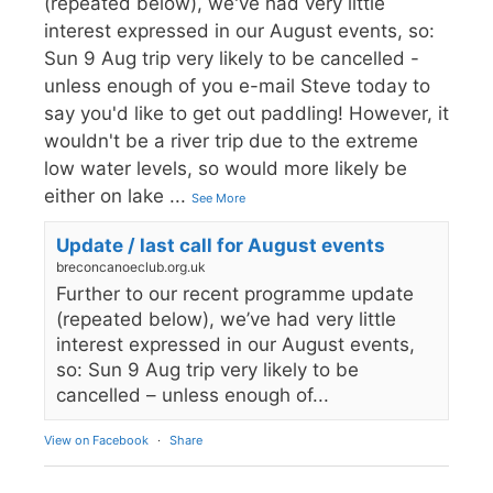
(repeated below), we've had very little
interest expressed in our August events, so:
Sun 9 Aug trip very likely to be cancelled -
unless enough of you e-mail Steve today to
say you'd like to get out paddling! However, it
wouldn't be a river trip due to the extreme
low water levels, so would more likely be
either on lake
...
See More
Update / last call for August events
breconcanoeclub.org.uk
Further to our recent programme update
(repeated below), we’ve had very little
interest expressed in our August events,
so: Sun 9 Aug trip very likely to be
cancelled – unless enough of...
View on Facebook
·
Share