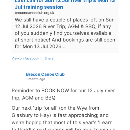
Last call for Sun 12 Jul river trip & Mon 13
Jul training session
breconcanoeclub.org.uk
We still have a couple of places left on Sun
12 Jul 2026 River Trip, AGM & BBQ, if any
of you suddenly find yourselves available
at short notice! And bookings are still open
for Mon 13 Jul 2026...
View on Facebook
·
Share
Brecon Canoe Club
1 month ago
Reminder to BOOK NOW for our 12 July river
trip, AGM and BBQ
Our next 'trip for all' (on the Wye from
Glasbury to Hay) is fast approaching; and
we're hoping that most of this year's 'Learn
to Paddle' participants will be able to join us