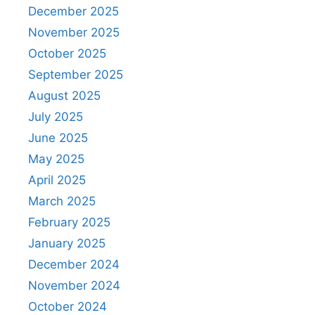
December 2025
November 2025
October 2025
September 2025
August 2025
July 2025
June 2025
May 2025
April 2025
March 2025
February 2025
January 2025
December 2024
November 2024
October 2024