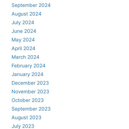
September 2024
August 2024
July 2024
June 2024
May 2024
April 2024
March 2024
February 2024
January 2024
December 2023
November 2023
October 2023
September 2023
August 2023
July 2023