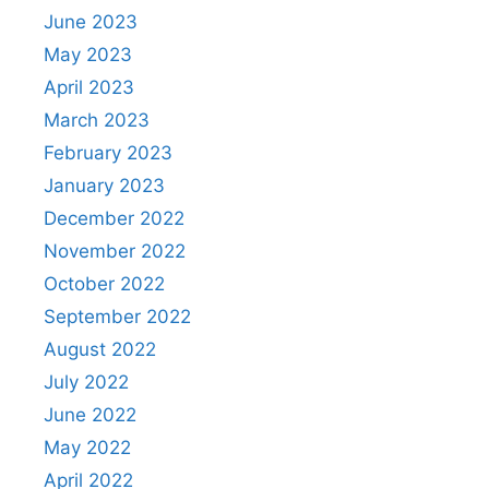
June 2023
May 2023
April 2023
March 2023
February 2023
January 2023
December 2022
November 2022
October 2022
September 2022
August 2022
July 2022
June 2022
May 2022
April 2022