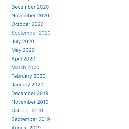
December 2020
November 2020
October 2020
September 2020
July 2020
May 2020
April 2020
March 2020
February 2020
January 2020
December 2019
November 2019
October 2019
September 2019
August 2019