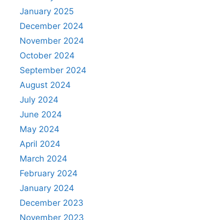
January 2025
December 2024
November 2024
October 2024
September 2024
August 2024
July 2024
June 2024
May 2024
April 2024
March 2024
February 2024
January 2024
December 2023
November 2023