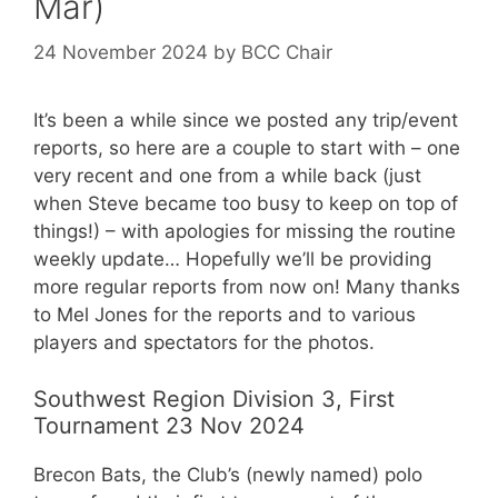
Mar)
24 November 2024
by
BCC Chair
It’s been a while since we posted any trip/event
reports, so here are a couple to start with – one
very recent and one from a while back (just
when Steve became too busy to keep on top of
things!) – with apologies for missing the routine
weekly update… Hopefully we’ll be providing
more regular reports from now on! Many thanks
to Mel Jones for the reports and to various
players and spectators for the photos.
Southwest Region Division 3, First
Tournament 23 Nov 2024
Brecon Bats, the Club’s (newly named) polo