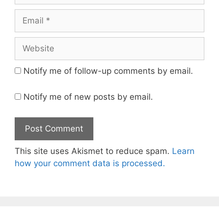
Email
Website
Notify me of follow-up comments by email.
Notify me of new posts by email.
This site uses Akismet to reduce spam.
Learn
how your comment data is processed.