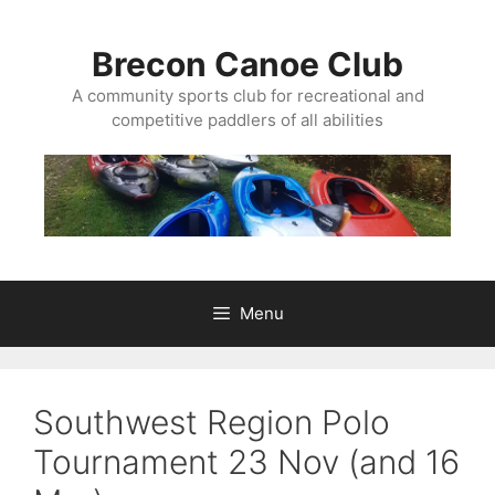
Skip
to
Brecon Canoe Club
content
A community sports club for recreational and
competitive paddlers of all abilities
Menu
Southwest Region Polo
Tournament 23 Nov (and 16