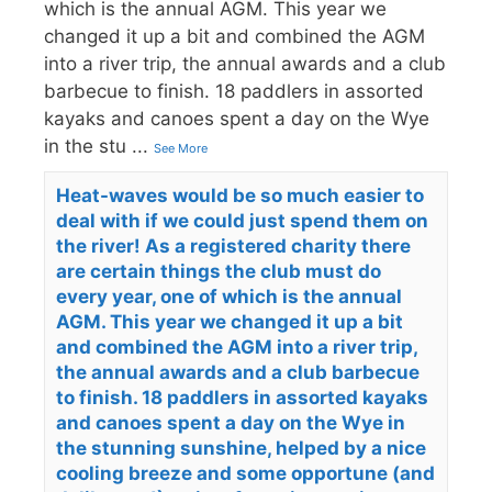
which is the annual AGM. This year we
changed it up a bit and combined the AGM
into a river trip, the annual awards and a club
barbecue to finish. 18 paddlers in assorted
kayaks and canoes spent a day on the Wye
in the stu
...
See More
Heat-waves would be so much easier to
deal with if we could just spend them on
the river! As a registered charity there
are certain things the club must do
every year, one of which is the annual
AGM. This year we changed it up a bit
and combined the AGM into a river trip,
the annual awards and a club barbecue
to finish. 18 paddlers in assorted kayaks
and canoes spent a day on the Wye in
the stunning sunshine, helped by a nice
cooling breeze and some opportune (and