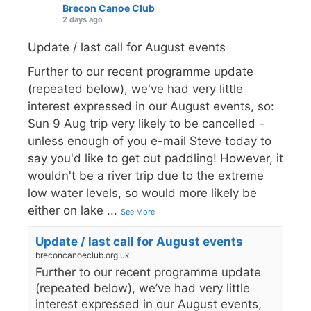
Brecon Canoe Club
2 days ago
Update / last call for August events
Further to our recent programme update
(repeated below), we've had very little
interest expressed in our August events, so:
Sun 9 Aug trip very likely to be cancelled -
unless enough of you e-mail Steve today to
say you'd like to get out paddling! However, it
wouldn't be a river trip due to the extreme
low water levels, so would more likely be
either on lake
...
See More
Update / last call for August events
breconcanoeclub.org.uk
Further to our recent programme update
(repeated below), we’ve had very little
interest expressed in our August events,