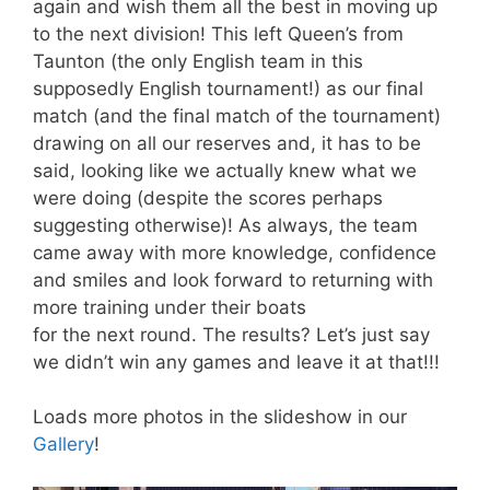
again and wish them all the best in moving up
to the next division! This left Queen’s from
Taunton (the only English team in this
supposedly English tournament!) as our final
match (and the final match of the tournament)
drawing on all our reserves and, it has to be
said, looking like we actually knew what we
were doing (despite the scores perhaps
suggesting otherwise)! As always, the team
came away with more knowledge, confidence
and smiles and look forward to returning with
more training under their boats
for the next round. The results? Let’s just say
we didn’t win any games and leave it at that!!!
Loads more photos in the slideshow in our
Gallery
!