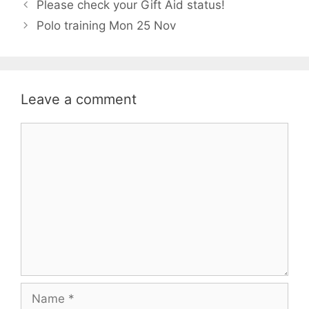
Please check your Gift Aid status!
Polo training Mon 25 Nov
Leave a comment
Comment
Name