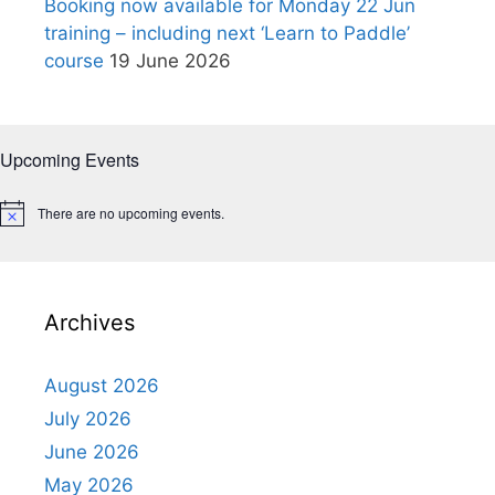
Booking now available for Monday 22 Jun
training – including next ‘Learn to Paddle’
course
19 June 2026
Upcoming Events
There are no upcoming events.
N
o
t
i
c
e
Archives
August 2026
July 2026
June 2026
May 2026