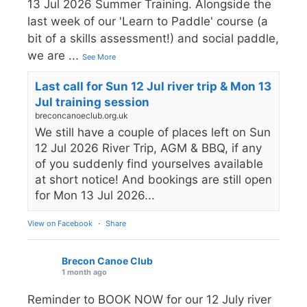
13 Jul 2026 Summer Training. Alongside the
last week of our 'Learn to Paddle' course (a
bit of a skills assessment!) and social paddle,
we are
...
See More
Last call for Sun 12 Jul river trip & Mon 13
Jul training session
breconcanoeclub.org.uk
We still have a couple of places left on Sun
12 Jul 2026 River Trip, AGM & BBQ, if any
of you suddenly find yourselves available
at short notice! And bookings are still open
for Mon 13 Jul 2026...
View on Facebook
·
Share
Brecon Canoe Club
1 month ago
Reminder to BOOK NOW for our 12 July river