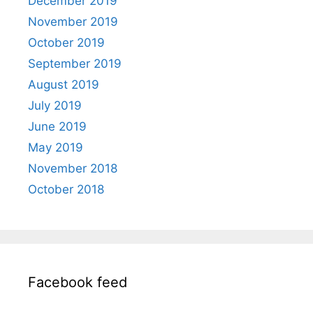
December 2019
November 2019
October 2019
September 2019
August 2019
July 2019
June 2019
May 2019
November 2018
October 2018
Facebook feed