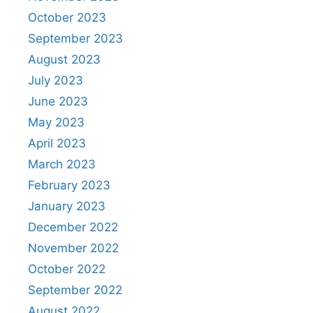
October 2023
September 2023
August 2023
July 2023
June 2023
May 2023
April 2023
March 2023
February 2023
January 2023
December 2022
November 2022
October 2022
September 2022
August 2022