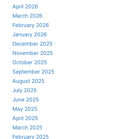
April 2026
March 2026
February 2026
January 2026
December 2025
November 2025
October 2025
September 2025
August 2025
July 2025
June 2025
May 2025
April 2025
March 2025
February 2025