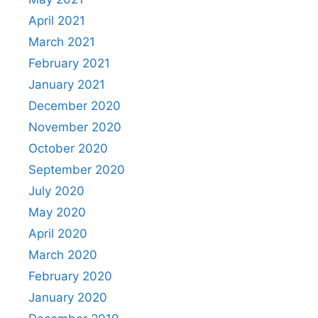
April 2021
March 2021
February 2021
January 2021
December 2020
November 2020
October 2020
September 2020
July 2020
May 2020
April 2020
March 2020
February 2020
January 2020