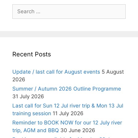
Search
for:
Recent Posts
Update / last call for August events
5 August
2026
Summer / Autumn 2026 Outline Programme
31 July 2026
Last call for Sun 12 Jul river trip & Mon 13 Jul
training session
11 July 2026
Reminder to BOOK NOW for our 12 July river
trip, AGM and BBQ
30 June 2026