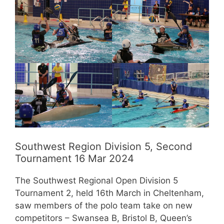
Southwest Region Division 5, Second
Tournament 16 Mar 2024
The Southwest Regional Open Division 5
Tournament 2, held 16th March in Cheltenham,
saw members of the polo team take on new
competitors – Swansea B, Bristol B, Queen’s