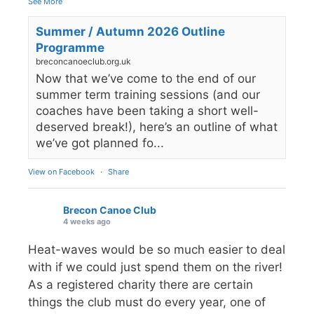
See More
Summer / Autumn 2026 Outline
Programme
breconcanoeclub.org.uk
Now that we’ve come to the end of our
summer term training sessions (and our
coaches have been taking a short well-
deserved break!), here’s an outline of what
we’ve got planned fo...
View on Facebook
·
Share
Brecon Canoe Club
4 weeks ago
Heat-waves would be so much easier to deal
with if we could just spend them on the river!
As a registered charity there are certain
things the club must do every year, one of