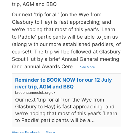
trip, AGM and BBQ
Our next 'trip for all' (on the Wye from
Glasbury to Hay) is fast approaching; and
we're hoping that most of this year's 'Learn
to Paddle' participants will be able to join us
(along with our more established paddlers, of
course!). The trip will be followed at Glasbury
Scout Hut by a brief Annual General meeting
(and annual Awards Cere
...
See More
Reminder to BOOK NOW for our 12 July
river trip, AGM and BBQ
breconcanoeclub.org.uk
Our next ‘trip for all’ (on the Wye from
Glasbury to Hay) is fast approaching; and
we’re hoping that most of this year’s ‘Learn
to Paddle’ participants will be a...
View on Facebook
·
Share