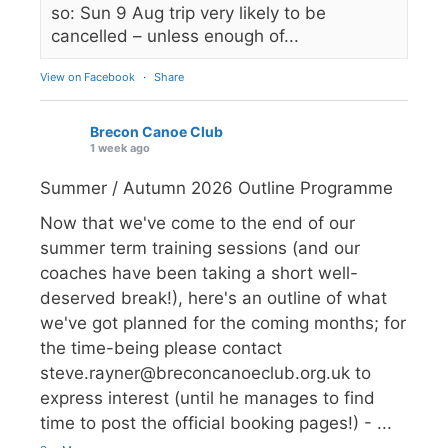
so: Sun 9 Aug trip very likely to be
cancelled – unless enough of...
View on Facebook
·
Share
Brecon Canoe Club
1 week ago
Summer / Autumn 2026 Outline Programme
Now that we've come to the end of our
summer term training sessions (and our
coaches have been taking a short well-
deserved break!), here's an outline of what
we've got planned for the coming months; for
the time-being please contact
steve.rayner@breconcanoeclub.org.uk to
express interest (until he manages to find
time to post the official booking pages!) -
...