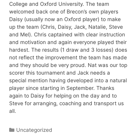
College and Oxford University. The team
welcomed back one of Brecon’s own players
Daisy (usually now an Oxford player) to make
up the team (Chris, Daisy, Jack, Natalie, Steve
and Mel). Chris captained with clear instruction
and motivation and again everyone played their
hardest. The results (1 draw and 3 losses) does
not reflect the improvement the team has made
and they should be very proud. Nat was our top
scorer this tournament and Jack needs a
special mention having developed into a natural
player since starting in September. Thanks
again to Daisy for helping on the day and to
Steve for arranging, coaching and transport us
all.
Categories
Uncategorized