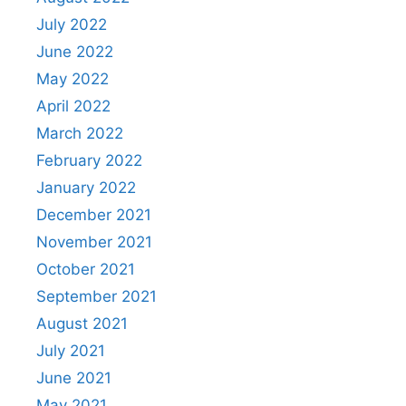
July 2022
June 2022
May 2022
April 2022
March 2022
February 2022
January 2022
December 2021
November 2021
October 2021
September 2021
August 2021
July 2021
June 2021
May 2021