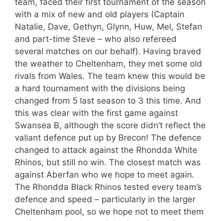
team, faced their first tournament of the season
with a mix of new and old players (Captain
Natalie, Dave, Gethyn, Glynn, Huw, Mel, Stefan
and part-time Steve – who also refereed
several matches on our behalf). Having braved
the weather to Cheltenham, they met some old
rivals from Wales. The team knew this would be
a hard tournament with the divisions being
changed from 5 last season to 3 this time. And
this was clear with the first game against
Swansea B, although the score didn’t reflect the
valiant defence put up by Brecon! The defence
changed to attack against the Rhondda White
Rhinos, but still no win. The closest match was
against Aberfan who we hope to meet again.
The Rhondda Black Rhinos tested every team’s
defence and speed – particularly in the larger
Cheltenham pool, so we hope not to meet them