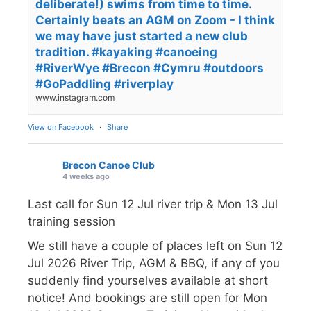
deliberate!) swims from time to time.
Certainly beats an AGM on Zoom - I think
we may have just started a new club
tradition. #kayaking #canoeing
#RiverWye #Brecon #Cymru #outdoors
#GoPaddling #riverplay
www.instagram.com
View on Facebook
·
Share
Brecon Canoe Club
4 weeks ago
Last call for Sun 12 Jul river trip & Mon 13 Jul
training session
We still have a couple of places left on Sun 12
Jul 2026 River Trip, AGM & BBQ, if any of you
suddenly find yourselves available at short
notice! And bookings are still open for Mon