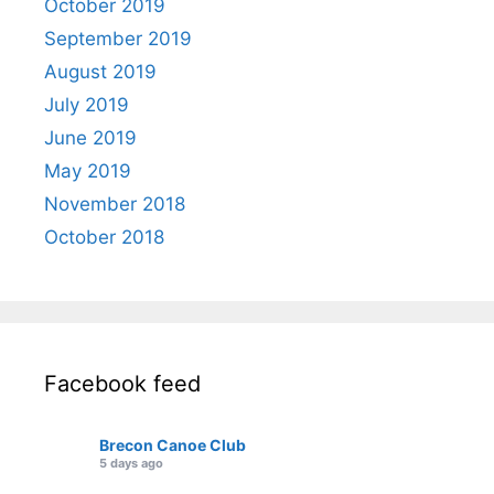
October 2019
September 2019
August 2019
July 2019
June 2019
May 2019
November 2018
October 2018
Facebook feed
Brecon Canoe Club
5 days ago