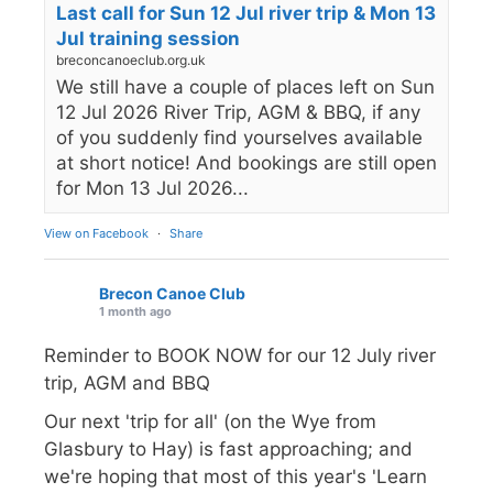
Last call for Sun 12 Jul river trip & Mon 13
Jul training session
breconcanoeclub.org.uk
We still have a couple of places left on Sun
12 Jul 2026 River Trip, AGM & BBQ, if any
of you suddenly find yourselves available
at short notice! And bookings are still open
for Mon 13 Jul 2026...
View on Facebook
·
Share
Brecon Canoe Club
1 month ago
Reminder to BOOK NOW for our 12 July river
trip, AGM and BBQ
Our next 'trip for all' (on the Wye from
Glasbury to Hay) is fast approaching; and
we're hoping that most of this year's 'Learn