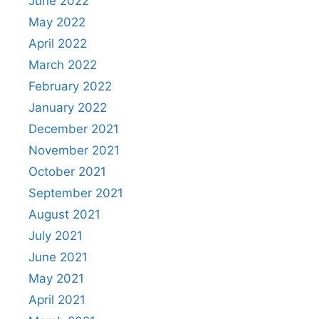
June 2022
May 2022
April 2022
March 2022
February 2022
January 2022
December 2021
November 2021
October 2021
September 2021
August 2021
July 2021
June 2021
May 2021
April 2021