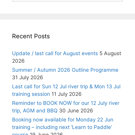
Recent Posts
Update / last call for August events
5 August
2026
Summer / Autumn 2026 Outline Programme
31 July 2026
Last call for Sun 12 Jul river trip & Mon 13 Jul
training session
11 July 2026
Reminder to BOOK NOW for our 12 July river
trip, AGM and BBQ
30 June 2026
Booking now available for Monday 22 Jun
training – including next ‘Learn to Paddle’
course
19 June 2026