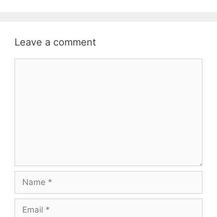
Leave a comment
Comment
Name
Email