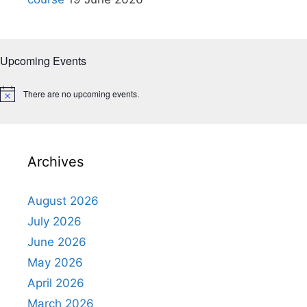
Upcoming Events
There are no upcoming events.
N
o
t
i
c
e
Archives
August 2026
July 2026
June 2026
May 2026
April 2026
March 2026