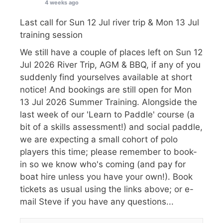
4 weeks ago
Last call for Sun 12 Jul river trip & Mon 13 Jul
training session
We still have a couple of places left on Sun 12
Jul 2026 River Trip, AGM & BBQ, if any of you
suddenly find yourselves available at short
notice! And bookings are still open for Mon
13 Jul 2026 Summer Training. Alongside the
last week of our 'Learn to Paddle' course (a
bit of a skills assessment!) and social paddle,
we are expecting a small cohort of polo
players this time; please remember to book-
in so we know who's coming (and pay for
boat hire unless you have your own!). Book
tickets as usual using the links above; or e-
mail Steve if you have any questions...