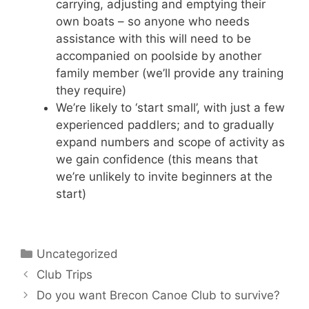
carrying, adjusting and emptying their
own boats – so anyone who needs
assistance with this will need to be
accompanied on poolside by another
family member (we’ll provide any training
they require)
We’re likely to ‘start small’, with just a few
experienced paddlers; and to gradually
expand numbers and scope of activity as
we gain confidence (this means that
we’re unlikely to invite beginners at the
start)
Categories
Uncategorized
Club Trips
Do you want Brecon Canoe Club to survive?