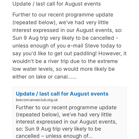
Update / last call for August events
Further to our recent programme update
(repeated below), we've had very little
interest expressed in our August events, so:
Sun 9 Aug trip very likely to be cancelled -
unless enough of you e-mail Steve today to
say you'd like to get out paddling! However, it
wouldn't be a river trip due to the extreme
low water levels, so would more likely be
either on lake or canal......
Update / last call for August events
breconcanoeclub.org.uk
Further to our recent programme update
(repeated below), we’ve had very little
interest expressed in our August events,
so: Sun 9 Aug trip very likely to be
cancelled – unless enough of...