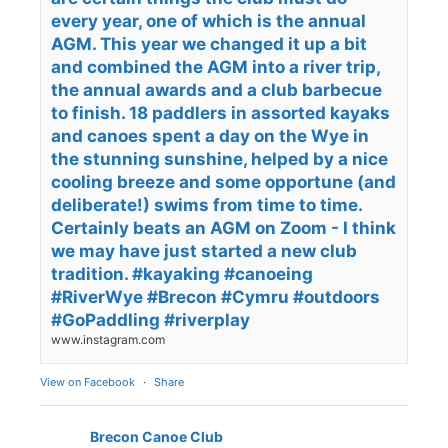
every year, one of which is the annual
AGM. This year we changed it up a bit
and combined the AGM into a river trip,
the annual awards and a club barbecue
to finish. 18 paddlers in assorted kayaks
and canoes spent a day on the Wye in
the stunning sunshine, helped by a nice
cooling breeze and some opportune (and
deliberate!) swims from time to time.
Certainly beats an AGM on Zoom - I think
we may have just started a new club
tradition. #kayaking #canoeing
#RiverWye #Brecon #Cymru #outdoors
#GoPaddling #riverplay
www.instagram.com
View on Facebook
·
Share
Brecon Canoe Club