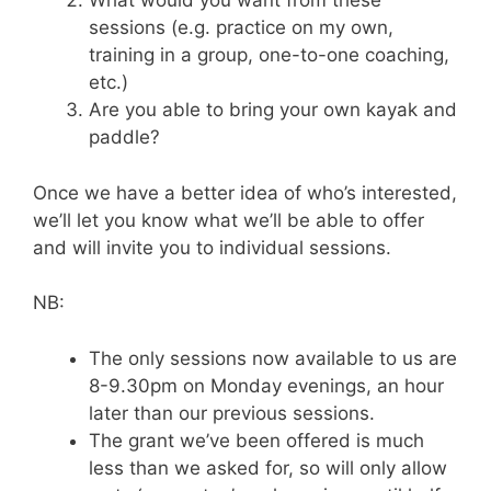
What would you want from these
sessions (e.g. practice on my own,
training in a group, one-to-one coaching,
etc.)
Are you able to bring your own kayak and
paddle?
Once we have a better idea of who’s interested,
we’ll let you know what we’ll be able to offer
and will invite you to individual sessions.
NB:
The only sessions now available to us are
8-9.30pm on Monday evenings, an hour
later than our previous sessions.
The grant we’ve been offered is much
less than we asked for, so will only allow