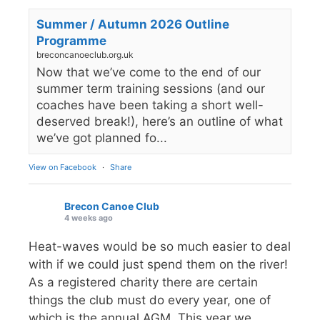
Summer / Autumn 2026 Outline
Programme
breconcanoeclub.org.uk
Now that we’ve come to the end of our
summer term training sessions (and our
coaches have been taking a short well-
deserved break!), here’s an outline of what
we’ve got planned fo...
View on Facebook
·
Share
Brecon Canoe Club
4 weeks ago
Heat-waves would be so much easier to deal
with if we could just spend them on the river!
As a registered charity there are certain
things the club must do every year, one of
which is the annual AGM. This year we