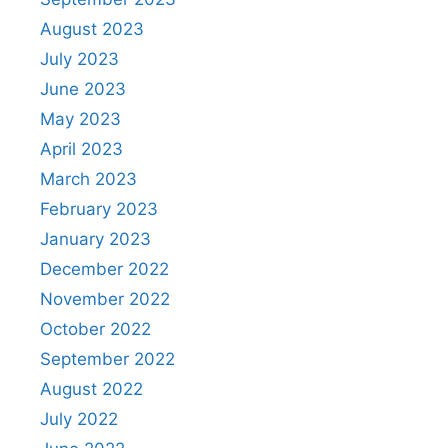
August 2023
July 2023
June 2023
May 2023
April 2023
March 2023
February 2023
January 2023
December 2022
November 2022
October 2022
September 2022
August 2022
July 2022