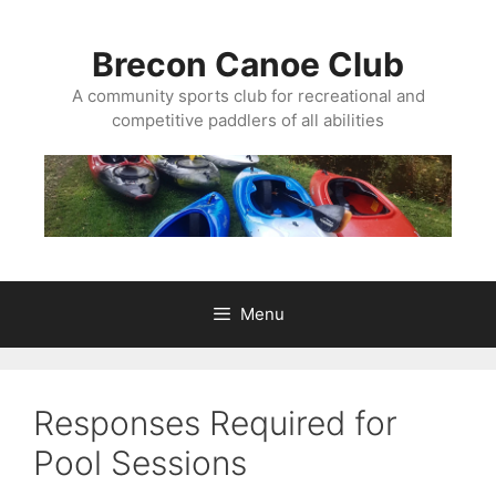
Skip
to
Brecon Canoe Club
content
A community sports club for recreational and
competitive paddlers of all abilities
Menu
Responses Required for
Pool Sessions