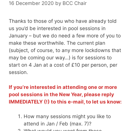
16 December 2020
by
BCC Chair
Thanks to those of you who have already told
us you’d be interested in pool sessions in
January – but we do need a few more of you to
make these worthwhile. The current plan
(subject, of course, to any more lockdowns that
may be coming our way…) is for sessions to
start on 4 Jan at a cost of £10 per person, per
session.
If you’re interested in attending one or more
pool sessions in the New Year, please reply
IMMEDIATELY (!) to this e-mail, to let us know:
How many sessions might you like to
attend in Jan / Feb (max. 7)?