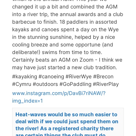
changed it up a bit and combined the AGM
into a river trip, the annual awards and a club
barbecue to finish. 18 paddlers in assorted
kayaks and canoes spent a day on the Wye
in the stunning sunshine, helped by a nice
cooling breeze and some opportune (and
deliberate!) swims from time to time.
Certainly beats an AGM on Zoom - I think we
may have just started a new club tradition.
#kayaking #canoeing #RiverWye #Brecon
#Cymru #outdoors #GoPaddling #RiverPlay
www.instagram.com/p/DavBi7riNAW/?
img_index=1
Heat-waves would be so much easier to
deal with if we could just spend them on
the river! As a registered charity there
are certain things the club must do