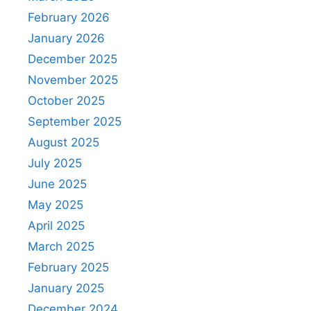
February 2026
January 2026
December 2025
November 2025
October 2025
September 2025
August 2025
July 2025
June 2025
May 2025
April 2025
March 2025
February 2025
January 2025
December 2024