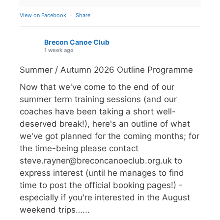
View on Facebook
·
Share
Brecon Canoe Club
1 week ago
Summer / Autumn 2026 Outline Programme
Now that we've come to the end of our
summer term training sessions (and our
coaches have been taking a short well-
deserved break!), here's an outline of what
we've got planned for the coming months; for
the time-being please contact
steve.rayner@breconcanoeclub.org.uk to
express interest (until he manages to find
time to post the official booking pages!) -
especially if you're interested in the August
weekend trips…...