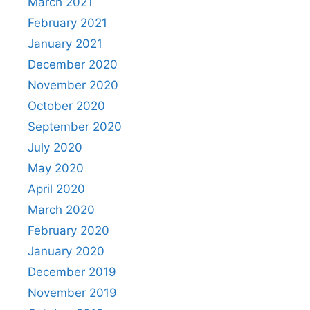
March 2021
February 2021
January 2021
December 2020
November 2020
October 2020
September 2020
July 2020
May 2020
April 2020
March 2020
February 2020
January 2020
December 2019
November 2019