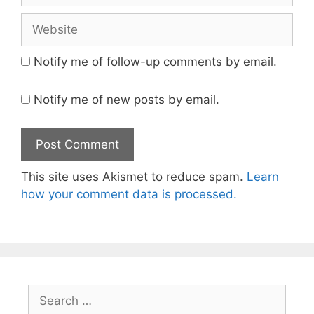
Website
Notify me of follow-up comments by email.
Notify me of new posts by email.
This site uses Akismet to reduce spam.
Learn
how your comment data is processed.
Search
for: