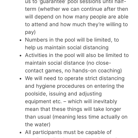
us to ‘guarantee’ pool sessions until half-
term (whether we can continue after then
will depend on how many people are able
to attend and how much they’re willing to
pay)
Numbers in the pool will be limited, to
help us maintain social distancing
Activities in the pool will also be limited to
maintain social distance (no close-
contact games, no hands-on coaching)
We will need to operate strict distancing
and hygiene procedures on entering the
poolside, issuing and adjusting
equipment etc. – which will inevitably
mean that these things will take longer
than usual (meaning less time actually on
the water)
All participants must be capable of