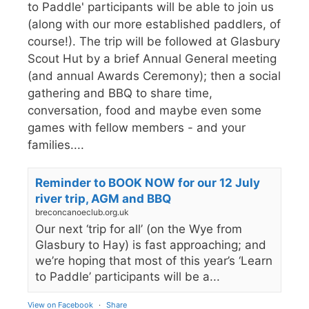
to Paddle' participants will be able to join us
(along with our more established paddlers, of
course!). The trip will be followed at Glasbury
Scout Hut by a brief Annual General meeting
(and annual Awards Ceremony); then a social
gathering and BBQ to share time,
conversation, food and maybe even some
games with fellow members - and your
families....
Reminder to BOOK NOW for our 12 July
river trip, AGM and BBQ
breconcanoeclub.org.uk
Our next ‘trip for all’ (on the Wye from
Glasbury to Hay) is fast approaching; and
we’re hoping that most of this year’s ‘Learn
to Paddle’ participants will be a...
View on Facebook
·
Share