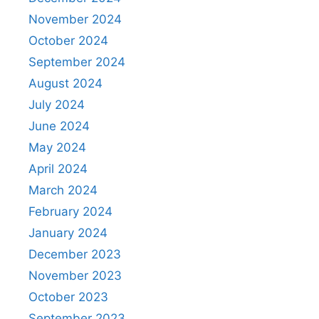
November 2024
October 2024
September 2024
August 2024
July 2024
June 2024
May 2024
April 2024
March 2024
February 2024
January 2024
December 2023
November 2023
October 2023
September 2023