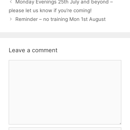
Monday Evenings 25th July and beyond –
please let us know if you’re coming!
Reminder – no training Mon 1st August
Leave a comment
Comment