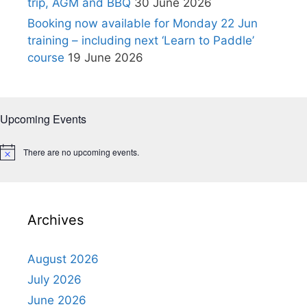
trip, AGM and BBQ
30 June 2026
Booking now available for Monday 22 Jun
training – including next ‘Learn to Paddle’
course
19 June 2026
Upcoming Events
There are no upcoming events.
N
o
t
i
c
e
Archives
August 2026
July 2026
June 2026