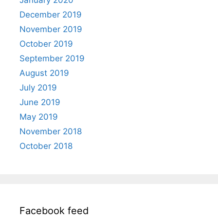
January 2020
December 2019
November 2019
October 2019
September 2019
August 2019
July 2019
June 2019
May 2019
November 2018
October 2018
Facebook feed