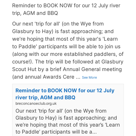
Reminder to BOOK NOW for our 12 July river
trip, AGM and BBQ
Our next 'trip for all' (on the Wye from
Glasbury to Hay) is fast approaching; and
we're hoping that most of this year's 'Learn
to Paddle' participants will be able to join us
(along with our more established paddlers, of
course!). The trip will be followed at Glasbury
Scout Hut by a brief Annual General meeting
(and annual Awards Cere
...
See More
Reminder to BOOK NOW for our 12 July
river trip, AGM and BBQ
breconcanoeclub.org.uk
Our next ‘trip for all’ (on the Wye from
Glasbury to Hay) is fast approaching; and
we’re hoping that most of this year’s ‘Learn
to Paddle’ participants will be a...