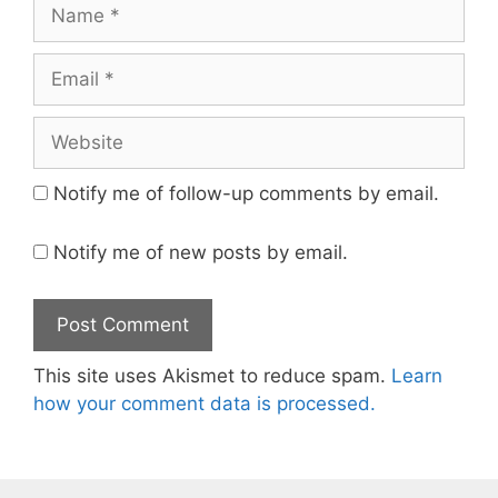
Name
Email
Website
Notify me of follow-up comments by email.
Notify me of new posts by email.
This site uses Akismet to reduce spam.
Learn
how your comment data is processed.