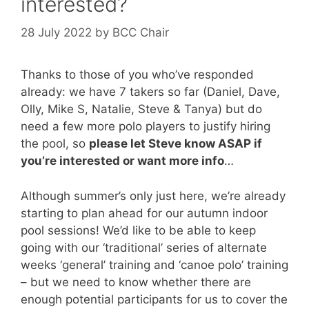
interested?
28 July 2022
by
BCC Chair
Thanks to those of you who’ve responded
already: we have 7 takers so far (Daniel, Dave,
Olly, Mike S, Natalie, Steve & Tanya) but do
need a few more polo players to justify hiring
the pool, so
please let Steve know ASAP if
you’re interested or want more info
…
Although summer’s only just here, we’re already
starting to plan ahead for our autumn indoor
pool sessions! We’d like to be able to keep
going with our ‘traditional’ series of alternate
weeks ‘general’ training and ‘canoe polo’ training
– but we need to know whether there are
enough potential participants for us to cover the