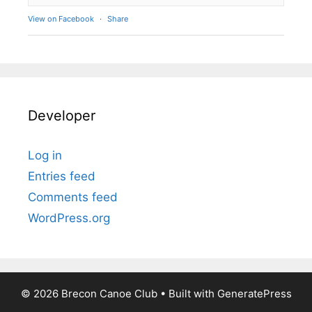
View on Facebook
·
Share
Developer
Log in
Entries feed
Comments feed
WordPress.org
© 2026 Brecon Canoe Club
• Built with
GeneratePress