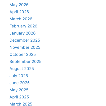
May 2026
April 2026
March 2026
February 2026
January 2026
December 2025
November 2025
October 2025
September 2025
August 2025
July 2025
June 2025
May 2025
April 2025
March 2025