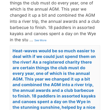
things the club must do every year, one of
which is the annual AGM. This year we
changed it up a bit and combined the AGM
into a river trip, the annual awards and a club
barbecue to finish. 18 paddlers in assorted
kayaks and canoes spent a day on the Wye
in the stu
...
See More
Heat-waves would be so much easier to
deal with if we could just spend them on
the river! As a registered charity there
are certain things the club must do
every year, one of which is the annual
AGM. This year we changed it up a bit
and combined the AGM into a river trip,
the annual awards and a club barbecue
to finish. 18 paddlers in assorted kayaks
and canoes spent a day on the Wye in
the stunning sunshine, helped by a nice