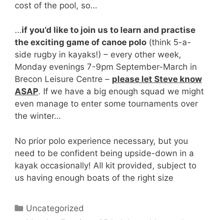
cost of the pool, so…
…
if you’d like to join us to learn and practise
the exciting game of canoe polo
(think 5-a-
side rugby in kayaks!) – every other week,
Monday evenings 7-9pm September-March in
Brecon Leisure Centre –
please let Steve know
ASAP
. If we have a big enough squad we might
even manage to enter some tournaments over
the winter…
No prior polo experience necessary, but you
need to be confident being upside-down in a
kayak occasionally! All kit provided, subject to
us having enough boats of the right size
Categories
Uncategorized