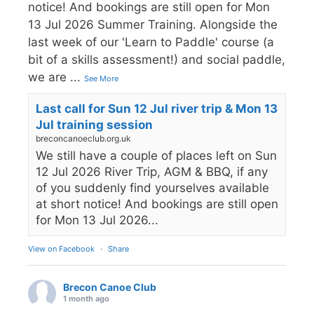
notice! And bookings are still open for Mon
13 Jul 2026 Summer Training. Alongside the
last week of our 'Learn to Paddle' course (a
bit of a skills assessment!) and social paddle,
we are
...
See More
Last call for Sun 12 Jul river trip & Mon 13
Jul training session
breconcanoeclub.org.uk
We still have a couple of places left on Sun
12 Jul 2026 River Trip, AGM & BBQ, if any
of you suddenly find yourselves available
at short notice! And bookings are still open
for Mon 13 Jul 2026...
View on Facebook
·
Share
Brecon Canoe Club
1 month ago