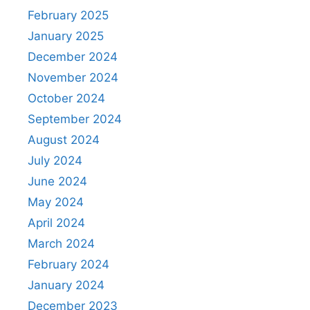
February 2025
January 2025
December 2024
November 2024
October 2024
September 2024
August 2024
July 2024
June 2024
May 2024
April 2024
March 2024
February 2024
January 2024
December 2023