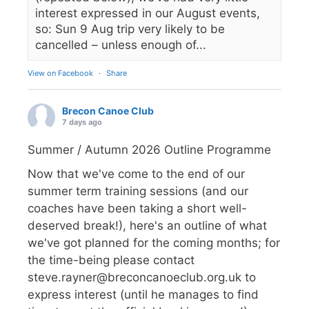
interest expressed in our August events,
so: Sun 9 Aug trip very likely to be
cancelled – unless enough of...
View on Facebook
·
Share
Brecon Canoe Club
7 days ago
Summer / Autumn 2026 Outline Programme
Now that we've come to the end of our
summer term training sessions (and our
coaches have been taking a short well-
deserved break!), here's an outline of what
we've got planned for the coming months; for
the time-being please contact
steve.rayner@breconcanoeclub.org.uk to
express interest (until he manages to find