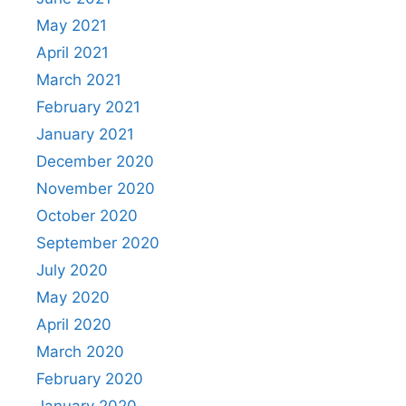
May 2021
April 2021
March 2021
February 2021
January 2021
December 2020
November 2020
October 2020
September 2020
July 2020
May 2020
April 2020
March 2020
February 2020