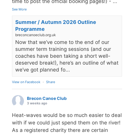
time to post the official booking pages!) -
...
See More
Summer / Autumn 2026 Outline
Programme
breconcanoeclub.org.uk
Now that we’ve come to the end of our
summer term training sessions (and our
coaches have been taking a short well-
deserved break!), here’s an outline of what
we’ve got planned fo...
View on Facebook
·
Share
Brecon Canoe Club
3 weeks ago
Heat-waves would be so much easier to deal
with if we could just spend them on the river!
As a registered charity there are certain