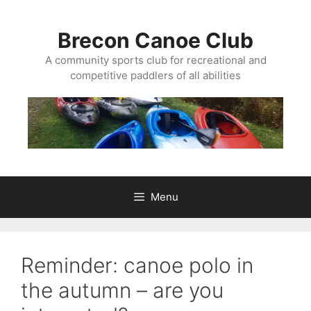
Skip
to
Brecon Canoe Club
content
A community sports club for recreational and
competitive paddlers of all abilities
Menu
Reminder: canoe polo in
the autumn – are you