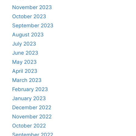
November 2023
October 2023
September 2023
August 2023
July 2023
June 2023
May 2023
April 2023
March 2023
February 2023
January 2023
December 2022
November 2022
October 2022
September 2022