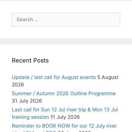
Search
for:
Recent Posts
Update / last call for August events
5 August
2026
Summer / Autumn 2026 Outline Programme
31 July 2026
Last call for Sun 12 Jul river trip & Mon 13 Jul
training session
11 July 2026
Reminder to BOOK NOW for our 12 July river