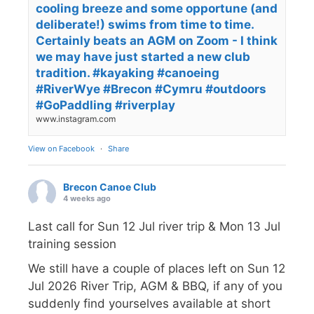
cooling breeze and some opportune (and
deliberate!) swims from time to time.
Certainly beats an AGM on Zoom - I think
we may have just started a new club
tradition. #kayaking #canoeing
#RiverWye #Brecon #Cymru #outdoors
#GoPaddling #riverplay
www.instagram.com
View on Facebook
·
Share
Brecon Canoe Club
4 weeks ago
Last call for Sun 12 Jul river trip & Mon 13 Jul
training session
We still have a couple of places left on Sun 12
Jul 2026 River Trip, AGM & BBQ, if any of you
suddenly find yourselves available at short