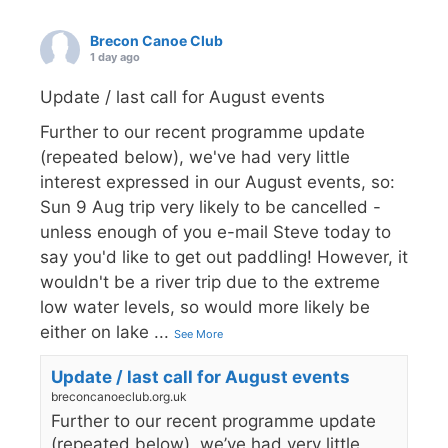
Brecon Canoe Club
1 day ago
Update / last call for August events
Further to our recent programme update
(repeated below), we've had very little
interest expressed in our August events, so:
Sun 9 Aug trip very likely to be cancelled -
unless enough of you e-mail Steve today to
say you'd like to get out paddling! However, it
wouldn't be a river trip due to the extreme
low water levels, so would more likely be
either on lake
...
See More
Update / last call for August events
breconcanoeclub.org.uk
Further to our recent programme update
(repeated below), we’ve had very little