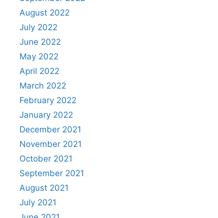
August 2022
July 2022
June 2022
May 2022
April 2022
March 2022
February 2022
January 2022
December 2021
November 2021
October 2021
September 2021
August 2021
July 2021
June 2021