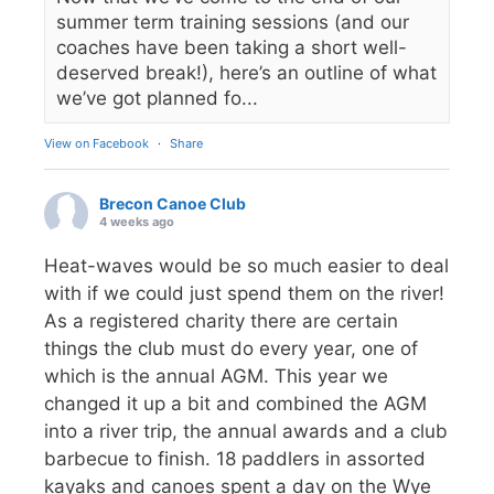
summer term training sessions (and our
coaches have been taking a short well-
deserved break!), here’s an outline of what
we’ve got planned fo...
View on Facebook
·
Share
Brecon Canoe Club
4 weeks ago
Heat-waves would be so much easier to deal
with if we could just spend them on the river!
As a registered charity there are certain
things the club must do every year, one of
which is the annual AGM. This year we
changed it up a bit and combined the AGM
into a river trip, the annual awards and a club
barbecue to finish. 18 paddlers in assorted
kayaks and canoes spent a day on the Wye