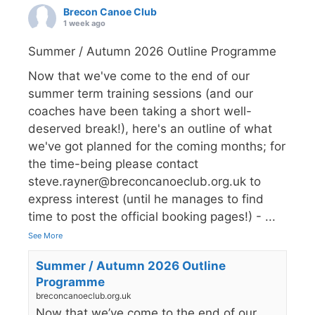
Brecon Canoe Club
1 week ago
Summer / Autumn 2026 Outline Programme
Now that we've come to the end of our
summer term training sessions (and our
coaches have been taking a short well-
deserved break!), here's an outline of what
we've got planned for the coming months; for
the time-being please contact
steve.rayner@breconcanoeclub.org.uk to
express interest (until he manages to find
time to post the official booking pages!) -
...
See More
Summer / Autumn 2026 Outline
Programme
breconcanoeclub.org.uk
Now that we’ve come to the end of our