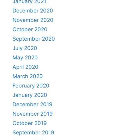
January 2021
December 2020
November 2020
October 2020
September 2020
July 2020
May 2020
April 2020
March 2020
February 2020
January 2020
December 2019
November 2019
October 2019
September 2019