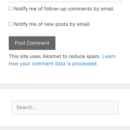
Notify me of follow-up comments by email.
Notify me of new posts by email.
This site uses Akismet to reduce spam.
Learn
how your comment data is processed.
Search
for: