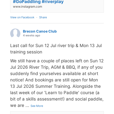
#GoPaddling #riverplay
www.instagram.com
View on Facebook
·
Share
Brecon Canoe Club
4 weeks ago
Last call for Sun 12 Jul river trip & Mon 13 Jul
training session
We still have a couple of places left on Sun 12
Jul 2026 River Trip, AGM & BBQ, if any of you
suddenly find yourselves available at short
notice! And bookings are still open for Mon
13 Jul 2026 Summer Training. Alongside the
last week of our 'Learn to Paddle' course (a
bit of a skills assessment!) and social paddle,
we are
...
See More