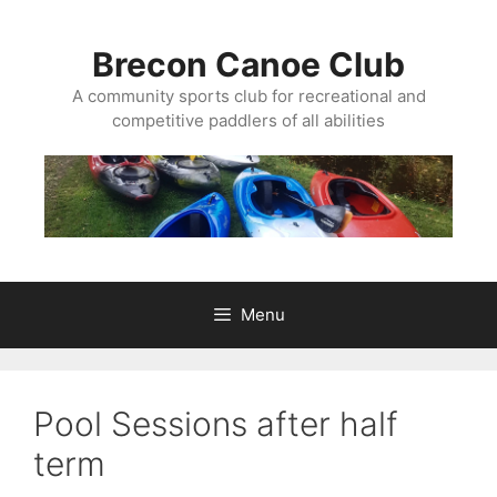
Skip
to
Brecon Canoe Club
content
A community sports club for recreational and
competitive paddlers of all abilities
Menu
Pool Sessions after half
term