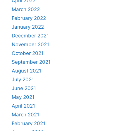
April 2022
March 2022
February 2022
January 2022
December 2021
November 2021
October 2021
September 2021
August 2021
July 2021
June 2021
May 2021
April 2021
March 2021
February 2021