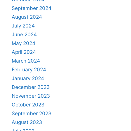
September 2024
August 2024
July 2024
June 2024
May 2024
April 2024
March 2024
February 2024
January 2024
December 2023
November 2023
October 2023
September 2023
August 2023