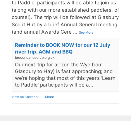
to Paddle' participants will be able to join us
(along with our more established paddlers, of
course!). The trip will be followed at Glasbury
Scout Hut by a brief Annual General meeting
(and annual Awards Cere
...
See More
Reminder to BOOK NOW for our 12 July
river trip, AGM and BBQ
breconcanoeclub.org.uk
Our next ‘trip for all’ (on the Wye from
Glasbury to Hay) is fast approaching; and
we’re hoping that most of this year’s ‘Learn
to Paddle’ participants will be a...
View on Facebook
·
Share