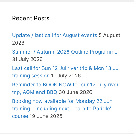
Recent Posts
Update / last call for August events
5 August
2026
Summer / Autumn 2026 Outline Programme
31 July 2026
Last call for Sun 12 Jul river trip & Mon 13 Jul
training session
11 July 2026
Reminder to BOOK NOW for our 12 July river
trip, AGM and BBQ
30 June 2026
Booking now available for Monday 22 Jun
training – including next ‘Learn to Paddle’
course
19 June 2026