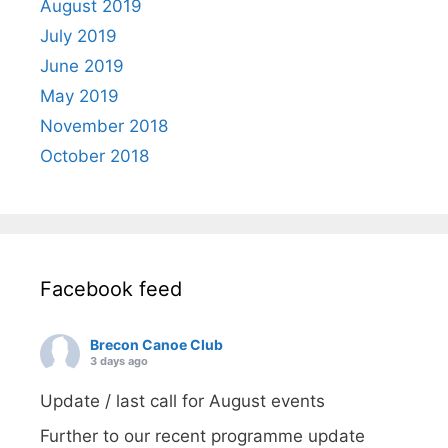
August 2019
July 2019
June 2019
May 2019
November 2018
October 2018
Facebook feed
Brecon Canoe Club
3 days ago
Update / last call for August events
Further to our recent programme update