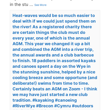
in the stu
...
See More
Heat-waves would be so much easier to
deal with if we could just spend them on
the river! As a registered charity there
are certain things the club must do
every year, one of which is the annual
AGM. This year we changed it up a bit
and combined the AGM into a river trip,
the annual awards and a club barbecue
to finish. 18 paddlers in assorted kayaks
and canoes spent a day on the Wye in
the stunning sunshine, helped by a nice
cooling breeze and some opportune (and
deliberate!) swims from time to time.
Certainly beats an AGM on Zoom - I think
we may have just started a new club
tradition. #kayaking #canoeing
#RiverWye #Brecon #Cymru #outdoors