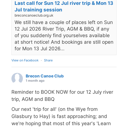
Last call for Sun 12 Jul river trip & Mon 13
Jul training session
breconcanoeclub.org.uk
We still have a couple of places left on Sun
12 Jul 2026 River Trip, AGM & BBQ, if any
of you suddenly find yourselves available
at short notice! And bookings are still open
for Mon 13 Jul 2026...
View on Facebook
·
Share
Brecon Canoe Club
1 month ago
Reminder to BOOK NOW for our 12 July river
trip, AGM and BBQ
Our next 'trip for all' (on the Wye from
Glasbury to Hay) is fast approaching; and
we're hoping that most of this year's 'Learn