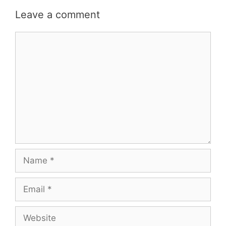
Leave a comment
Comment
Name
Email
Website