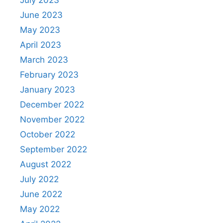
July 2023
June 2023
May 2023
April 2023
March 2023
February 2023
January 2023
December 2022
November 2022
October 2022
September 2022
August 2022
July 2022
June 2022
May 2022