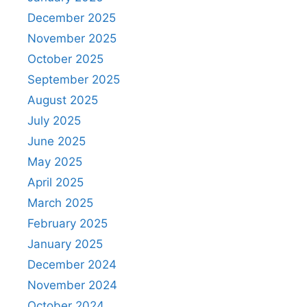
December 2025
November 2025
October 2025
September 2025
August 2025
July 2025
June 2025
May 2025
April 2025
March 2025
February 2025
January 2025
December 2024
November 2024
October 2024