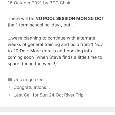
16 October 2021
by
BCC Chair
There will be
NO POOL SESSION MON 25 OCT
(half-term school holiday), but…
…we’re planning to continue with alternate
weeks of general training and polo from 1 Nov
to 20 Dec. More details and booking info
coming soon (when Steve finds a little time to
spare during the week!).
Categories
Uncategorized
Congratulations…
Last Call for Sun 24 Oct River Trip