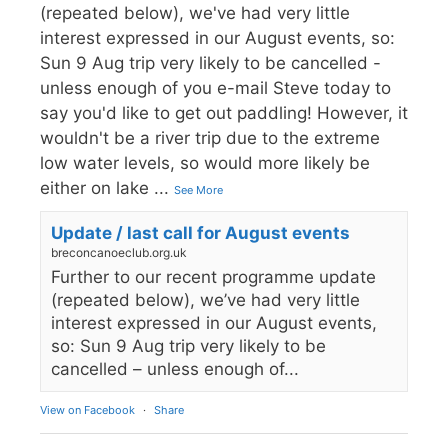
(repeated below), we've had very little
interest expressed in our August events, so:
Sun 9 Aug trip very likely to be cancelled -
unless enough of you e-mail Steve today to
say you'd like to get out paddling! However, it
wouldn't be a river trip due to the extreme
low water levels, so would more likely be
either on lake
...
See More
Update / last call for August events
breconcanoeclub.org.uk
Further to our recent programme update
(repeated below), we’ve had very little
interest expressed in our August events,
so: Sun 9 Aug trip very likely to be
cancelled – unless enough of...
View on Facebook
·
Share