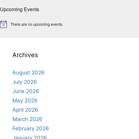
Upcoming Events
There are no upcoming events.
N
o
t
i
c
e
Archives
August 2026
July 2026
June 2026
May 2026
April 2026
March 2026
February 2026
January 2026