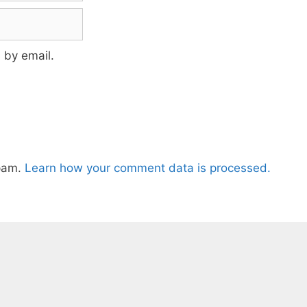
 by email.
spam.
Learn how your comment data is processed.