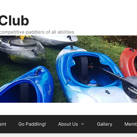
Club
ompetitive paddlers of all abilities
ent
Go Paddling!
About Us
Gallery
Memb