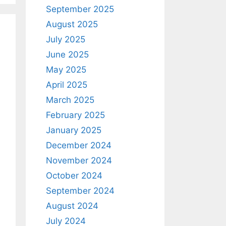
September 2025
August 2025
July 2025
June 2025
May 2025
April 2025
March 2025
February 2025
January 2025
December 2024
November 2024
October 2024
September 2024
August 2024
July 2024