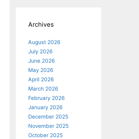
o
t
i
c
e
Archives
August 2026
July 2026
June 2026
May 2026
April 2026
March 2026
February 2026
January 2026
December 2025
November 2025
October 2025