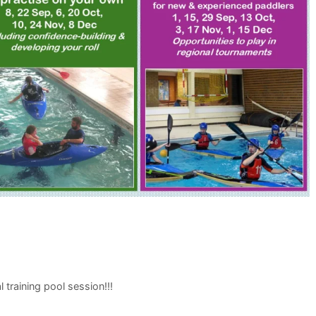
raining pool session!!!