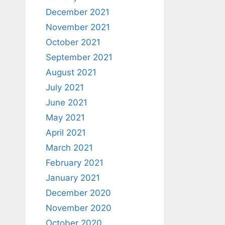
December 2021
November 2021
October 2021
September 2021
August 2021
July 2021
June 2021
May 2021
April 2021
March 2021
February 2021
January 2021
December 2020
November 2020
October 2020