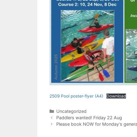
2509 Pool poster-flyer (A4)
Download
Categories
Uncategorized
Paddlers wanted! Friday 22 Aug
Please book NOW for Monday’s general t