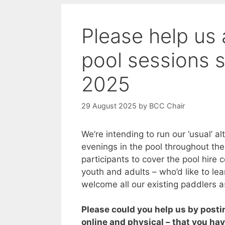
Please help us 
pool sessions s
2025
29 August 2025
by
BCC Chair
We’re intending to run our ‘usual’ a
evenings in the pool throughout th
participants to cover the pool hire c
youth and adults – who’d like to lea
welcome all our existing paddlers a
Please could you help us by posti
online and physical – that you ha