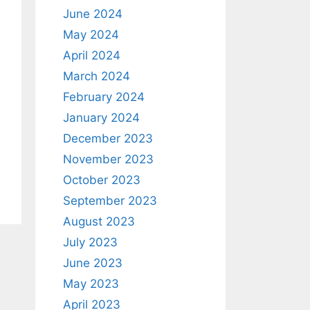
June 2024
May 2024
April 2024
March 2024
February 2024
January 2024
December 2023
November 2023
October 2023
September 2023
August 2023
July 2023
June 2023
May 2023
April 2023