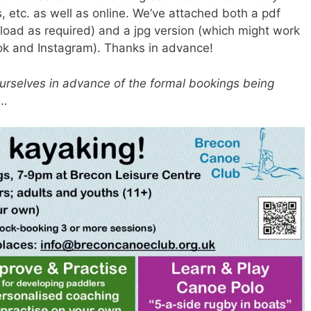
, etc. as well as online. We’ve attached both a pdf
load as required) and a jpg version (which might work
book and Instagram). Thanks in advance!
ourselves in advance of the formal bookings being
l…