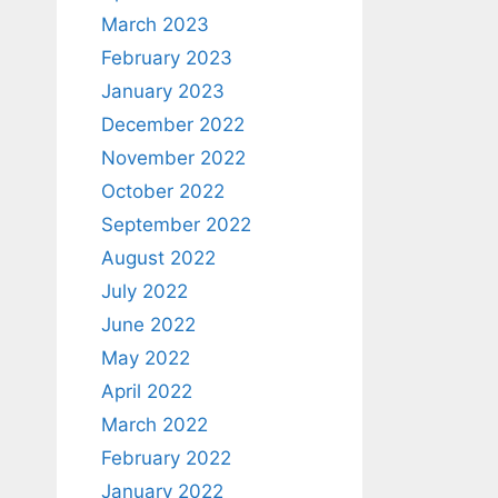
March 2023
February 2023
January 2023
December 2022
November 2022
October 2022
September 2022
August 2022
July 2022
June 2022
May 2022
April 2022
March 2022
February 2022
January 2022