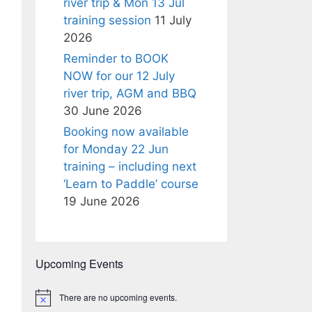
river trip & Mon 13 Jul
training session
11 July
2026
Reminder to BOOK
NOW for our 12 July
river trip, AGM and BBQ
30 June 2026
Booking now available
for Monday 22 Jun
training – including next
‘Learn to Paddle’ course
19 June 2026
Upcoming Events
There are no upcoming events.
N