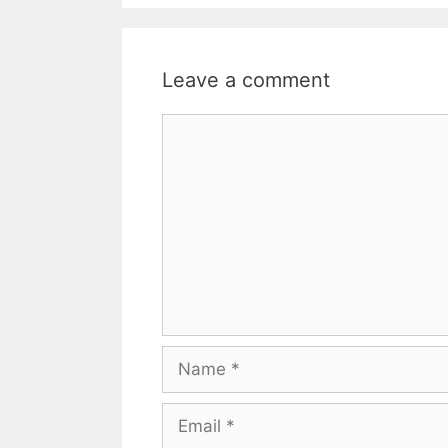
Leave a comment
Comment
Name
Email