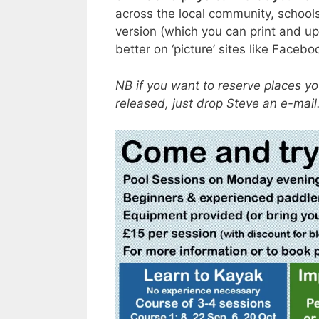
across the local community, schools
version (which you can print and up
better on ‘picture’ sites like Face
NB if you want to reserve places y
released, just drop Steve an e-mai