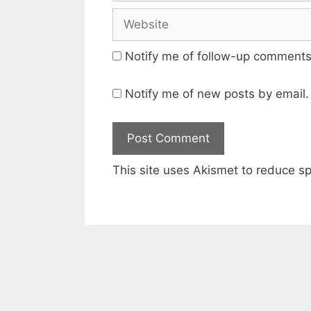
Website
Notify me of follow-up comments
Notify me of new posts by email.
This site uses Akismet to reduce 