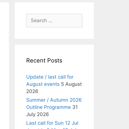
Search
for:
Recent Posts
Update / last call for
August events
5 August
2026
Summer / Autumn 2026
Outline Programme
31
July 2026
Last call for Sun 12 Jul