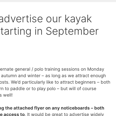
advertise our kayak
tarting in September
lternate general / polo training sessions on Monday
e autumn and winter – as long as we attract enough
osts. We’d particularly like to attract beginners – both
rn to paddle or to play polo – but will of course
s well!
ng the attached flyer on any noticeboards – both
ve access to
. It would be great to advertise widely