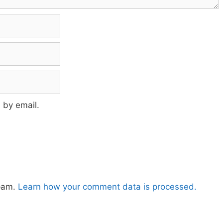
 by email.
spam.
Learn how your comment data is processed.