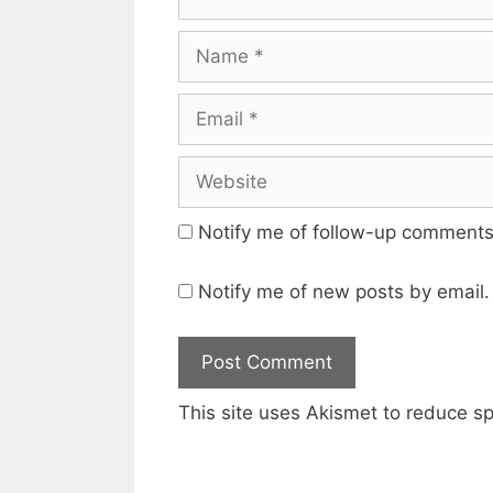
Name
Email
Website
Notify me of follow-up comments
Notify me of new posts by email.
This site uses Akismet to reduce 