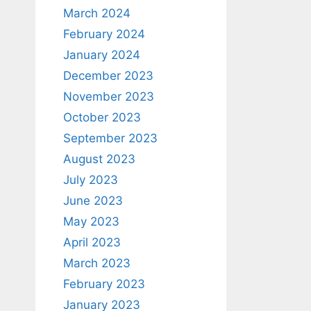
March 2024
February 2024
January 2024
December 2023
November 2023
October 2023
September 2023
August 2023
July 2023
June 2023
May 2023
April 2023
March 2023
February 2023
January 2023