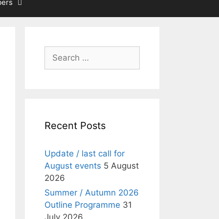
ers
Search
for:
Recent Posts
Update / last call for
August events
5 August
2026
Summer / Autumn 2026
Outline Programme
31
July 2026