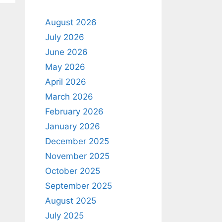
August 2026
July 2026
June 2026
May 2026
April 2026
March 2026
February 2026
January 2026
December 2025
November 2025
October 2025
September 2025
August 2025
July 2025