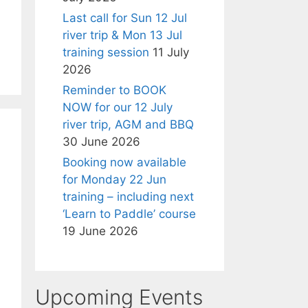
Last call for Sun 12 Jul
river trip & Mon 13 Jul
training session
11 July
2026
Reminder to BOOK
NOW for our 12 July
river trip, AGM and BBQ
30 June 2026
Booking now available
for Monday 22 Jun
training – including next
‘Learn to Paddle’ course
19 June 2026
Upcoming Events