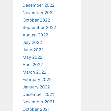
December 2022
November 2022
October 2022
September 2022
August 2022
July 2022
June 2022
May 2022
April 2022
March 2022
February 2022
January 2022
December 2021
November 2021
October 2021