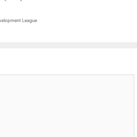
Development League