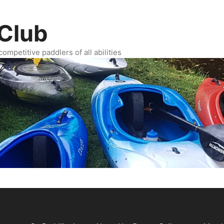
Club
ompetitive paddlers of all abilities