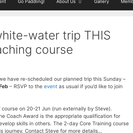
ent
Go Paddling!
About Us
Gallery
Memb
hite-water trip THIS
ching course
 we have re-scheduled our planned trip this Sunday –
 Feb
– RSVP to the
event
as usual if you’d like to join
 course on 20-21 Jun (run externally by Steve).
e Coach Award is the appropriate qualification for
velop skills in others. The 2-day Core Training course
this journey. Contact Steve for more details…