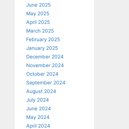
June 2025
May 2025
April 2025
March 2025
February 2025
January 2025
December 2024
November 2024
October 2024
September 2024
August 2024
July 2024
June 2024
May 2024
April 2024