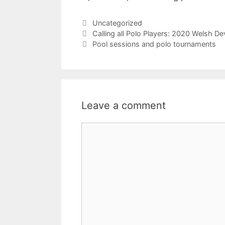
Categories
Uncategorized
Calling all Polo Players: 2020 Welsh 
Pool sessions and polo tournaments
Leave a comment
Comment