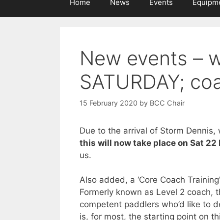
Home
News
Events
Equipm
New events – w
SATURDAY; coa
15 February 2020
by
BCC Chair
Due to the arrival of Storm Dennis,
this will now take place on Sat 22
us.
Also added, a ‘Core Coach Training’
Formerly known as Level 2 coach, th
competent paddlers who’d like to de
is, for most, the starting point on 