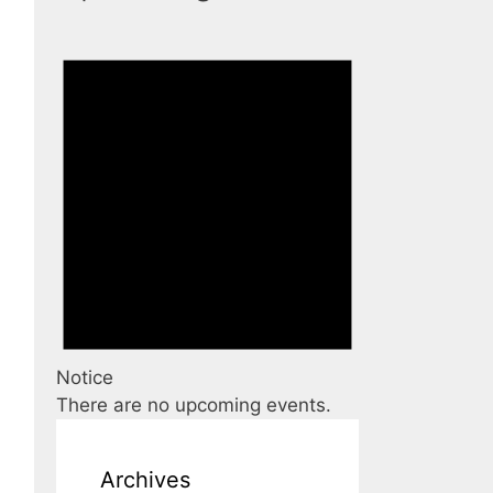
Notice
There are no upcoming events.
Archives