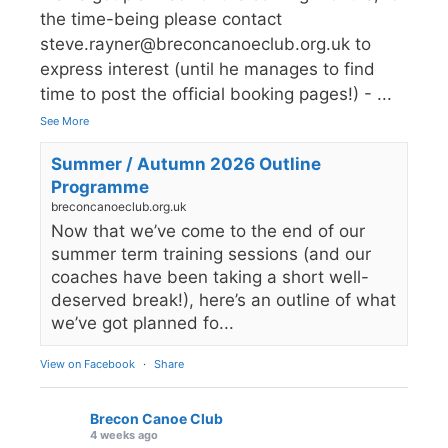
the time-being please contact
steve.rayner@breconcanoeclub.org.uk to
express interest (until he manages to find
time to post the official booking pages!) -
...
See More
Summer / Autumn 2026 Outline
Programme
breconcanoeclub.org.uk
Now that we’ve come to the end of our
summer term training sessions (and our
coaches have been taking a short well-
deserved break!), here’s an outline of what
we’ve got planned fo...
View on Facebook
·
Share
Brecon Canoe Club
4 weeks ago