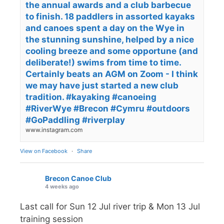
the annual awards and a club barbecue
to finish. 18 paddlers in assorted kayaks
and canoes spent a day on the Wye in
the stunning sunshine, helped by a nice
cooling breeze and some opportune (and
deliberate!) swims from time to time.
Certainly beats an AGM on Zoom - I think
we may have just started a new club
tradition. #kayaking #canoeing
#RiverWye #Brecon #Cymru #outdoors
#GoPaddling #riverplay
www.instagram.com
View on Facebook
·
Share
Brecon Canoe Club
4 weeks ago
Last call for Sun 12 Jul river trip & Mon 13 Jul
training session