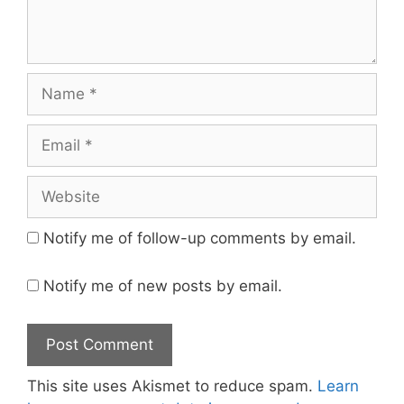
Name
Email
Website
Notify me of follow-up comments by email.
Notify me of new posts by email.
This site uses Akismet to reduce spam.
Learn