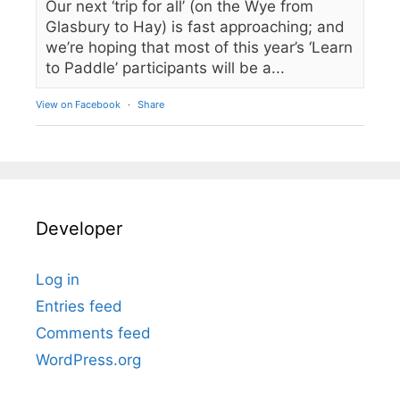
Our next ‘trip for all’ (on the Wye from
Glasbury to Hay) is fast approaching; and
we’re hoping that most of this year’s ‘Learn
to Paddle’ participants will be a...
View on Facebook
·
Share
Developer
Log in
Entries feed
Comments feed
WordPress.org