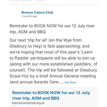
Brecon Canoe Club
1 month ago
Reminder to BOOK NOW for our 12 July river
trip, AGM and BBQ
Our next 'trip for all' (on the Wye from
Glasbury to Hay) is fast approaching; and
we're hoping that most of this year's 'Learn
to Paddle' participants will be able to join us
(along with our more established paddlers, of
course!). The trip will be followed at Glasbury
Scout Hut by a brief Annual General meeting
(and annual Awards Cere
...
See More
Reminder to BOOK NOW for our 12 July
river trip, AGM and BBQ
breconcanoeclub.org.uk