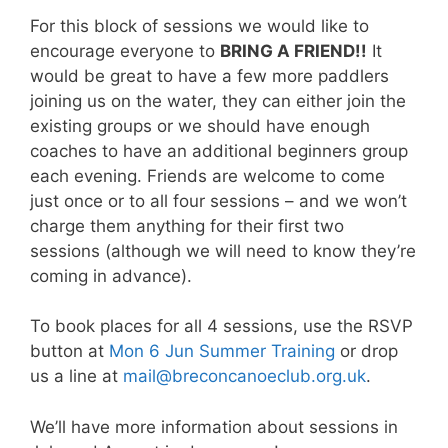
For this block of sessions we would like to
encourage everyone to
BRING A FRIEND!!
It
would be great to have a few more paddlers
joining us on the water, they can either join the
existing groups or we should have enough
coaches to have an additional beginners group
each evening. Friends are welcome to come
just once or to all four sessions – and we won’t
charge them anything for their first two
sessions (although we will need to know they’re
coming in advance).
To book places for all 4 sessions, use the RSVP
button at
Mon 6 Jun Summer Training
or drop
us a line at
mail@breconcanoeclub.org.uk
.
We’ll have more information about sessions in