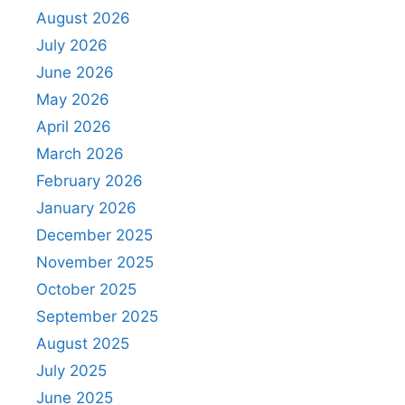
August 2026
July 2026
June 2026
May 2026
April 2026
March 2026
February 2026
January 2026
December 2025
November 2025
October 2025
September 2025
August 2025
July 2025
June 2025