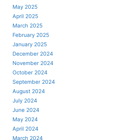
May 2025
April 2025
March 2025
February 2025
January 2025
December 2024
November 2024
October 2024
September 2024
August 2024
July 2024
June 2024
May 2024
April 2024
March 2024