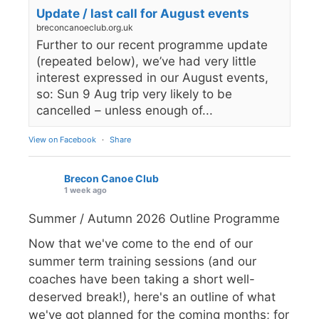
Update / last call for August events
breconcanoeclub.org.uk
Further to our recent programme update
(repeated below), we’ve had very little
interest expressed in our August events,
so: Sun 9 Aug trip very likely to be
cancelled – unless enough of...
View on Facebook
·
Share
Brecon Canoe Club
1 week ago
Summer / Autumn 2026 Outline Programme
Now that we've come to the end of our
summer term training sessions (and our
coaches have been taking a short well-
deserved break!), here's an outline of what
we've got planned for the coming months; for