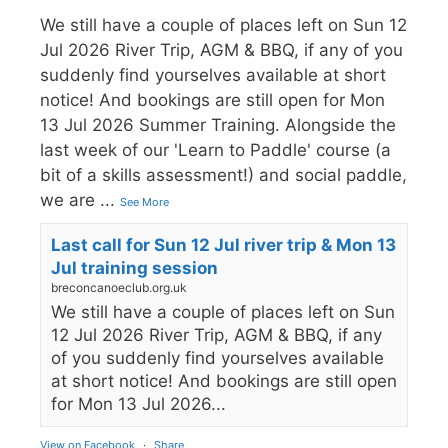
We still have a couple of places left on Sun 12
Jul 2026 River Trip, AGM & BBQ, if any of you
suddenly find yourselves available at short
notice! And bookings are still open for Mon
13 Jul 2026 Summer Training. Alongside the
last week of our 'Learn to Paddle' course (a
bit of a skills assessment!) and social paddle,
we are
...
See More
Last call for Sun 12 Jul river trip & Mon 13
Jul training session
breconcanoeclub.org.uk
We still have a couple of places left on Sun
12 Jul 2026 River Trip, AGM & BBQ, if any
of you suddenly find yourselves available
at short notice! And bookings are still open
for Mon 13 Jul 2026...
View on Facebook
·
Share