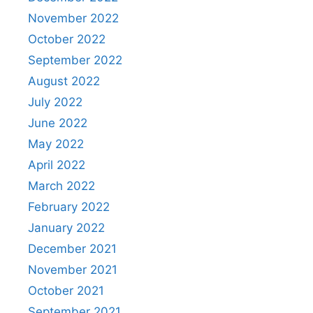
November 2022
October 2022
September 2022
August 2022
July 2022
June 2022
May 2022
April 2022
March 2022
February 2022
January 2022
December 2021
November 2021
October 2021
September 2021