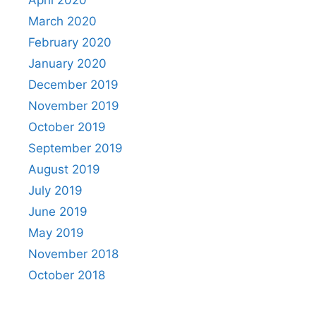
April 2020
March 2020
February 2020
January 2020
December 2019
November 2019
October 2019
September 2019
August 2019
July 2019
June 2019
May 2019
November 2018
October 2018