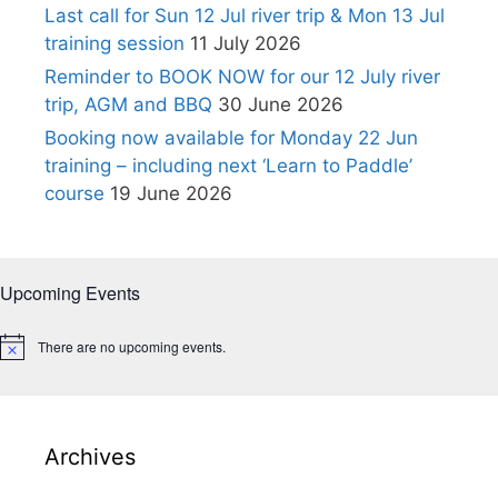
Last call for Sun 12 Jul river trip & Mon 13 Jul
training session
11 July 2026
Reminder to BOOK NOW for our 12 July river
trip, AGM and BBQ
30 June 2026
Booking now available for Monday 22 Jun
training – including next ‘Learn to Paddle’
course
19 June 2026
Upcoming Events
There are no upcoming events.
N
o
t
i
c
e
Archives