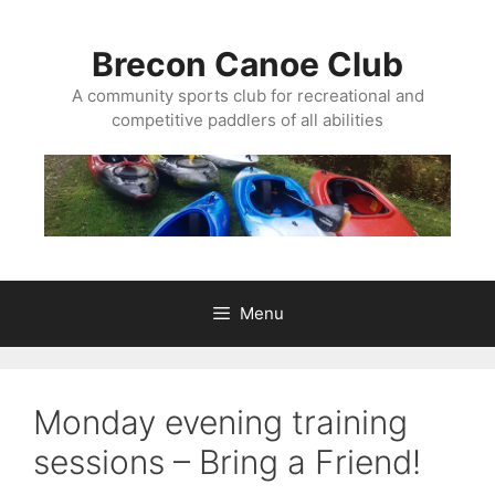
Skip
to
Brecon Canoe Club
content
A community sports club for recreational and
competitive paddlers of all abilities
Menu
Monday evening training
sessions – Bring a Friend!