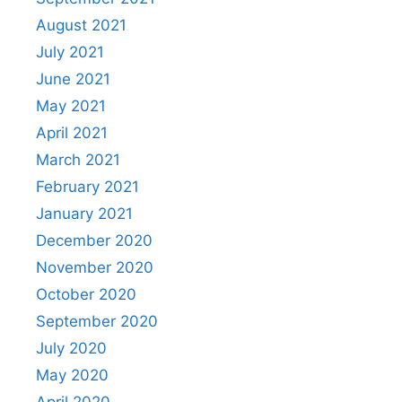
August 2021
July 2021
June 2021
May 2021
April 2021
March 2021
February 2021
January 2021
December 2020
November 2020
October 2020
September 2020
July 2020
May 2020