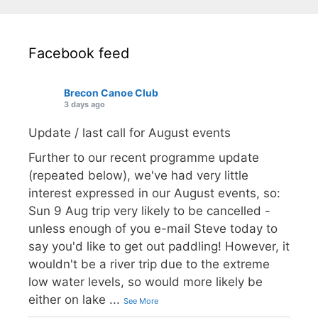
Facebook feed
Brecon Canoe Club
3 days ago
Update / last call for August events
Further to our recent programme update
(repeated below), we've had very little
interest expressed in our August events, so:
Sun 9 Aug trip very likely to be cancelled -
unless enough of you e-mail Steve today to
say you'd like to get out paddling! However, it
wouldn't be a river trip due to the extreme
low water levels, so would more likely be
either on lake
...
See More