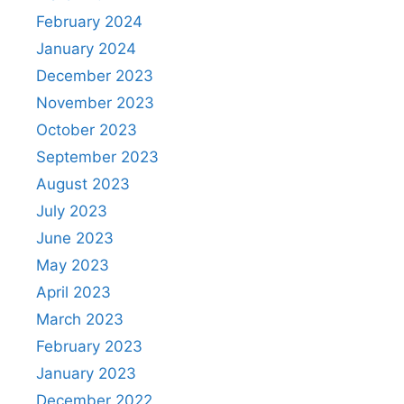
February 2024
January 2024
December 2023
November 2023
October 2023
September 2023
August 2023
July 2023
June 2023
May 2023
April 2023
March 2023
February 2023
January 2023
December 2022