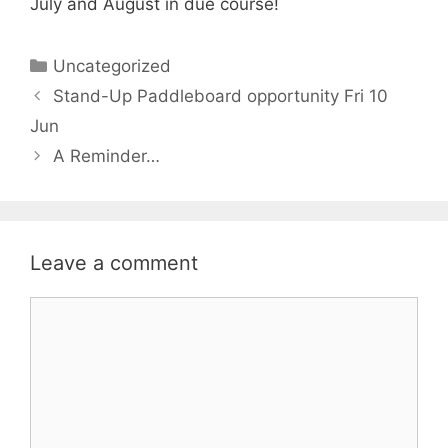
July and August in due course!
Categories
Uncategorized
Stand-Up Paddleboard opportunity Fri 10
Jun
A Reminder…
Leave a comment
Comment