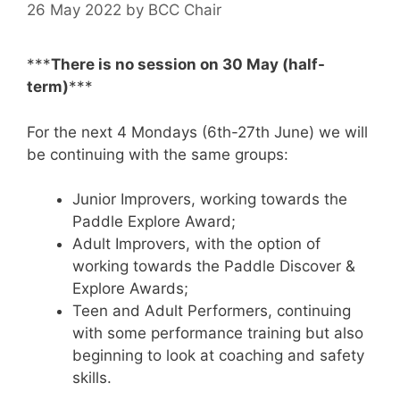
26 May 2022
by
BCC Chair
***
There is no session on 30 May (half-
term)
***
For the next 4 Mondays (6th-27th June) we will
be continuing with the same groups:
Junior Improvers, working towards the
Paddle Explore Award;
Adult Improvers, with the option of
working towards the Paddle Discover &
Explore Awards;
Teen and Adult Performers, continuing
with some performance training but also
beginning to look at coaching and safety
skills.