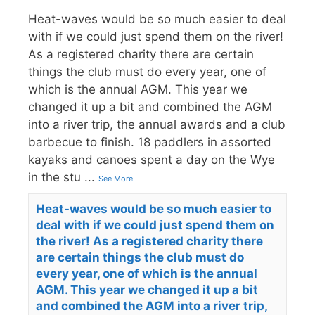
Heat-waves would be so much easier to deal
with if we could just spend them on the river!
As a registered charity there are certain
things the club must do every year, one of
which is the annual AGM. This year we
changed it up a bit and combined the AGM
into a river trip, the annual awards and a club
barbecue to finish. 18 paddlers in assorted
kayaks and canoes spent a day on the Wye
in the stu
...
See More
Heat-waves would be so much easier to
deal with if we could just spend them on
the river! As a registered charity there
are certain things the club must do
every year, one of which is the annual
AGM. This year we changed it up a bit
and combined the AGM into a river trip,