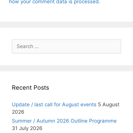
how your comment data is processed.
Search
for:
Recent Posts
Update / last call for August events
5 August
2026
Summer / Autumn 2026 Outline Programme
31 July 2026