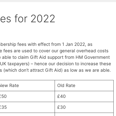
es for 2022
ership fees with effect from 1 Jan 2022, as
 fees are used to cover our general overhead costs
re able to claim Gift Aid support from HM Government
UK taxpayers) – hence our decision to increase these
es (which don’t attract Gift Aid) as low as we are able.
New Rate
Old Rate
£50
£40
£35
£30