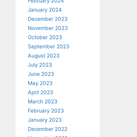
February 2024
January 2024
December 2023
November 2023
October 2023
September 2023
August 2023
July 2023
June 2023
May 2023
April 2023
March 2023
February 2023
January 2023
December 2022