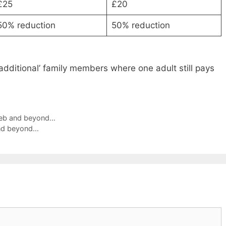
£25
£20
50% reduction
50% reduction
 ‘additional’ family members where one adult still pays
 Feb and beyond…
and beyond…