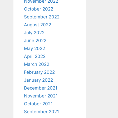
November 2022
October 2022
September 2022
August 2022
July 2022
June 2022
May 2022
April 2022
March 2022
February 2022
January 2022
December 2021
November 2021
October 2021
September 2021