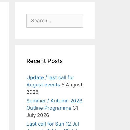
Search
for:
Recent Posts
Update / last call for
August events
5 August
2026
Summer / Autumn 2026
Outline Programme
31
July 2026
Last call for Sun 12 Jul