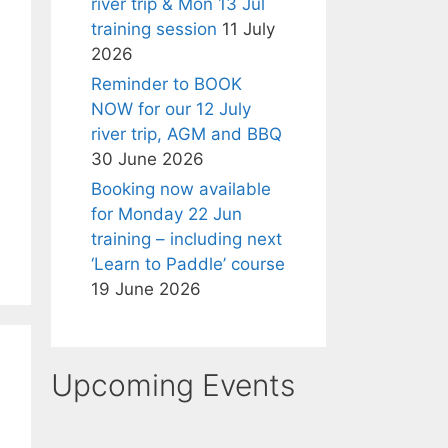
river trip & Mon 13 Jul
training session
11 July
2026
Reminder to BOOK
NOW for our 12 July
river trip, AGM and BBQ
30 June 2026
Booking now available
for Monday 22 Jun
training – including next
‘Learn to Paddle’ course
19 June 2026
Upcoming Events