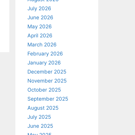
July 2026
June 2026
May 2026
April 2026
March 2026
February 2026
January 2026
December 2025
November 2025
October 2025
September 2025
August 2025
July 2025
June 2025
May 2025