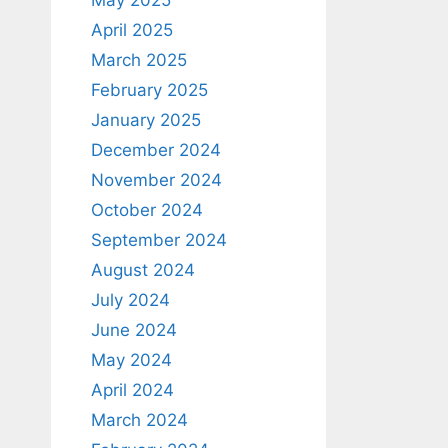
April 2025
March 2025
February 2025
January 2025
December 2024
November 2024
October 2024
September 2024
August 2024
July 2024
June 2024
May 2024
April 2024
March 2024