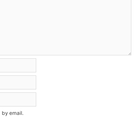
 by email.