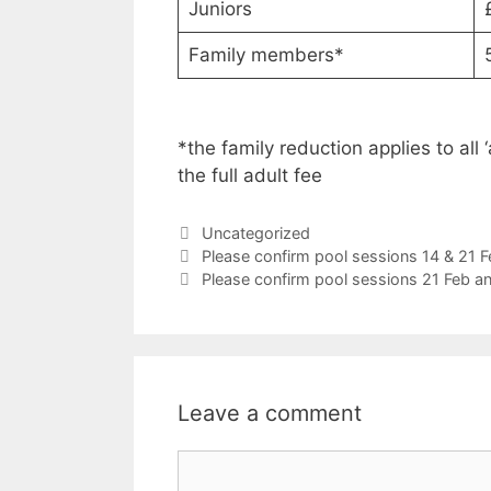
Juniors
Family members*
*the family reduction applies to all
the full adult fee
Categories
Uncategorized
Please confirm pool sessions 14 & 21
Please confirm pool sessions 21 Feb 
Leave a comment
Comment