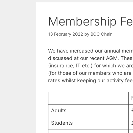
Membership Fe
13 February 2022
by
BCC Chair
We have increased our annual memb
discussed at our recent AGM. These
(insurance, IT etc.) for which we a
(for those of our members who are 
rates whilst keeping our activity fe
Adults
Students