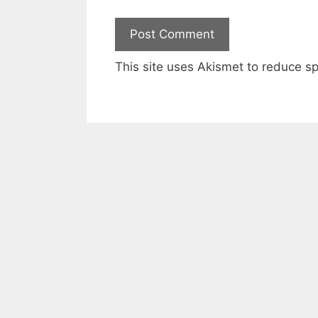
This site uses Akismet to reduce 