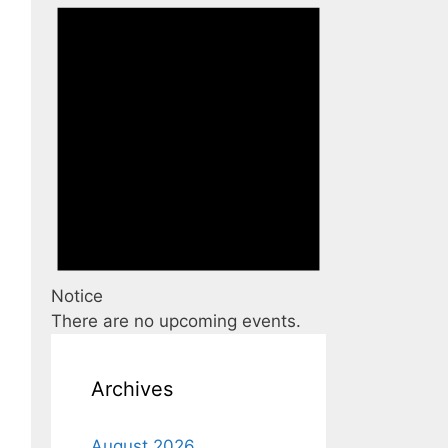
Notice
There are no upcoming events.
Archives
August 2026