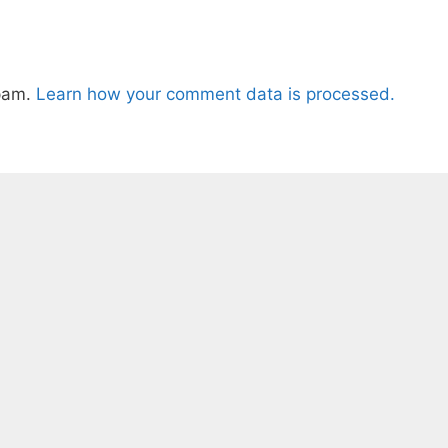
spam.
Learn how your comment data is processed.