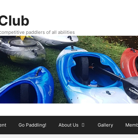
Club
ompetitive paddlers of all abilities
ent
Go Paddling!
About Us
Gallery
Memb