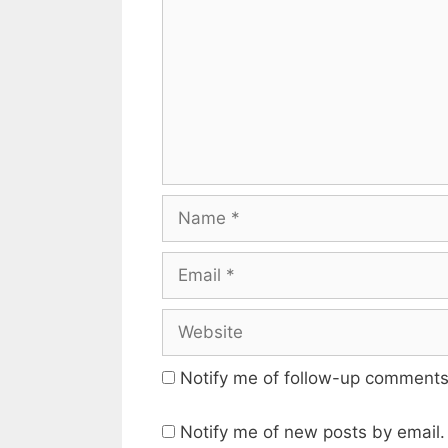
Name
Email
Website
Notify me of follow-up comments
Notify me of new posts by email.