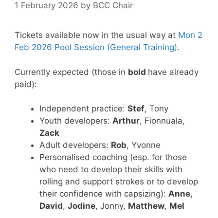
1 February 2026
by
BCC Chair
Tickets available now in the usual way at
Mon 2
Feb 2026 Pool Session (General Training)
.
Currently expected (those in
bold
have already
paid):
Independent practice:
Stef
, Tony
Youth developers:
Arthur
, Fionnuala,
Zack
Adult developers:
Rob
, Yvonne
Personalised coaching (esp. for those
who need to develop their skills with
rolling and support strokes or to develop
their confidence with capsizing):
Anne
,
David
,
Jodine
, Jonny,
Matthew
,
Mel