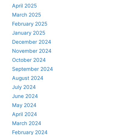
April 2025
March 2025
February 2025
January 2025
December 2024
November 2024
October 2024
September 2024
August 2024
July 2024
June 2024
May 2024
April 2024
March 2024
February 2024