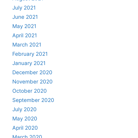
July 2021
June 2021
May 2021
April 2021
March 2021
February 2021
January 2021
December 2020
November 2020
October 2020
September 2020
July 2020
May 2020
April 2020
March 2020