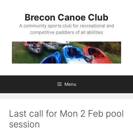
Skip
to
Brecon Canoe Club
content
A community sports club for recreational and
competitive paddlers of all abilities
Menu
Last call for Mon 2 Feb pool
session