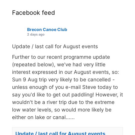
Facebook feed
Brecon Canoe Club
2 days ago
Update / last call for August events
Further to our recent programme update
(repeated below), we've had very little
interest expressed in our August events, so:
Sun 9 Aug trip very likely to be cancelled -
unless enough of you e-mail Steve today to
say you'd like to get out paddling! However, it
wouldn't be a river trip due to the extreme
low water levels, so would more likely be
either on lake or canal......
Update / last call for August events