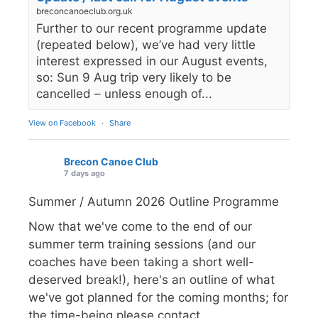
breconcanoeclub.org.uk
Further to our recent programme update
(repeated below), we’ve had very little
interest expressed in our August events,
so: Sun 9 Aug trip very likely to be
cancelled – unless enough of...
View on Facebook
·
Share
Brecon Canoe Club
7 days ago
Summer / Autumn 2026 Outline Programme
Now that we've come to the end of our
summer term training sessions (and our
coaches have been taking a short well-
deserved break!), here's an outline of what
we've got planned for the coming months; for
the time-being please contact