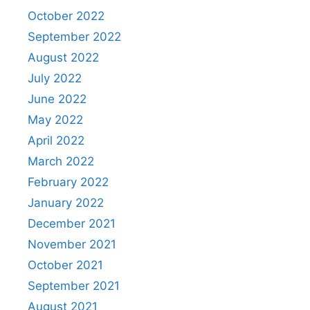
October 2022
September 2022
August 2022
July 2022
June 2022
May 2022
April 2022
March 2022
February 2022
January 2022
December 2021
November 2021
October 2021
September 2021
August 2021