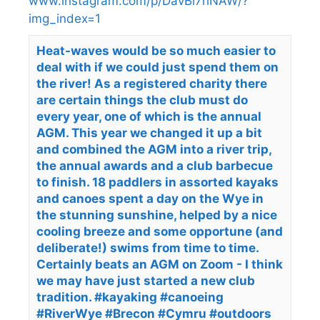
www.instagram.com/p/DavBi7riNAW/?
img_index=1
Heat-waves would be so much easier to
deal with if we could just spend them on
the river! As a registered charity there
are certain things the club must do
every year, one of which is the annual
AGM. This year we changed it up a bit
and combined the AGM into a river trip,
the annual awards and a club barbecue
to finish. 18 paddlers in assorted kayaks
and canoes spent a day on the Wye in
the stunning sunshine, helped by a nice
cooling breeze and some opportune (and
deliberate!) swims from time to time.
Certainly beats an AGM on Zoom - I think
we may have just started a new club
tradition. #kayaking #canoeing
#RiverWye #Brecon #Cymru #outdoors