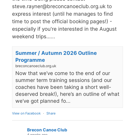
steve.rayner@breconcanoeclub.org.uk to
express interest (until he manages to find
time to post the official booking pages!) -
especially if you're interested in the August
weekend trips…...
Summer / Autumn 2026 Outline
Programme
breconcanoeclub.org.uk
Now that we’ve come to the end of our
summer term training sessions (and our
coaches have been taking a short well-
deserved break!), here’s an outline of what
we’ve got planned fo...
View on Facebook
·
Share
Brecon Canoe Club
4 weeks ago