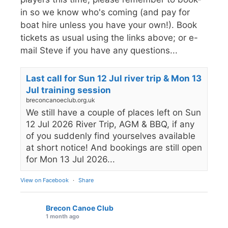
in so we know who's coming (and pay for
boat hire unless you have your own!). Book
tickets as usual using the links above; or e-
mail Steve if you have any questions...
Last call for Sun 12 Jul river trip & Mon 13
Jul training session
breconcanoeclub.org.uk
We still have a couple of places left on Sun
12 Jul 2026 River Trip, AGM & BBQ, if any
of you suddenly find yourselves available
at short notice! And bookings are still open
for Mon 13 Jul 2026...
View on Facebook
·
Share
Brecon Canoe Club
1 month ago