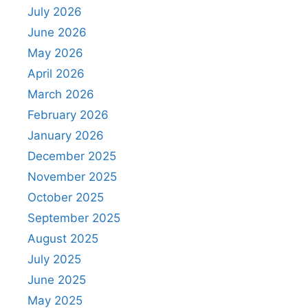
July 2026
June 2026
May 2026
April 2026
March 2026
February 2026
January 2026
December 2025
November 2025
October 2025
September 2025
August 2025
July 2025
June 2025
May 2025