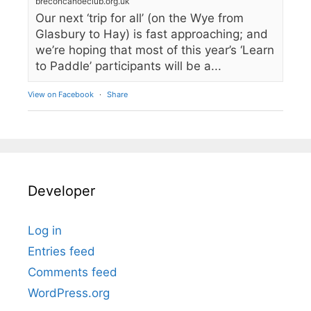
breconcanoeclub.org.uk
Our next ‘trip for all’ (on the Wye from
Glasbury to Hay) is fast approaching; and
we’re hoping that most of this year’s ‘Learn
to Paddle’ participants will be a...
View on Facebook
·
Share
Developer
Log in
Entries feed
Comments feed
WordPress.org