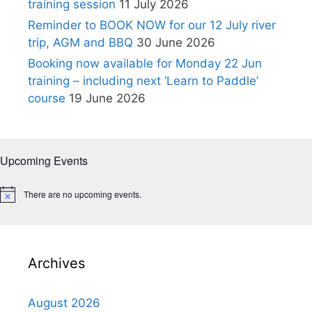
training session
11 July 2026
Reminder to BOOK NOW for our 12 July river
trip, AGM and BBQ
30 June 2026
Booking now available for Monday 22 Jun
training – including next ‘Learn to Paddle’
course
19 June 2026
Upcoming Events
There are no upcoming events.
N
o
t
i
c
e
Archives
August 2026