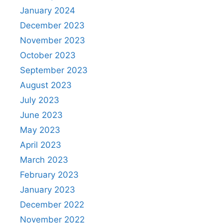
January 2024
December 2023
November 2023
October 2023
September 2023
August 2023
July 2023
June 2023
May 2023
April 2023
March 2023
February 2023
January 2023
December 2022
November 2022