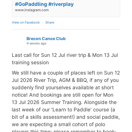
#GoPaddling #riverplay
www.instagram.com
View on Facebook
·
Share
Brecon Canoe Club
4 weeks ago
Last call for Sun 12 Jul river trip & Mon 13 Jul
training session
We still have a couple of places left on Sun 12
Jul 2026 River Trip, AGM & BBQ, if any of you
suddenly find yourselves available at short
notice! And bookings are still open for Mon
13 Jul 2026 Summer Training. Alongside the
last week of our 'Learn to Paddle' course (a
bit of a skills assessment!) and social paddle,
we are expecting a small cohort of polo
players this time; please remember to book-