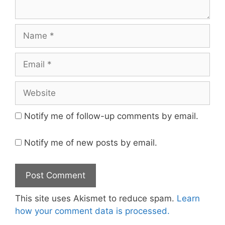
Name
Email
Website
Notify me of follow-up comments by email.
Notify me of new posts by email.
This site uses Akismet to reduce spam.
Learn
how your comment data is processed.