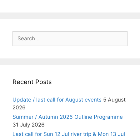
Search
for:
Recent Posts
Update / last call for August events
5 August
2026
Summer / Autumn 2026 Outline Programme
31 July 2026
Last call for Sun 12 Jul river trip & Mon 13 Jul