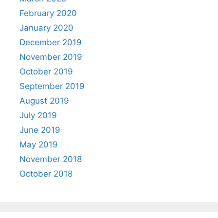
February 2020
January 2020
December 2019
November 2019
October 2019
September 2019
August 2019
July 2019
June 2019
May 2019
November 2018
October 2018