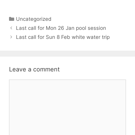
Categories
Uncategorized
Last call for Mon 26 Jan pool session
Last call for Sun 8 Feb white water trip
Leave a comment
Comment