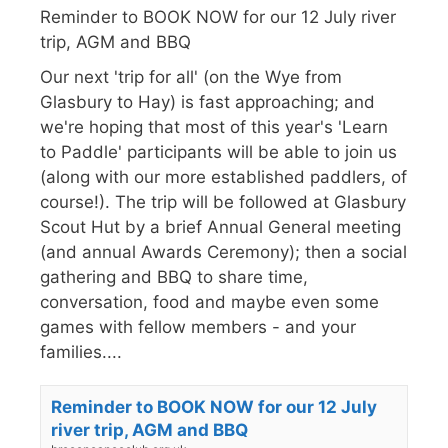
Reminder to BOOK NOW for our 12 July river
trip, AGM and BBQ
Our next 'trip for all' (on the Wye from
Glasbury to Hay) is fast approaching; and
we're hoping that most of this year's 'Learn
to Paddle' participants will be able to join us
(along with our more established paddlers, of
course!). The trip will be followed at Glasbury
Scout Hut by a brief Annual General meeting
(and annual Awards Ceremony); then a social
gathering and BBQ to share time,
conversation, food and maybe even some
games with fellow members - and your
families....
Reminder to BOOK NOW for our 12 July
river trip, AGM and BBQ