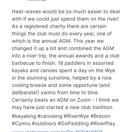
Heat-waves would be so much easier to deal
with if we could just spend them on the river!
As a registered charity there are certain
things the club must do every year, one of
which is the annual AGM. This year we
changed it up a bit and combined the AGM
into a river trip, the annual awards and a club
barbecue to finish. 18 paddlers in assorted
kayaks and canoes spent a day on the Wye
in the stunning sunshine, helped by a nice
cooling breeze and some opportune (and
deliberate!) swims from time to time.
Certainly beats an AGM on Zoom - I think we
may have just started a new club tradition.
#kayaking #canoeing #RiverWye #Brecon
#Cymru #outdoors #GoPaddling #RiverPlay