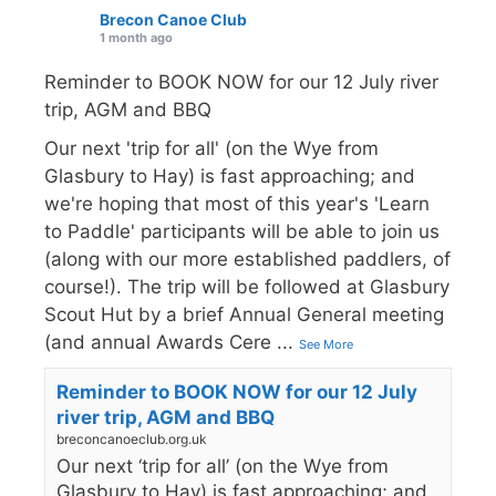
Brecon Canoe Club
1 month ago
Reminder to BOOK NOW for our 12 July river
trip, AGM and BBQ
Our next 'trip for all' (on the Wye from
Glasbury to Hay) is fast approaching; and
we're hoping that most of this year's 'Learn
to Paddle' participants will be able to join us
(along with our more established paddlers, of
course!). The trip will be followed at Glasbury
Scout Hut by a brief Annual General meeting
(and annual Awards Cere
...
See More
Reminder to BOOK NOW for our 12 July
river trip, AGM and BBQ
breconcanoeclub.org.uk
Our next ‘trip for all’ (on the Wye from
Glasbury to Hay) is fast approaching; and