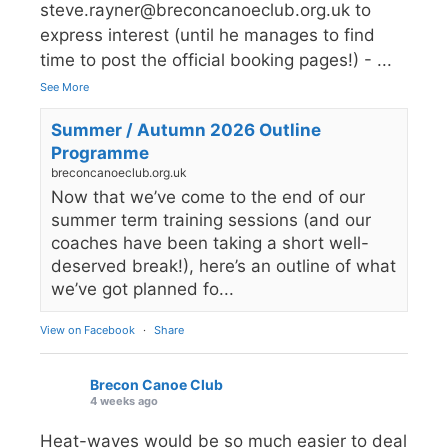
steve.rayner@breconcanoeclub.org.uk to
express interest (until he manages to find
time to post the official booking pages!) -
...
See More
Summer / Autumn 2026 Outline
Programme
breconcanoeclub.org.uk
Now that we’ve come to the end of our
summer term training sessions (and our
coaches have been taking a short well-
deserved break!), here’s an outline of what
we’ve got planned fo...
View on Facebook
·
Share
Brecon Canoe Club
4 weeks ago
Heat-waves would be so much easier to deal