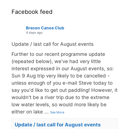
Facebook feed
Brecon Canoe Club
4 days ago
Update / last call for August events
Further to our recent programme update
(repeated below), we've had very little
interest expressed in our August events, so:
Sun 9 Aug trip very likely to be cancelled -
unless enough of you e-mail Steve today to
say you'd like to get out paddling! However, it
wouldn't be a river trip due to the extreme
low water levels, so would more likely be
either on lake
...
See More
Update / last call for August events