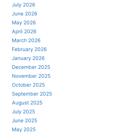
July 2026
June 2026
May 2026
April 2026
March 2026
February 2026
January 2026
December 2025
November 2025
October 2025
September 2025
August 2025
July 2025
June 2025
May 2025