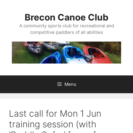
Skip
to
Brecon Canoe Club
content
A community sports club for recreational and
competitive paddlers of all abilities
Menu
Last call for Mon 1 Jun
training session (with