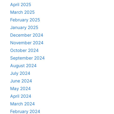
April 2025
March 2025
February 2025
January 2025
December 2024
November 2024
October 2024
September 2024
August 2024
July 2024
June 2024
May 2024
April 2024
March 2024
February 2024