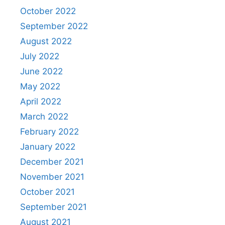
October 2022
September 2022
August 2022
July 2022
June 2022
May 2022
April 2022
March 2022
February 2022
January 2022
December 2021
November 2021
October 2021
September 2021
August 2021