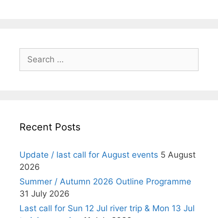
Search
for:
Recent Posts
Update / last call for August events
5 August
2026
Summer / Autumn 2026 Outline Programme
31 July 2026
Last call for Sun 12 Jul river trip & Mon 13 Jul