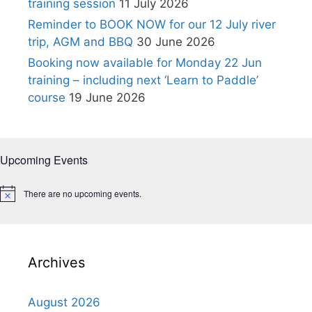
training session
11 July 2026
Reminder to BOOK NOW for our 12 July river
trip, AGM and BBQ
30 June 2026
Booking now available for Monday 22 Jun
training – including next ‘Learn to Paddle’
course
19 June 2026
Upcoming Events
There are no upcoming events.
N
o
t
i
c
e
Archives
August 2026