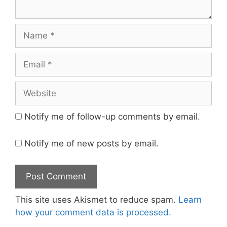
Name
Email
Website
Notify me of follow-up comments by email.
Notify me of new posts by email.
This site uses Akismet to reduce spam.
Learn
how your comment data is processed.