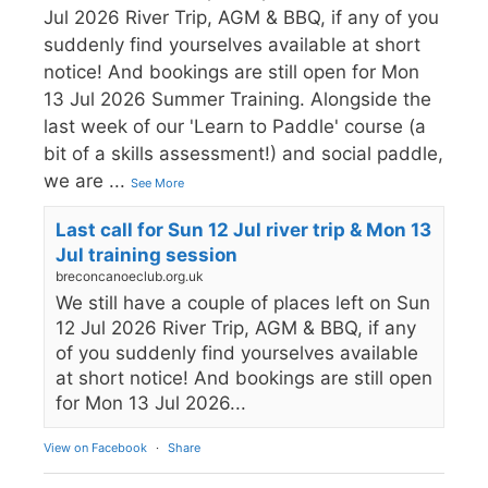
Jul 2026 River Trip, AGM & BBQ, if any of you
suddenly find yourselves available at short
notice! And bookings are still open for Mon
13 Jul 2026 Summer Training. Alongside the
last week of our 'Learn to Paddle' course (a
bit of a skills assessment!) and social paddle,
we are
...
See More
Last call for Sun 12 Jul river trip & Mon 13
Jul training session
breconcanoeclub.org.uk
We still have a couple of places left on Sun
12 Jul 2026 River Trip, AGM & BBQ, if any
of you suddenly find yourselves available
at short notice! And bookings are still open
for Mon 13 Jul 2026...
View on Facebook
·
Share