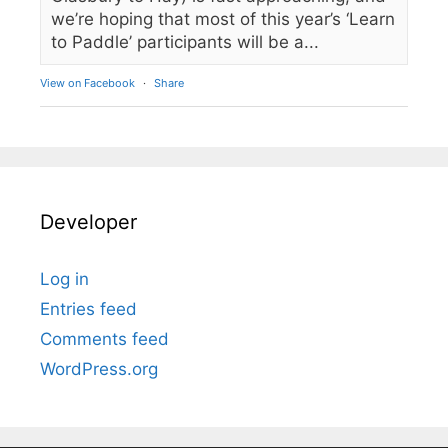
we’re hoping that most of this year’s ‘Learn
to Paddle’ participants will be a...
View on Facebook
·
Share
Developer
Log in
Entries feed
Comments feed
WordPress.org