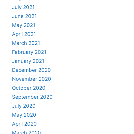
July 2021
June 2021
May 2021
April 2021
March 2021
February 2021
January 2021
December 2020
November 2020
October 2020
September 2020
July 2020
May 2020
April 2020
March 2020