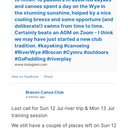
and canoes spent a day on the Wye in
the stunning sunshine, helped by a nice
cooling breeze and some opportune (and
deliberate!) swims from time to time.
Certainly beats an AGM on Zoom - I think
we may have just started a new club
tradition. #kayaking #canoeing
#RiverWye #Brecon #Cymru #outdoors
#GoPaddling #riverplay
www.instagram.com
View on Facebook
·
Share
Brecon Canoe Club
4 weeks ago
Last call for Sun 12 Jul river trip & Mon 13 Jul
training session
We still have a couple of places left on Sun 12