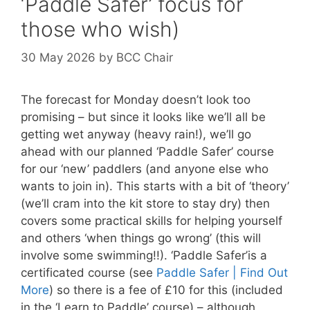
‘Paddle Safer’ focus for
those who wish)
30 May 2026
by
BCC Chair
The forecast for Monday doesn’t look too
promising – but since it looks like we’ll all be
getting wet anyway (heavy rain!), we’ll go
ahead with our planned ‘Paddle Safer’ course
for our ‘new’ paddlers (and anyone else who
wants to join in). This starts with a bit of ‘theory’
(we’ll cram into the kit store to stay dry) then
covers some practical skills for helping yourself
and others ‘when things go wrong’ (this will
involve some swimming!!). ‘Paddle Safer’is a
certificated course (see
Paddle Safer | Find Out
More
) so there is a fee of £10 for this (included
in the ‘Learn to Paddle’ course) – although