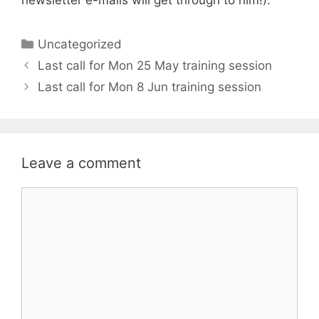
Categories
Uncategorized
Last call for Mon 25 May training session
Last call for Mon 8 Jun training session
Leave a comment
Comment