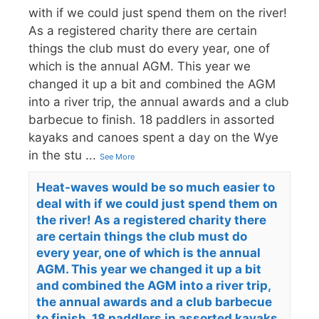
with if we could just spend them on the river!
As a registered charity there are certain
things the club must do every year, one of
which is the annual AGM. This year we
changed it up a bit and combined the AGM
into a river trip, the annual awards and a club
barbecue to finish. 18 paddlers in assorted
kayaks and canoes spent a day on the Wye
in the stu
...
See More
Heat-waves would be so much easier to
deal with if we could just spend them on
the river! As a registered charity there
are certain things the club must do
every year, one of which is the annual
AGM. This year we changed it up a bit
and combined the AGM into a river trip,
the annual awards and a club barbecue
to finish. 18 paddlers in assorted kayaks