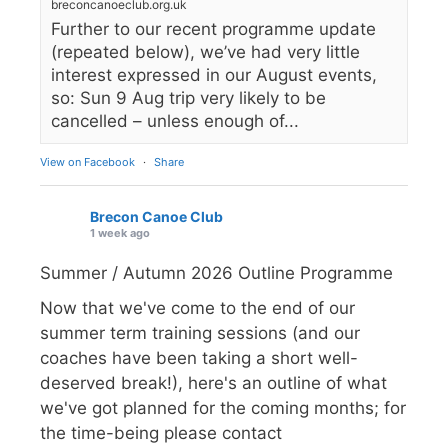
breconcanoeclub.org.uk
Further to our recent programme update
(repeated below), we’ve had very little
interest expressed in our August events,
so: Sun 9 Aug trip very likely to be
cancelled – unless enough of...
View on Facebook
·
Share
Brecon Canoe Club
1 week ago
Summer / Autumn 2026 Outline Programme
Now that we've come to the end of our
summer term training sessions (and our
coaches have been taking a short well-
deserved break!), here's an outline of what
we've got planned for the coming months; for
the time-being please contact