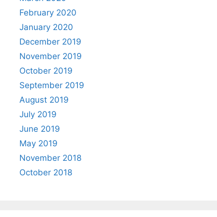
February 2020
January 2020
December 2019
November 2019
October 2019
September 2019
August 2019
July 2019
June 2019
May 2019
November 2018
October 2018