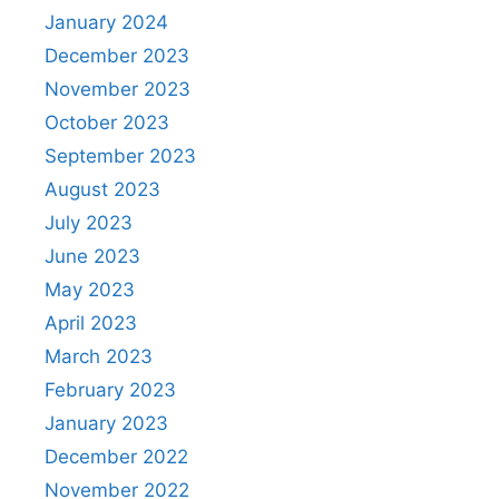
January 2024
December 2023
November 2023
October 2023
September 2023
August 2023
July 2023
June 2023
May 2023
April 2023
March 2023
February 2023
January 2023
December 2022
November 2022