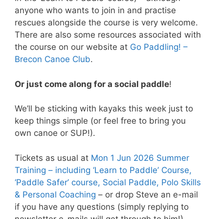
anyone who wants to join in and practise
rescues alongside the course is very welcome.
There are also some resources associated with
the course on our website at
Go Paddling! –
Brecon Canoe Club
.
Or just come along for a social paddle
!
We’ll be sticking with kayaks this week just to
keep things simple (or feel free to bring you
own canoe or SUP!).
Tickets as usual at
Mon 1 Jun 2026 Summer
Training – including ‘Learn to Paddle’ Course,
‘Paddle Safer’ course, Social Paddle, Polo Skills
& Personal Coaching
– or drop Steve an e-mail
if you have any questions (simply replying to
newsletter e-mails will get through to him!).