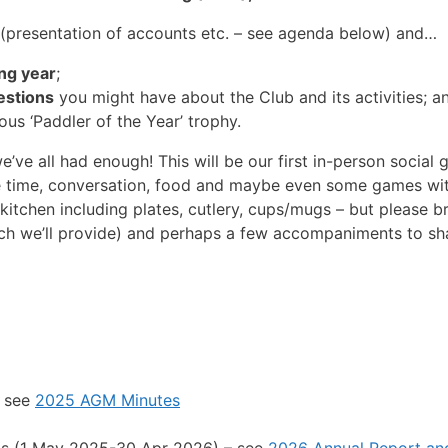
 (presentation of accounts etc. – see agenda below) and…
ing year
;
estions
you might have about the Club and its activities; a
ous ‘Paddler of the Year’ trophy.
we’ve all had enough! This will be our first in-person social 
re time, conversation, food and maybe even some games wi
o kitchen including plates, cutlery, cups/mugs – but please
ch we’ll provide) and perhaps a few accompaniments to shar
– see
2025 AGM Minutes
nts (1 May 2025-30 Apr 2026) – see
2026 Annual Report an