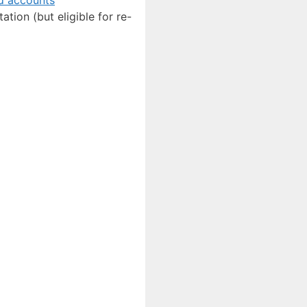
ation (but eligible for re-