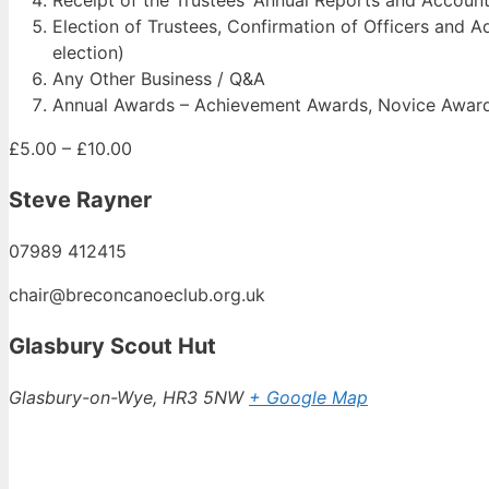
Election of Trustees, Confirmation of Officers and Adv
election)
Any Other Business / Q&A
Annual Awards – Achievement Awards, Novice Awards,
£5.00 – £10.00
Steve Rayner
07989 412415
chair@breconcanoeclub.org.uk
Glasbury Scout Hut
Glasbury-on-Wye
,
HR3 5NW
+ Google Map