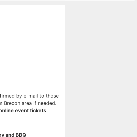
nfirmed by e-mail to those
m Brecon area if needed.
online event tickets
.
ony and BBQ