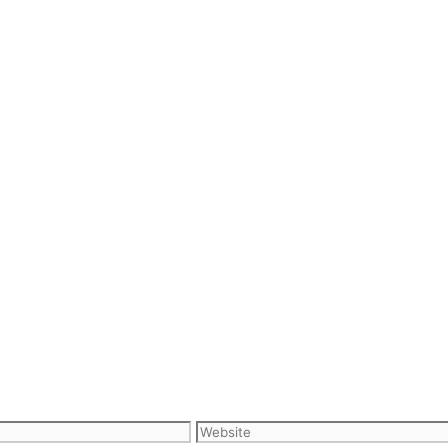
Website