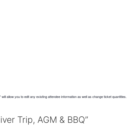
will allow you to edit any existing attendee information as well as change ticket quantities.
River Trip, AGM & BBQ”