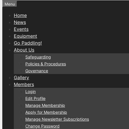
Menu
Home
News
Events
Equipment
Go Paddling!
About Us
Safeguarding
Policies & Procedures
Governance
Gallery
Members
Login
Edit Profile
Manage Membership
Apply for Membership
Manage Newsletter Subscriptions
Change Password