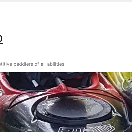
b
ive paddlers of all abilities