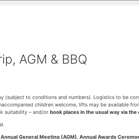
Trip, AGM & BBQ
ay (subject to conditions and numbers). Logistics to be co
accompanied children welcome, lifts may be available fro
k suitability – and/or
book places in the usual way via the 
l.
our Annual General Meeting (AGM), Annual Awards Cerem