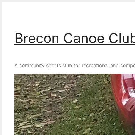
Skip
to
content
Brecon Canoe Clu
A community sports club for recreational and competit