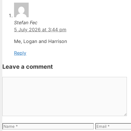
Stefan Fec
5 July 2026 at 3:44 pm
Me, Logan and Harrison
Reply
Leave a comment
Comment
Name
Email