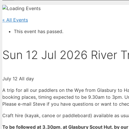
« All Events
This event has passed.
Sun 12 Jul 2026 River 
July 12
All day
A trip for all our paddlers on the Wye from Glasbury to H
booking places, timing expected to be 9.30am to 3pm. Un
Please e-mail Steve if you have questions or want to chec
Craft hire (kayak, canoe or paddleboard) available as usua
To be followed at 3.30pm, at Glasbury Scout Hut, by 