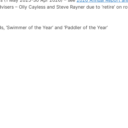
isers – Olly Cayless and Steve Rayner due to ‘retire’ on rot
 ‘Swimmer of the Year’ and ‘Paddler of the Year’