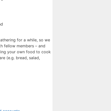
nd
gathering for a while, so we
th fellow members – and
 bring your own food to cook
e (e.g. bread, salad,
d accounts