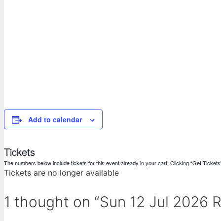
Add to calendar
Tickets
The numbers below include tickets for this event already in your cart. Clicking “Get Tickets” 
Tickets are no longer available
1 thought on “Sun 12 Jul 2026 