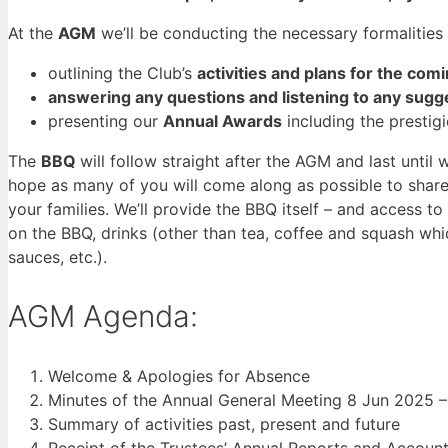
At the
AGM
we’ll be conducting the necessary formalities
outlining the Club’s
activities and plans for the com
answering any questions and listening to any sugg
presenting our
Annual Awards
including the prestigi
The
BBQ
will follow straight after the AGM and last until 
hope as many of you will come along as possible to sha
your families. We’ll provide the BBQ itself – and access t
on the BBQ, drinks (other than tea, coffee and squash whi
sauces, etc.).
AGM Agenda:
Welcome & Apologies for Absence
Minutes of the Annual General Meeting 8 Jun 2025 
Summary of activities past, present and future
Receipt of the Trustees’ Annual Reports and Accou