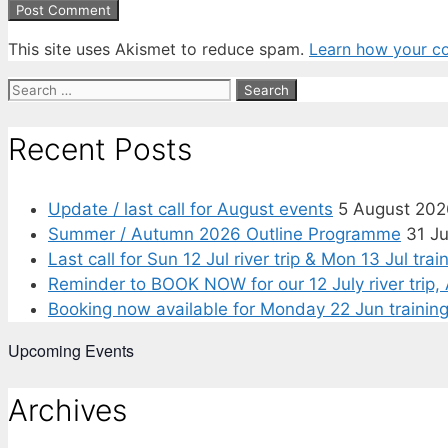
This site uses Akismet to reduce spam.
Learn how your c
Search
for:
Recent Posts
Update / last call for August events
5 August 202
Summer / Autumn 2026 Outline Programme
31 J
Last call for Sun 12 Jul river trip & Mon 13 Jul tra
Reminder to BOOK NOW for our 12 July river tri
Booking now available for Monday 22 Jun training 
Upcoming Events
Archives