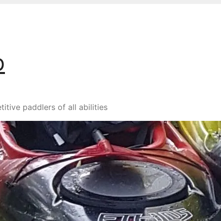
b
ive paddlers of all abilities