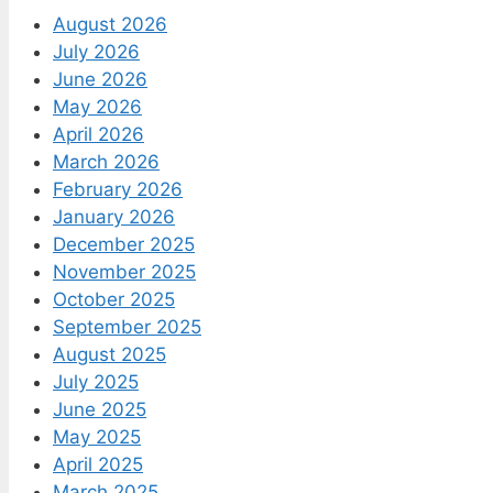
August 2026
July 2026
June 2026
May 2026
April 2026
March 2026
February 2026
January 2026
December 2025
November 2025
October 2025
September 2025
August 2025
July 2025
June 2025
May 2025
April 2025
March 2025