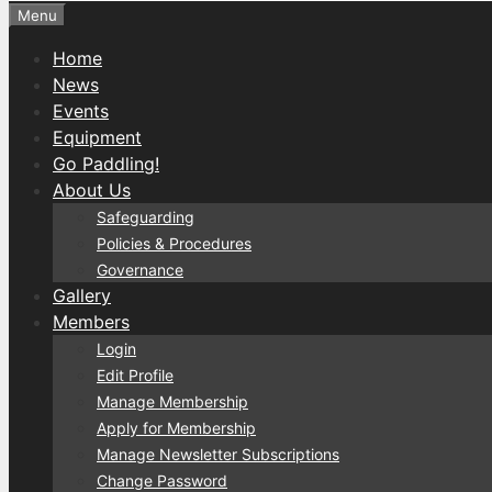
Menu
Home
News
Events
Equipment
Go Paddling!
About Us
Safeguarding
Policies & Procedures
Governance
Gallery
Members
Login
Edit Profile
Manage Membership
Apply for Membership
Manage Newsletter Subscriptions
Change Password