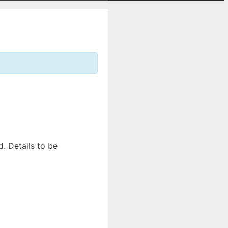
. Details to be