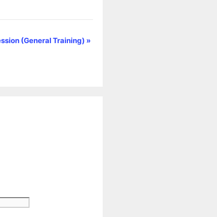
ssion (General Training)
»