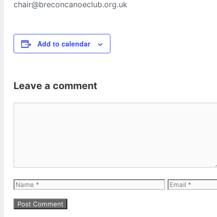
chair@breconcanoeclub.org.uk
Add to calendar
Leave a comment
Comment
Name
Email