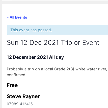
« All Events
This event has passed.
Sun 12 Dec 2021 Trip or Event
12 December 2021
All day
Probably a trip on a local Grade 2(3) white water river
confirmed…
Free
Steve Rayner
07989 412415