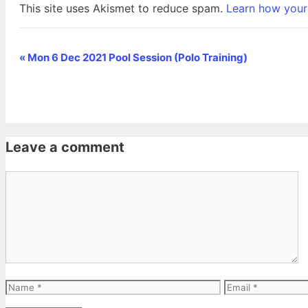
This site uses Akismet to reduce spam.
Learn how your
«
Mon 6 Dec 2021 Pool Session (Polo Training)
Event
Navigation
Leave a comment
Comment
Name
Email