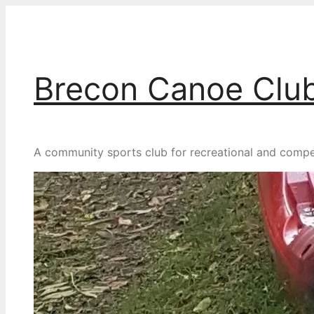
Skip
to
content
Brecon Canoe Clu
A community sports club for recreational and competit