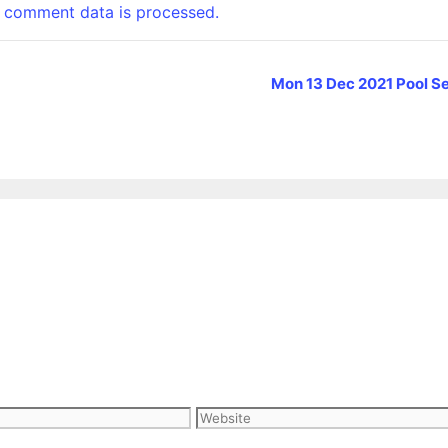
 comment data is processed.
Mon 13 Dec 2021 Pool Se
Website