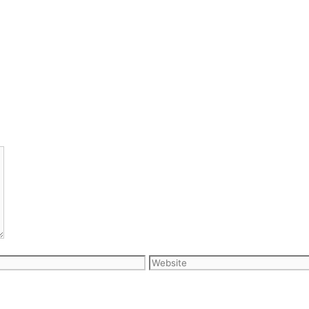
Website