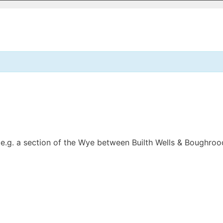
, e.g. a section of the Wye between Builth Wells & Boughrood