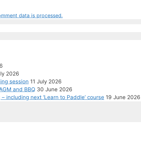
omment data is processed.
6
uly 2026
ining session
11 July 2026
p, AGM and BBQ
30 June 2026
– including next ‘Learn to Paddle’ course
19 June 2026