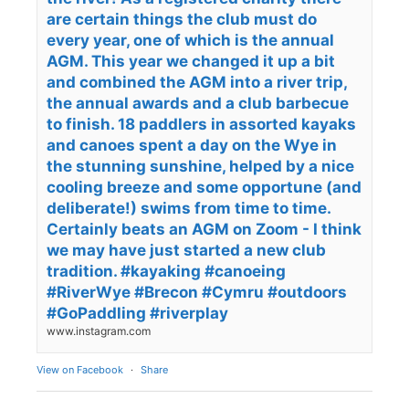
are certain things the club must do
every year, one of which is the annual
AGM. This year we changed it up a bit
and combined the AGM into a river trip,
the annual awards and a club barbecue
to finish. 18 paddlers in assorted kayaks
and canoes spent a day on the Wye in
the stunning sunshine, helped by a nice
cooling breeze and some opportune (and
deliberate!) swims from time to time.
Certainly beats an AGM on Zoom - I think
we may have just started a new club
tradition. #kayaking #canoeing
#RiverWye #Brecon #Cymru #outdoors
#GoPaddling #riverplay
www.instagram.com
View on Facebook
·
Share