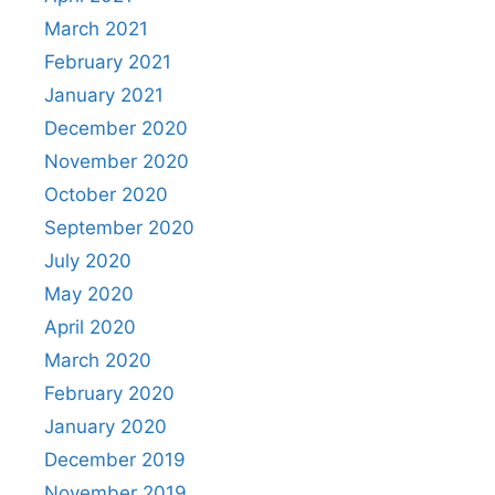
March 2021
February 2021
January 2021
December 2020
November 2020
October 2020
September 2020
July 2020
May 2020
April 2020
March 2020
February 2020
January 2020
December 2019
November 2019