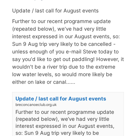
Update / last call for August events
Further to our recent programme update
(repeated below), we've had very little
interest expressed in our August events, so:
Sun 9 Aug trip very likely to be cancelled -
unless enough of you e-mail Steve today to
say you'd like to get out paddling! However, it
wouldn't be a river trip due to the extreme
low water levels, so would more likely be
either on lake or canal......
Update / last call for August events
breconcanoeclub.org.uk
Further to our recent programme update
(repeated below), we’ve had very little
interest expressed in our August events,
so: Sun 9 Aug trip very likely to be