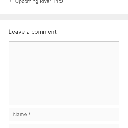
Upcoming River Trips
Leave a comment
Comment
Name
Email