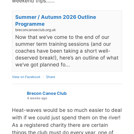
weekend trips…...
Summer / Autumn 2026 Outline
Programme
breconcanoeclub.org.uk
Now that we’ve come to the end of our
summer term training sessions (and our
coaches have been taking a short well-
deserved break!), here’s an outline of what
we’ve got planned fo...
View on Facebook
·
Share
Brecon Canoe Club
4 weeks ago
Heat-waves would be so much easier to deal
with if we could just spend them on the river!
As a registered charity there are certain
things the club must do every year, one of