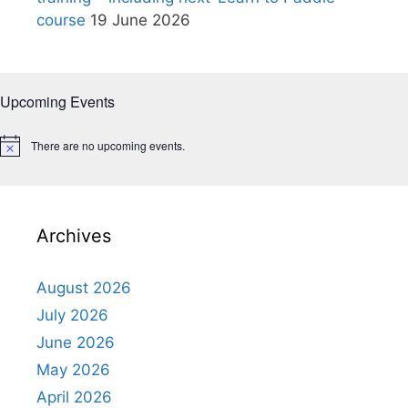
course
19 June 2026
Upcoming Events
There are no upcoming events.
N
o
t
i
c
e
Archives
August 2026
July 2026
June 2026
May 2026
April 2026