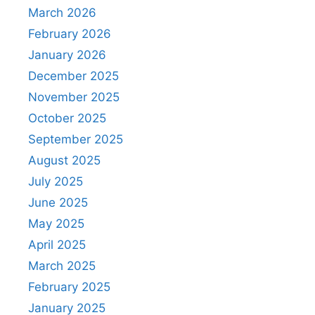
March 2026
February 2026
January 2026
December 2025
November 2025
October 2025
September 2025
August 2025
July 2025
June 2025
May 2025
April 2025
March 2025
February 2025
January 2025