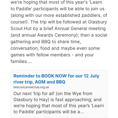
we're hoping that most of this year's 'Learn
to Paddle' participants will be able to join us
(along with our more established paddlers, of
course!). The trip will be followed at Glasbury
Scout Hut by a brief Annual General meeting
(and annual Awards Ceremony); then a social
gathering and BBQ to share time,
conversation, food and maybe even some
games with fellow members - and your
families....
Reminder to BOOK NOW for our 12 July
river trip, AGM and BBQ
breconcanoeclub.org.uk
Our next ‘trip for all’ (on the Wye from
Glasbury to Hay) is fast approaching; and
we’re hoping that most of this year’s ‘Learn
to Paddle’ participants will be a...