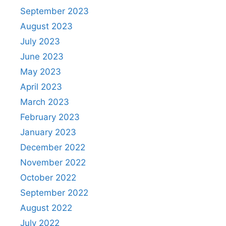
September 2023
August 2023
July 2023
June 2023
May 2023
April 2023
March 2023
February 2023
January 2023
December 2022
November 2022
October 2022
September 2022
August 2022
July 2022