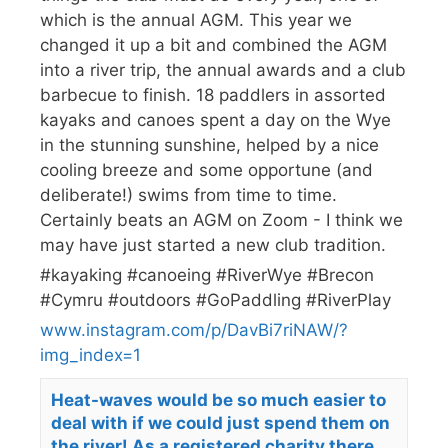
which is the annual AGM. This year we
changed it up a bit and combined the AGM
into a river trip, the annual awards and a club
barbecue to finish. 18 paddlers in assorted
kayaks and canoes spent a day on the Wye
in the stunning sunshine, helped by a nice
cooling breeze and some opportune (and
deliberate!) swims from time to time.
Certainly beats an AGM on Zoom - I think we
may have just started a new club tradition.
#kayaking #canoeing #RiverWye #Brecon
#Cymru #outdoors #GoPaddling #RiverPlay
www.instagram.com/p/DavBi7riNAW/?
img_index=1
Heat-waves would be so much easier to
deal with if we could just spend them on
the river! As a registered charity there