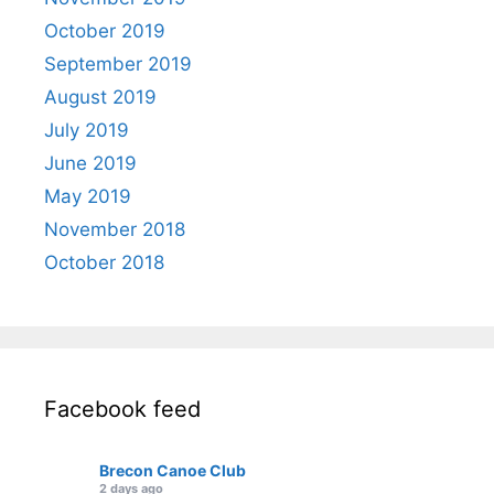
October 2019
September 2019
August 2019
July 2019
June 2019
May 2019
November 2018
October 2018
Facebook feed
Brecon Canoe Club
2 days ago