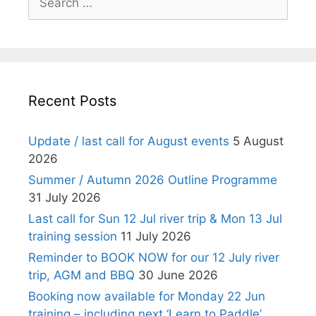
for:
Recent Posts
Update / last call for August events
5 August
2026
Summer / Autumn 2026 Outline Programme
31 July 2026
Last call for Sun 12 Jul river trip & Mon 13 Jul
training session
11 July 2026
Reminder to BOOK NOW for our 12 July river
trip, AGM and BBQ
30 June 2026
Booking now available for Monday 22 Jun
training – including next ‘Learn to Paddle’