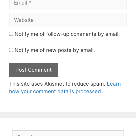
Website
Notify me of follow-up comments by email.
Notify me of new posts by email.
This site uses Akismet to reduce spam.
Learn
how your comment data is processed.
Search