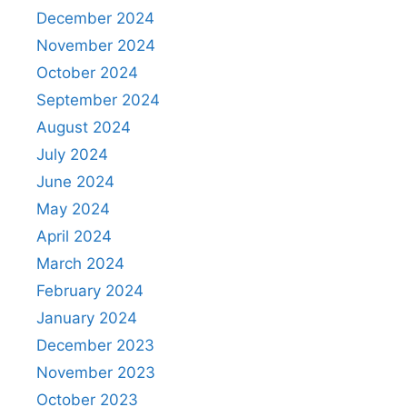
December 2024
November 2024
October 2024
September 2024
August 2024
July 2024
June 2024
May 2024
April 2024
March 2024
February 2024
January 2024
December 2023
November 2023
October 2023