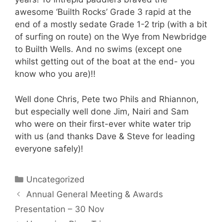
awesome ‘Builth Rocks’ Grade 3 rapid at the
end of a mostly sedate Grade 1-2 trip (with a bit
of surfing on route) on the Wye from Newbridge
to Builth Wells. And no swims (except one
whilst getting out of the boat at the end- you
know who you are)!!
Well done Chris, Pete two Phils and Rhiannon,
but especially well done Jim, Nairi and Sam
who were on their first-ever white water trip
with us (and thanks Dave & Steve for leading
everyone safely)!
Categories
Uncategorized
Annual General Meeting & Awards
Presentation – 30 Nov