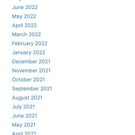
June 2022
May 2022
April 2022
March 2022
February 2022
January 2022
December 2021
November 2021
October 2021
September 2021
August 2021
July 2021
June 2021
May 2021
April 2021