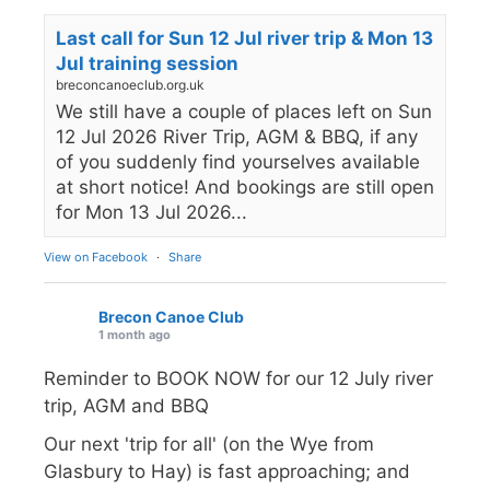
Last call for Sun 12 Jul river trip & Mon 13
Jul training session
breconcanoeclub.org.uk
We still have a couple of places left on Sun
12 Jul 2026 River Trip, AGM & BBQ, if any
of you suddenly find yourselves available
at short notice! And bookings are still open
for Mon 13 Jul 2026...
View on Facebook
·
Share
Brecon Canoe Club
1 month ago
Reminder to BOOK NOW for our 12 July river
trip, AGM and BBQ
Our next 'trip for all' (on the Wye from
Glasbury to Hay) is fast approaching; and