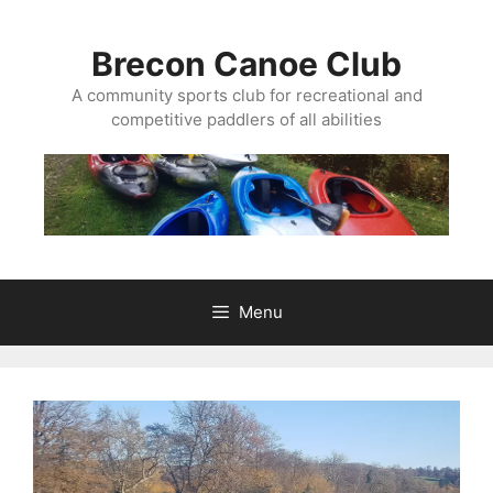
Skip
to
Brecon Canoe Club
content
A community sports club for recreational and
competitive paddlers of all abilities
Menu