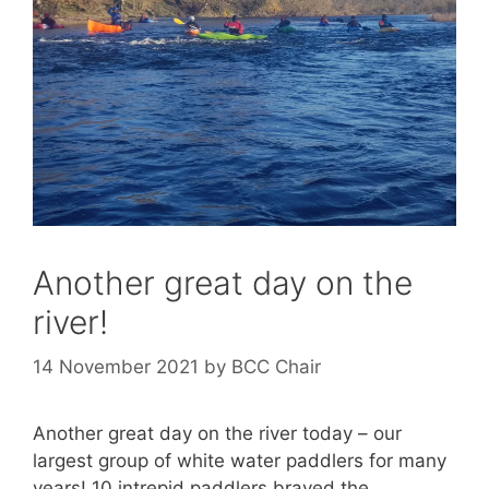
Another great day on the
river!
14 November 2021
by
BCC Chair
Another great day on the river today – our
largest group of white water paddlers for many
years! 10 intrepid paddlers braved the