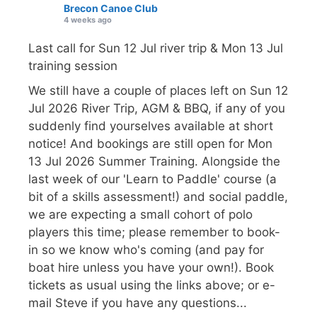
Brecon Canoe Club
4 weeks ago
Last call for Sun 12 Jul river trip & Mon 13 Jul
training session
We still have a couple of places left on Sun 12
Jul 2026 River Trip, AGM & BBQ, if any of you
suddenly find yourselves available at short
notice! And bookings are still open for Mon
13 Jul 2026 Summer Training. Alongside the
last week of our 'Learn to Paddle' course (a
bit of a skills assessment!) and social paddle,
we are expecting a small cohort of polo
players this time; please remember to book-
in so we know who's coming (and pay for
boat hire unless you have your own!). Book
tickets as usual using the links above; or e-
mail Steve if you have any questions...