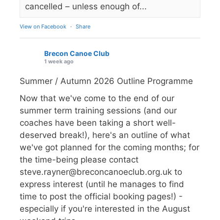
cancelled – unless enough of...
View on Facebook
·
Share
Brecon Canoe Club
1 week ago
Summer / Autumn 2026 Outline Programme
Now that we've come to the end of our
summer term training sessions (and our
coaches have been taking a short well-
deserved break!), here's an outline of what
we've got planned for the coming months; for
the time-being please contact
steve.rayner@breconcanoeclub.org.uk to
express interest (until he manages to find
time to post the official booking pages!) -
especially if you're interested in the August