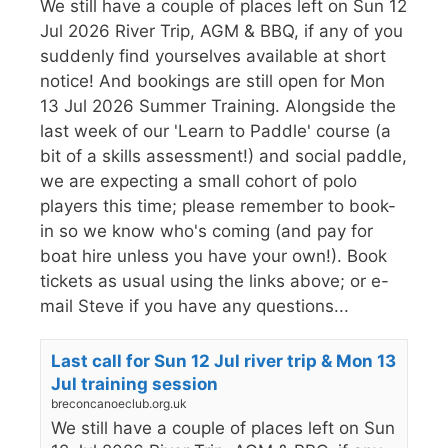
We still have a couple of places left on Sun 12
Jul 2026 River Trip, AGM & BBQ, if any of you
suddenly find yourselves available at short
notice! And bookings are still open for Mon
13 Jul 2026 Summer Training. Alongside the
last week of our 'Learn to Paddle' course (a
bit of a skills assessment!) and social paddle,
we are expecting a small cohort of polo
players this time; please remember to book-
in so we know who's coming (and pay for
boat hire unless you have your own!). Book
tickets as usual using the links above; or e-
mail Steve if you have any questions...
Last call for Sun 12 Jul river trip & Mon 13
Jul training session
breconcanoeclub.org.uk
We still have a couple of places left on Sun