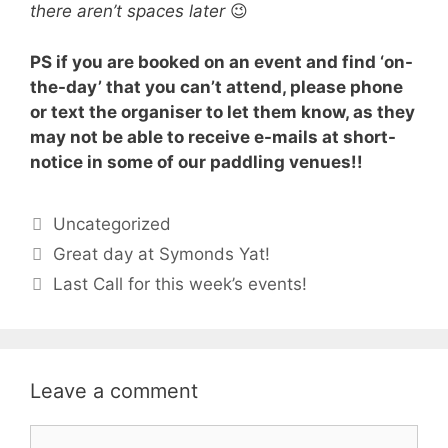
there aren’t spaces later
😉
PS if you are booked on an event and find ‘on-
the-day’ that you can’t attend, please phone
or text the organiser to let them know, as they
may not be able to receive e-mails at short-
notice in some of our paddling venues!!
Categories
Uncategorized
Great day at Symonds Yat!
Last Call for this week’s events!
Leave a comment
Comment