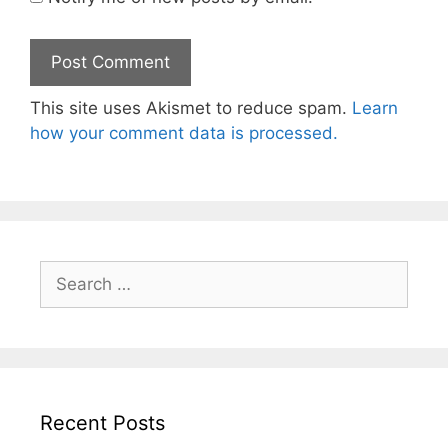
This site uses Akismet to reduce spam.
Learn
how your comment data is processed.
Search
for:
Recent Posts