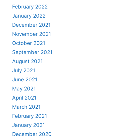
February 2022
January 2022
December 2021
November 2021
October 2021
September 2021
August 2021
July 2021
June 2021
May 2021
April 2021
March 2021
February 2021
January 2021
December 2020