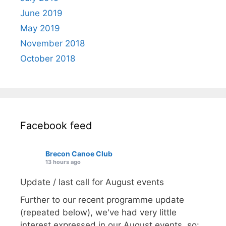
June 2019
May 2019
November 2018
October 2018
Facebook feed
Brecon Canoe Club
13 hours ago
Update / last call for August events
Further to our recent programme update
(repeated below), we've had very little
interest expressed in our August events, so: