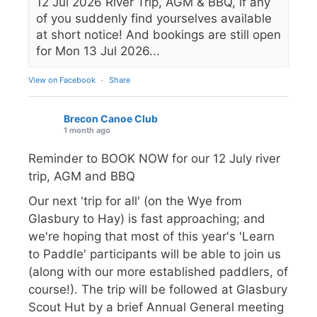
12 Jul 2026 River Trip, AGM & BBQ, if any
of you suddenly find yourselves available
at short notice! And bookings are still open
for Mon 13 Jul 2026...
View on Facebook
·
Share
Brecon Canoe Club
1 month ago
Reminder to BOOK NOW for our 12 July river
trip, AGM and BBQ
Our next 'trip for all' (on the Wye from
Glasbury to Hay) is fast approaching; and
we're hoping that most of this year's 'Learn
to Paddle' participants will be able to join us
(along with our more established paddlers, of
course!). The trip will be followed at Glasbury
Scout Hut by a brief Annual General meeting