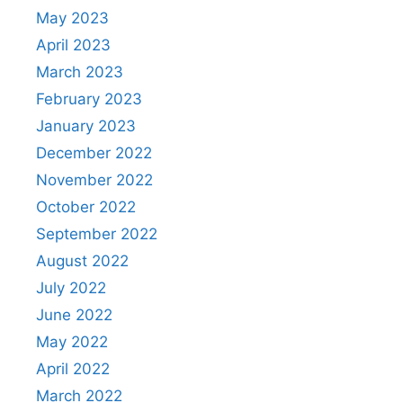
May 2023
April 2023
March 2023
February 2023
January 2023
December 2022
November 2022
October 2022
September 2022
August 2022
July 2022
June 2022
May 2022
April 2022
March 2022