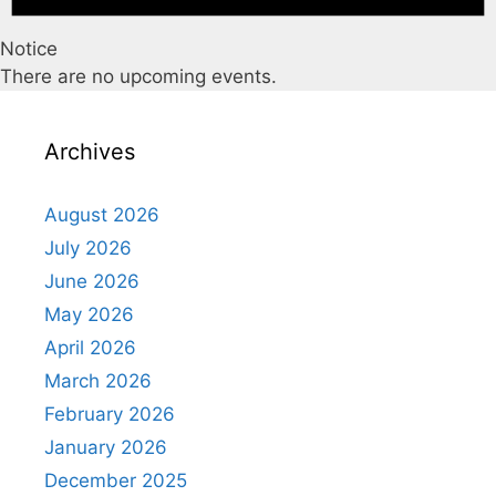
Notice
There are no upcoming events.
Archives
August 2026
July 2026
June 2026
May 2026
April 2026
March 2026
February 2026
January 2026
December 2025