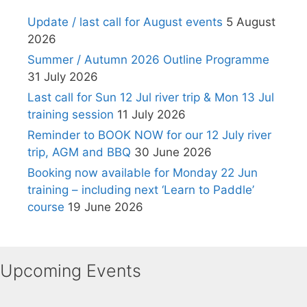
Update / last call for August events
5 August
2026
Summer / Autumn 2026 Outline Programme
31 July 2026
Last call for Sun 12 Jul river trip & Mon 13 Jul
training session
11 July 2026
Reminder to BOOK NOW for our 12 July river
trip, AGM and BBQ
30 June 2026
Booking now available for Monday 22 Jun
training – including next ‘Learn to Paddle’
course
19 June 2026
Upcoming Events