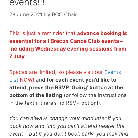
events!!!
28 June 2021
by
BCC Chair
This is just a reminder that
advance booking is
essential for all Brecon Canoe Club events –
including Wednesday evening sessions from
7 July
.
Spaces are limited, so please visit our
Events
List
NOW!
and
for each event you’d like to
attend
, press the RSVP ‘Going’ button at the
bottom of the listing
(or follow the instructions
in the text if there’s no RSVP option!).
You can always change your mind later if you
book now and find you can’t attend nearer the
event – but if you don’t book early, you may find