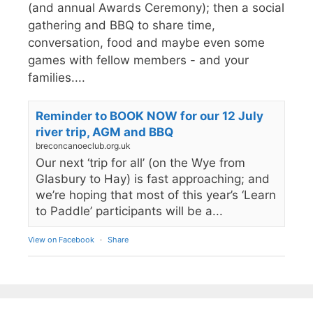
(and annual Awards Ceremony); then a social
gathering and BBQ to share time,
conversation, food and maybe even some
games with fellow members - and your
families....
Reminder to BOOK NOW for our 12 July
river trip, AGM and BBQ
breconcanoeclub.org.uk
Our next ‘trip for all’ (on the Wye from
Glasbury to Hay) is fast approaching; and
we’re hoping that most of this year’s ‘Learn
to Paddle’ participants will be a...
View on Facebook
·
Share