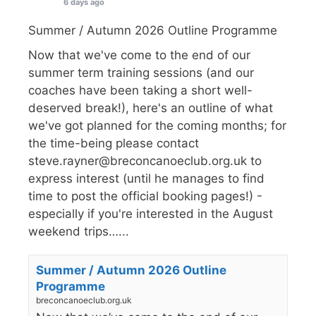
6 days ago
Summer / Autumn 2026 Outline Programme
Now that we've come to the end of our
summer term training sessions (and our
coaches have been taking a short well-
deserved break!), here's an outline of what
we've got planned for the coming months; for
the time-being please contact
steve.rayner@breconcanoeclub.org.uk to
express interest (until he manages to find
time to post the official booking pages!) -
especially if you're interested in the August
weekend trips…...
Summer / Autumn 2026 Outline
Programme
breconcanoeclub.org.uk