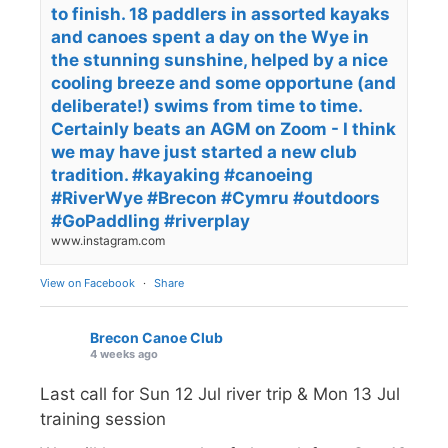
to finish. 18 paddlers in assorted kayaks
and canoes spent a day on the Wye in
the stunning sunshine, helped by a nice
cooling breeze and some opportune (and
deliberate!) swims from time to time.
Certainly beats an AGM on Zoom - I think
we may have just started a new club
tradition. #kayaking #canoeing
#RiverWye #Brecon #Cymru #outdoors
#GoPaddling #riverplay
www.instagram.com
View on Facebook
·
Share
Brecon Canoe Club
4 weeks ago
Last call for Sun 12 Jul river trip & Mon 13 Jul
training session