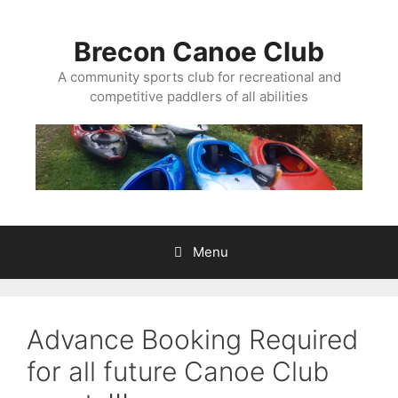
Skip
to
Brecon Canoe Club
content
A community sports club for recreational and
competitive paddlers of all abilities
Menu
Advance Booking Required
for all future Canoe Club