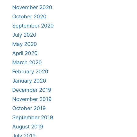
November 2020
October 2020
September 2020
July 2020
May 2020
April 2020
March 2020
February 2020
January 2020
December 2019
November 2019
October 2019
September 2019
August 2019
July 2019