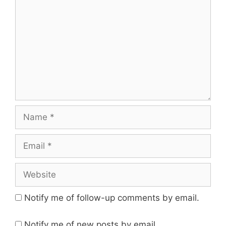
Name
Email
Website
Notify me of follow-up comments by email.
Notify me of new posts by email.