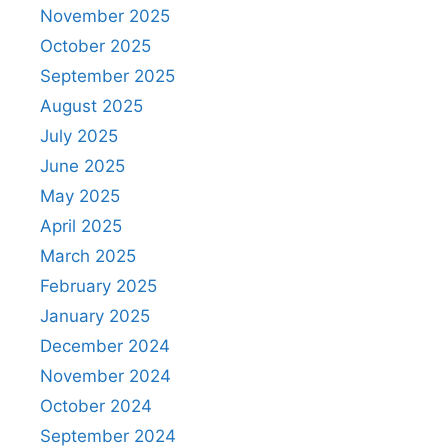
November 2025
October 2025
September 2025
August 2025
July 2025
June 2025
May 2025
April 2025
March 2025
February 2025
January 2025
December 2024
November 2024
October 2024
September 2024