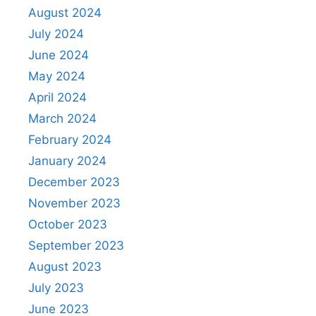
August 2024
July 2024
June 2024
May 2024
April 2024
March 2024
February 2024
January 2024
December 2023
November 2023
October 2023
September 2023
August 2023
July 2023
June 2023