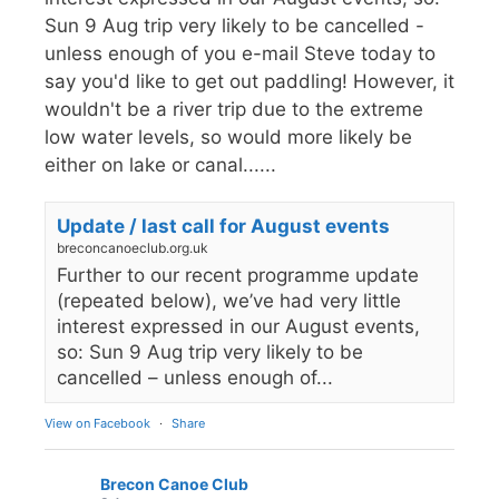
Sun 9 Aug trip very likely to be cancelled -
unless enough of you e-mail Steve today to
say you'd like to get out paddling! However, it
wouldn't be a river trip due to the extreme
low water levels, so would more likely be
either on lake or canal......
Update / last call for August events
breconcanoeclub.org.uk
Further to our recent programme update
(repeated below), we’ve had very little
interest expressed in our August events,
so: Sun 9 Aug trip very likely to be
cancelled – unless enough of...
View on Facebook
·
Share
Brecon Canoe Club