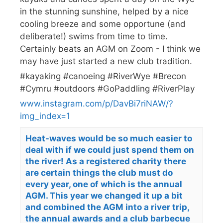
in the stunning sunshine, helped by a nice
cooling breeze and some opportune (and
deliberate!) swims from time to time.
Certainly beats an AGM on Zoom - I think we
may have just started a new club tradition.
#kayaking #canoeing #RiverWye #Brecon
#Cymru #outdoors #GoPaddling #RiverPlay
www.instagram.com/p/DavBi7riNAW/?
img_index=1
Heat-waves would be so much easier to
deal with if we could just spend them on
the river! As a registered charity there
are certain things the club must do
every year, one of which is the annual
AGM. This year we changed it up a bit
and combined the AGM into a river trip,
the annual awards and a club barbecue