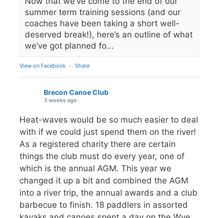
Now that we’ve come to the end of our
summer term training sessions (and our
coaches have been taking a short well-
deserved break!), here’s an outline of what
we’ve got planned fo...
View on Facebook
·
Share
Brecon Canoe Club
3 weeks ago
Heat-waves would be so much easier to deal
with if we could just spend them on the river!
As a registered charity there are certain
things the club must do every year, one of
which is the annual AGM. This year we
changed it up a bit and combined the AGM
into a river trip, the annual awards and a club
barbecue to finish. 18 paddlers in assorted
kayaks and canoes spent a day on the Wye